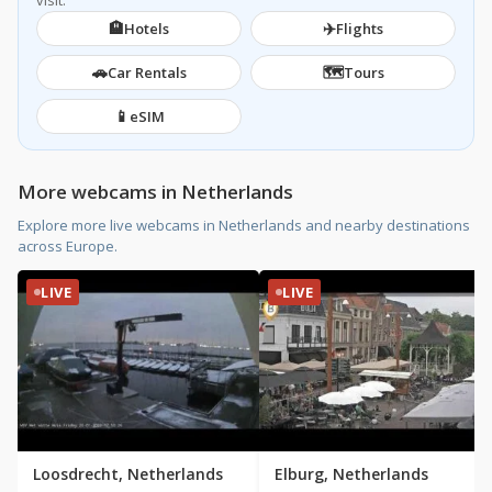
visit.
🏨
✈️
Hotels
Flights
🚗
🗺️
Car Rentals
Tours
📱
eSIM
More webcams in Netherlands
Explore more live webcams in Netherlands and nearby destinations
across Europe.
LIVE
LIVE
Loosdrecht, Netherlands
Elburg, Netherlands