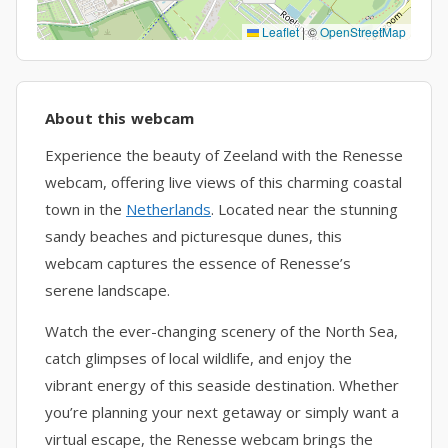
Leaflet
|
©
OpenStreetMap
About this webcam
Experience the beauty of Zeeland with the Renesse
webcam, offering live views of this charming coastal
town in the
Netherlands
. Located near the stunning
sandy beaches and picturesque dunes, this
webcam captures the essence of Renesse’s
serene landscape.
Watch the ever-changing scenery of the North Sea,
catch glimpses of local wildlife, and enjoy the
vibrant energy of this seaside destination. Whether
you’re planning your next getaway or simply want a
virtual escape, the Renesse webcam brings the