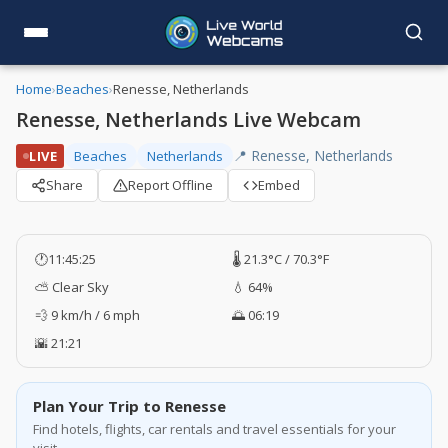
Home
›
Beaches
›
Renesse, Netherlands
Renesse, Netherlands Live Webcam
📍 Renesse, Netherlands
LIVE
Beaches
Netherlands
Share
Report Offline
Embed
🕐
11:45:26
🌡️ 21.3°C / 70.3°F
⛅ Clear Sky
💧 64%
💨 9 km/h / 6 mph
🌅 06:19
🌇 21:21
Plan Your Trip to Renesse
Find hotels, flights, car rentals and travel essentials for your