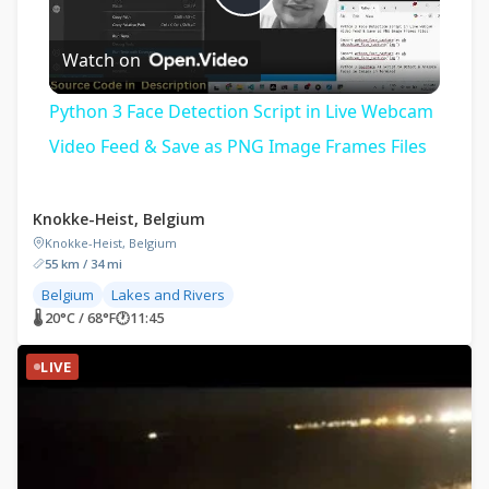
Play
Watch on
Video
Python 3 Face Detection Script in Live Webcam
Video Feed & Save as PNG Image Frames Files
Knokke-Heist, Belgium
Knokke-Heist, Belgium
55 km / 34 mi
Belgium
Lakes and Rivers
🌡 20°C / 68°F
🕐
11:45
LIVE