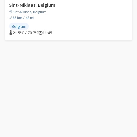
Sint-Niklaas, Belgium
Sint-Niklaas, Belgium
68 km / 42 mi
Belgium
🌡 21.5°C / 70.7°F
🕐
11:45