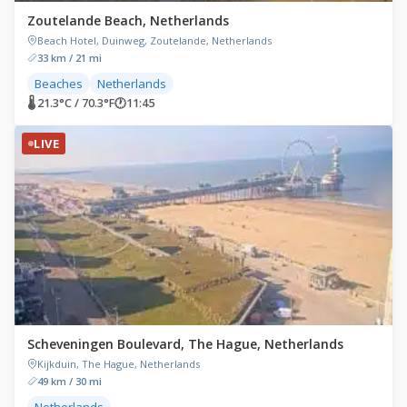
Zoutelande Beach, Netherlands
Beach Hotel, Duinweg, Zoutelande, Netherlands
33 km / 21 mi
Beaches
Netherlands
🌡 21.3°C / 70.3°F
🕐
11:45
LIVE
Scheveningen Boulevard, The Hague, Netherlands
Kijkduin, The Hague, Netherlands
49 km / 30 mi
Netherlands