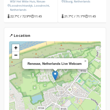
WSV Het Witte Huis, Nieuw-
Elburg, Netherlands
Loosdrechtsedijk, Loosdrecht,
Netherlands
🌡 22.7°C / 72.9°F
🕐
11:45
🌡 21.7°C / 71.1°F
🕐
11:45
📍 Location
+
−
×
Renesse, Netherlands Live Webcam