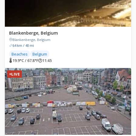
Blankenberge, Belgium
Blankenberge, Belgium
64 km / 40 mi
Beaches
Belgium
🌡 19.9°C / 67.8°F
🕐
11:45
LIVE