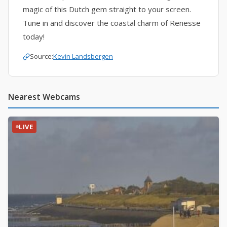
magic of this Dutch gem straight to your screen.
Tune in and discover the coastal charm of Renesse
today!
Source:
Kevin Landsbergen
Nearest Webcams
LIVE