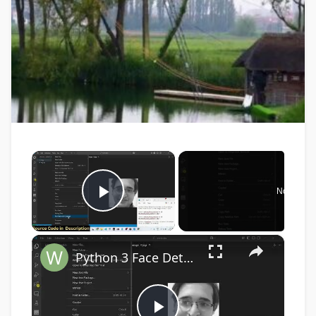
×
Now Play
Play Video
×
Python 3 Face Detection Script in Live Webcam Video Feed & Save as PNG Image Frames Files