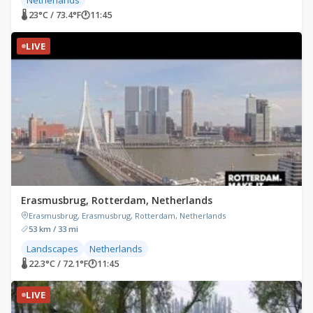
🌡 23°C / 73.4°F
🕐
11:45
LIVE
Erasmusbrug, Rotterdam, Netherlands
Erasmusbrug, Erasmusbrug, Rotterdam, Netherlands
53 km / 33 mi
Landscapes
Netherlands
🌡 22.3°C / 72.1°F
🕐
11:45
LIVE