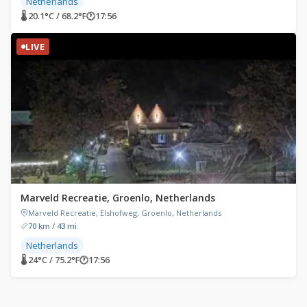
Netherlands
🌡 20.1°C / 68.2°F
🕐
17:56
LIVE
Marveld Recreatie, Groenlo, Netherlands
Marveld Recreatie, Elshofweg, Groenlo, Netherlands
70 km / 43 mi
Netherlands
🌡 24°C / 75.2°F
🕐
17:56