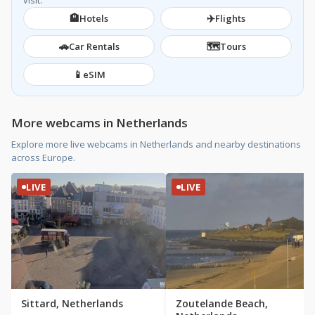
visit.
🏨
✈️
Hotels
Flights
🚗
🗺️
Car Rentals
Tours
📱
eSIM
More webcams in Netherlands
Explore more live webcams in Netherlands and nearby destinations
across Europe.
LIVE
LIVE
Sittard, Netherlands
Zoutelande Beach,