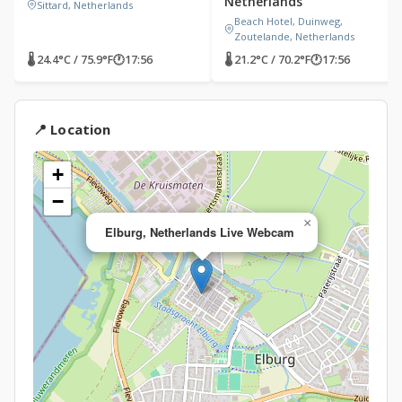
Netherlands
Sittard, Netherlands
Beach Hotel, Duinweg,
Zoutelande, Netherlands
🌡 24.4°C / 75.9°F
🕐
17:56
🌡 21.2°C / 70.2°F
🕐
17:56
📍 Location
+
−
×
Elburg, Netherlands Live Webcam