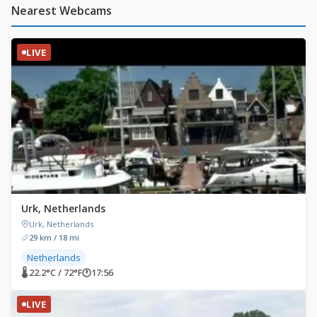
Nearest Webcams
LIVE
Urk, Netherlands
Urk, Netherlands
29 km / 18 mi
Netherlands
🌡 22.2°C / 72°F
🕐
17:56
LIVE