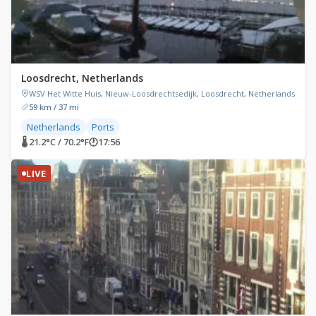
Loosdrecht, Netherlands
WSV Het Witte Huis, Nieuw-Loosdrechtsedijk, Loosdrecht, Netherlands
59 km / 37 mi
Netherlands
Ports
🌡 21.2°C / 70.2°F
🕐
17:56
LIVE