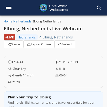
Home
›
Netherlands
›
Elburg, Netherlands
Elburg, Netherlands Live Webcam
📍 Elburg, Netherlands
LIVE
Netherlands
Share
Report Offline
Embed
🕐
17:56:43
🌡️ 21.3°C / 70.3°F
⛅ Clear Sky
💧 51%
💨 6 km/h / 4 mph
🌅 06:04
🌇 21:20
Plan Your Trip to Elburg
Find hotels, flights, car rentals and travel essentials for your