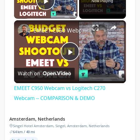
Now Playing
Play Video
×
EMEET C950 Webcam vs Logitech C270 Webcam -- COMPARISON & DEMO
Play
Watch on
Video
EMEET C950 Webcam vs Logitech C270
Webcam -- COMPARISON & DEMO
Amsterdam, Netherlands
Singel Hotel Amsterdam, Singel, Amsterdam, Netherlands
64 km / 40 mi