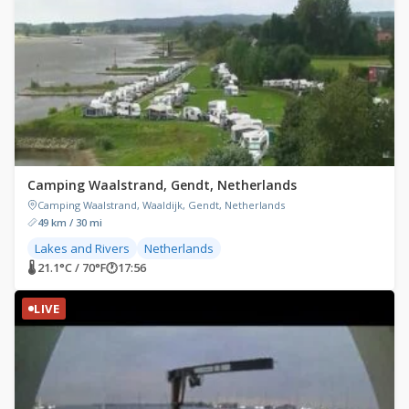
Camping Waalstrand, Gendt, Netherlands
Camping Waalstrand, Waaldijk, Gendt, Netherlands
49 km / 30 mi
Lakes and Rivers
Netherlands
🌡 21.1°C / 70°F
🕐
17:56
LIVE