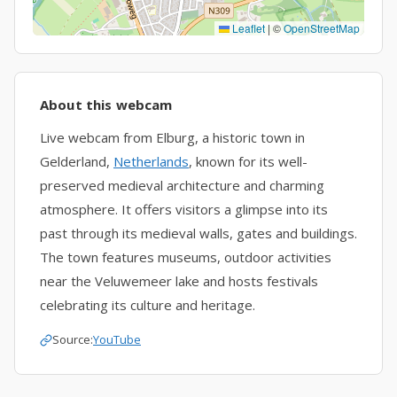
Leaflet
|
©
OpenStreetMap
About this webcam
Live webcam from Elburg, a historic town in
Gelderland,
Netherlands
, known for its well-
preserved medieval architecture and charming
atmosphere. It offers visitors a glimpse into its
past through its medieval walls, gates and buildings.
The town features museums, outdoor activities
near the Veluwemeer lake and hosts festivals
celebrating its culture and heritage.
Source:
YouTube