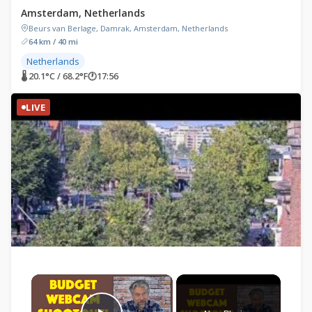
Amsterdam, Netherlands
Beurs van Berlage, Damrak, Amsterdam, Netherlands
64 km / 40 mi
Netherlands
🌡 20.1°C / 68.2°F
🕐
17:56
LIVE
×