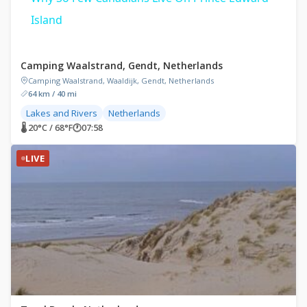
Island
Camping Waalstrand, Gendt, Netherlands
Camping Waalstrand, Waaldijk, Gendt, Netherlands
64 km / 40 mi
Lakes and Rivers
Netherlands
🌡 20°C / 68°F
🕐
07:58
LIVE