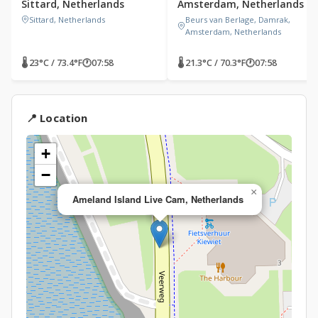
Sittard, Netherlands
Amsterdam, Netherlands
Sittard, Netherlands
Beurs van Berlage, Damrak,
Amsterdam, Netherlands
🌡 23°C / 73.4°F
🕐
07:58
🌡 21.3°C / 70.3°F
🕐
07:58
📍 Location
+
−
×
Ameland Island Live Cam, Netherlands