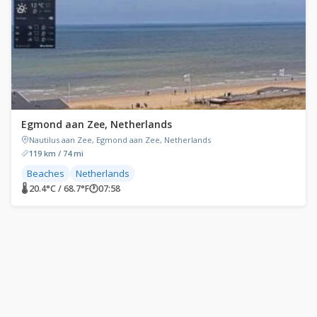
Egmond aan Zee, Netherlands
Nautilus aan Zee, Egmond aan Zee, Netherlands
119 km / 74 mi
Beaches
Netherlands
🌡 20.4°C / 68.7°F
🕐
07:58