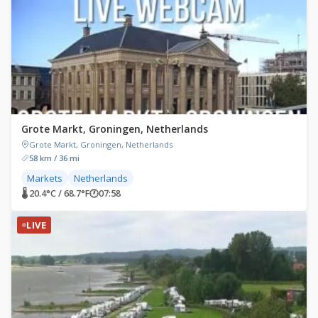
Grote Markt, Groningen, Netherlands
Grote Markt, Groningen, Netherlands
58 km / 36 mi
Markets
Netherlands
🌡 20.4°C / 68.7°F
🕐
07:58
LIVE