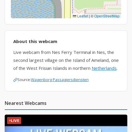
Leaflet
|
©
OpenStreetMap
About this webcam
Live webcam from Nes Ferry Terminal in Nes, the
second largest village on the Island of Ameland, one
of the West Frisian Islands in northern
Netherlands
.
Source:
Wagenborg Passagiersdiensten
Nearest Webcams
LIVE