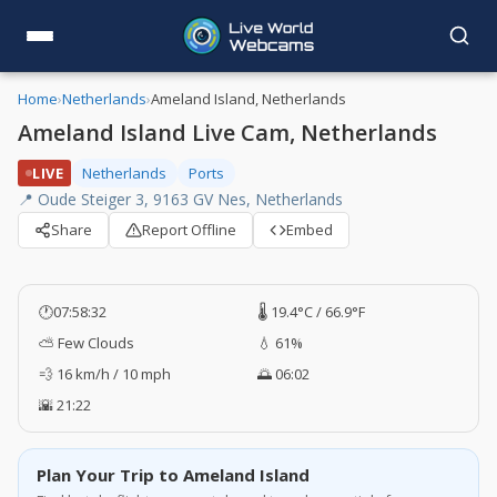
Home
›
Netherlands
›
Ameland Island, Netherlands
Ameland Island Live Cam, Netherlands
LIVE
Netherlands
Ports
📍 Oude Steiger 3, 9163 GV Nes, Netherlands
Share
Report Offline
Embed
🕐
07:58:33
🌡️ 19.4°C / 66.9°F
⛅ Few Clouds
💧 61%
💨 16 km/h / 10 mph
🌅 06:02
🌇 21:22
Plan Your Trip to Ameland Island