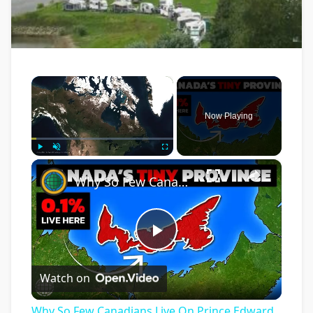
×
Now Playing
×
Play
Unmute
Fullscreen
Why So Few Canadians Live On Prince Edward Island
Play
Watch on
Video
Why So Few Canadians Live On Prince Edward