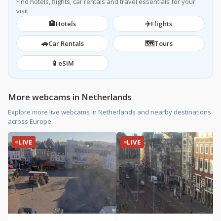
Find hotels, flights, car rentals and travel essentials for your
visit.
🏨
✈️
Hotels
Flights
🚗
🗺️
Car Rentals
Tours
📱
eSIM
More webcams in Netherlands
Explore more live webcams in Netherlands and nearby destinations
across Europe.
LIVE
LIVE