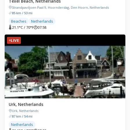
Texel Beach, Netherlands
Strandpaviljoen Paal 9, Hoornderslag, Den Hoorn, Netherlands
85 km / 53 mi
Beaches
Netherlands
🌡 21.1°C / 70°F
🕐
07:58
LIVE
Urk, Netherlands
Urk, Netherlands
87 km / 54 mi
Netherlands