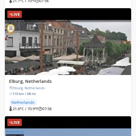
🌡 21.1°C / 70°F
🕐
07:58
LIVE
Elburg, Netherlands
Elburg, Netherlands
110 km / 68 mi
Netherlands
🌡 21.6°C / 70.9°F
🕐
07:58
LIVE