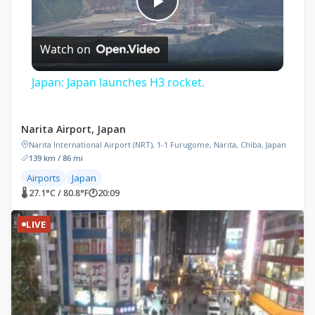
Play
Watch on
Video
Japan: Japan launches H3 rocket.
Narita Airport, Japan
Narita International Airport (NRT), 1-1 Furugome, Narita, Chiba, Japan
139 km / 86 mi
Airports
Japan
🌡 27.1°C / 80.8°F
🕐
20:09
LIVE