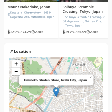
Mount Nakadake, Japan
Shibuya Scramble
Crossing, Tokyo, Japan
Kusasenri Observatory, 1662-9
Nagakusa, Aso, Kumamoto, Japan
Shibuya Scramble Crossing, 21
Udagawa-cho, Shibuya City,
Tokyo, Japan
🌡 22.9°C / 73.2°F
🕐
20:09
🌡 29.7°C / 85.5°F
🕐
20:09
📍 Location
+
−
×
Umineko Shoten Store, Iwaki City, Japan