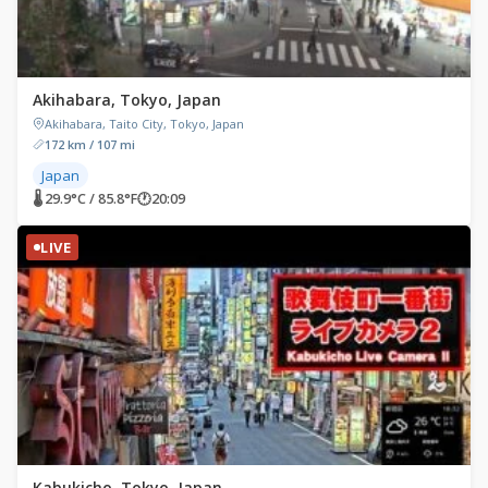
Akihabara, Tokyo, Japan
Akihabara, Taito City, Tokyo, Japan
172 km / 107 mi
Japan
🌡 29.9°C / 85.8°F
🕐
20:09
LIVE
Kabukicho, Tokyo, Japan