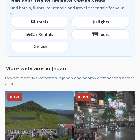
Plan Your Trip to Umineko Shoten Store
Find hotels, flights, car rentals and travel essentials for your
visit.
🏨
✈️
Hotels
Flights
🚗
🗺️
Car Rentals
Tours
📱
eSIM
More webcams in Japan
Explore more live webcams in Japan and nearby destinations across
Asia.
LIVE
LIVE