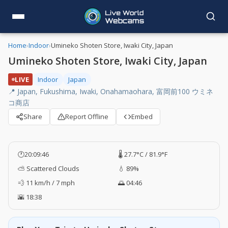
Home
›
Indoor
›
Umineko Shoten Store, Iwaki City, Japan
Umineko Shoten Store, Iwaki City, Japan
LIVE
Indoor
Japan
📍 Japan, Fukushima, Iwaki, Onahamaohara, 富岡前100 ウミネ
コ商店
Share
Report Offline
Embed
🕐
20:09:47
🌡️ 27.7°C / 81.9°F
⛅ Scattered Clouds
💧 89%
💨 11 km/h / 7 mph
🌅 04:46
🌇 18:38