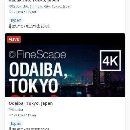
Kabukichō, Shinjuku City, Tokyo, Japan
176 km / 109 mi
Japan
🌡 29.7°C / 85.5°F
🕐
20:09
LIVE
Odaiba, Tokyo, Japan
Odaiba
179 km / 111 mi
Japan
🌡 29.6°C / 85.3°F
🕐
20:09