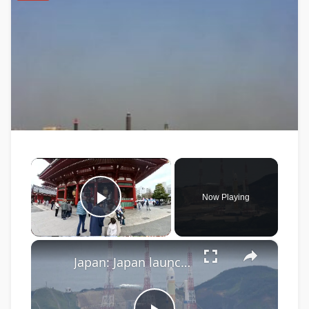
×
Now Playing
Play Video
×
Japan: Japan launches H3 rocket.