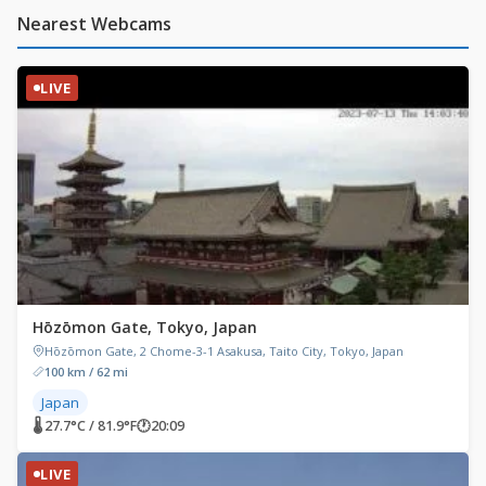
Nearest Webcams
LIVE
Hōzōmon Gate, Tokyo, Japan
Hōzōmon Gate, 2 Chome-3-1 Asakusa, Taito City, Tokyo, Japan
100 km / 62 mi
Japan
🌡 27.7°C / 81.9°F
🕐
20:09
LIVE