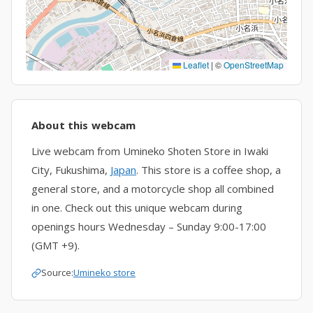
Leaflet
|
©
OpenStreetMap
About this webcam
Live webcam from Umineko Shoten Store in Iwaki
City, Fukushima,
Japan
. This store is a coffee shop, a
general store, and a motorcycle shop all combined
in one. Check out this unique webcam during
openings hours Wednesday – Sunday 9:00-17:00
(GMT +9).
Source:
Umineko store