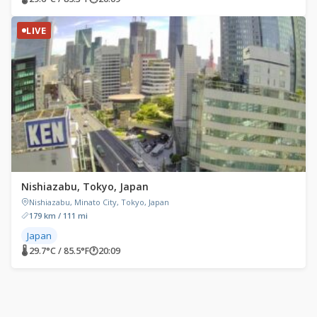
LIVE
Nishiazabu, Tokyo, Japan
Nishiazabu, Minato City, Tokyo, Japan
179 km / 111 mi
Japan
🌡 29.7°C / 85.5°F
🕐
20:09