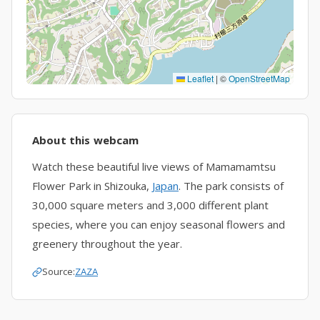
Leaflet
|
©
OpenStreetMap
About this webcam
Watch these beautiful live views of Mamamamtsu
Flower Park in Shizouka,
Japan
. The park consists of
30,000 square meters and 3,000 different plant
species, where you can enjoy seasonal flowers and
greenery throughout the year.
Source:
ZAZA