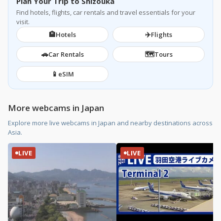
Plan Your Trip to Shizouka
Find hotels, flights, car rentals and travel essentials for your
visit.
🏨
✈️
Hotels
Flights
🚗
🗺️
Car Rentals
Tours
📱
eSIM
More webcams in Japan
Explore more live webcams in Japan and nearby destinations across
Asia.
LIVE
LIVE