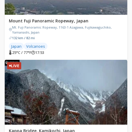
Mount Fuji Panoramic Ropeway, Japan
Mt. Fuji Panoramic Ropeway, 1163-1 Azagawa, Fujikawaguchiko,
Yamanashi, Japan
132 km / 82 mi
Japan
Volcanoes
🌡 25°C / 77°F
🕐
17:53
LIVE
Kappa Bridge, Kamikochi, Japan