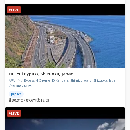
LIVE
Fuji Yui Bypass, Shizuoka, Japan
Fuji Yui Bypass, 4 Chome-10 Kanbara, Shimizu Ward, Shizuoka, Japan
98 km / 61 mi
Japan
🌡 30.9°C / 87.6°F
🕐
17:53
LIVE