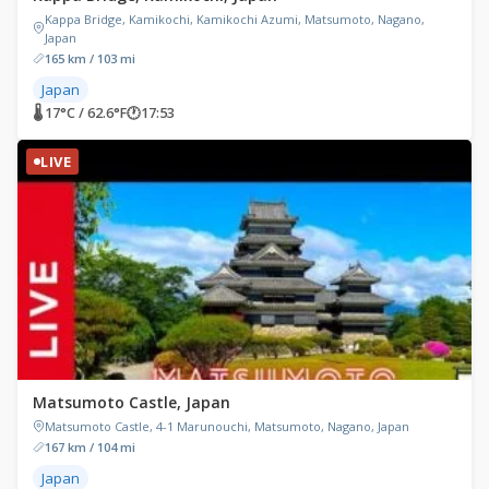
Kappa Bridge, Kamikochi, Kamikochi Azumi, Matsumoto, Nagano,
Japan
165 km / 103 mi
Japan
🌡 17°C / 62.6°F
🕐
17:53
LIVE
Matsumoto Castle, Japan
Matsumoto Castle, 4-1 Marunouchi, Matsumoto, Nagano, Japan
167 km / 104 mi
Japan