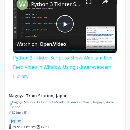
Python 3 Tkinter Script to Show Webcam Live Feed Video in Window Using tkinter-webcam Library
Play
Watch on
Video
Python 3 Tkinter Script to Show Webcam Live
Feed Video in Window Using tkinter-webcam
Library
Nagoya Train Station, Japan
Nagoya Station, 1 Chome-1 Meieki, Nakamura Ward, Nagoya, Aichi,
Japan
82 km / 51 mi
Japan
🌡 29.5°C / 85.1°F
🕐
17:53