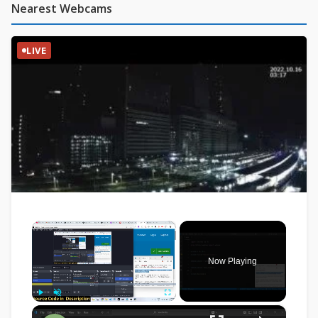
Nearest Webcams
LIVE
×
Now Playing
×
Play
Unmute
Fullscreen