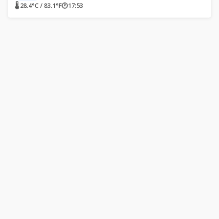
🌡 28.4°C / 83.1°F
🕐
17:53