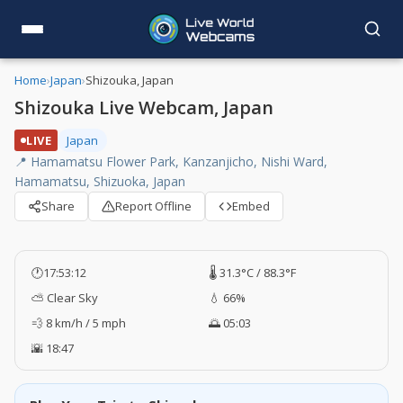
Home
›
Japan
›
Shizouka, Japan
Shizouka Live Webcam, Japan
LIVE
Japan
📍 Hamamatsu Flower Park, Kanzanjicho, Nishi Ward,
Hamamatsu, Shizuoka, Japan
Share
Report Offline
Embed
🕐
17:53:13
🌡️ 31.3°C / 88.3°F
⛅ Clear Sky
💧 66%
💨 8 km/h / 5 mph
🌅 05:03
🌇 18:47