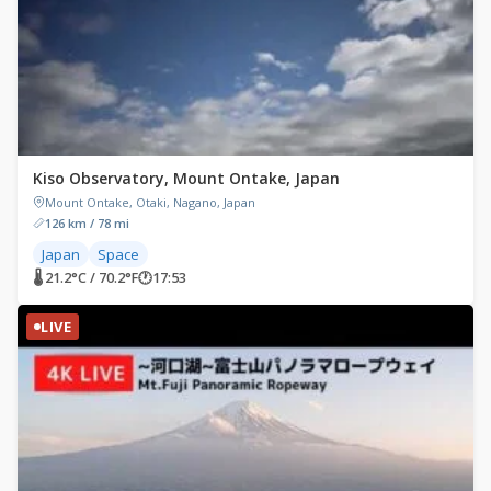
Kiso Observatory, Mount Ontake, Japan
Mount Ontake, Otaki, Nagano, Japan
126 km / 78 mi
Japan
Space
🌡 21.2°C / 70.2°F
🕐
17:53
LIVE