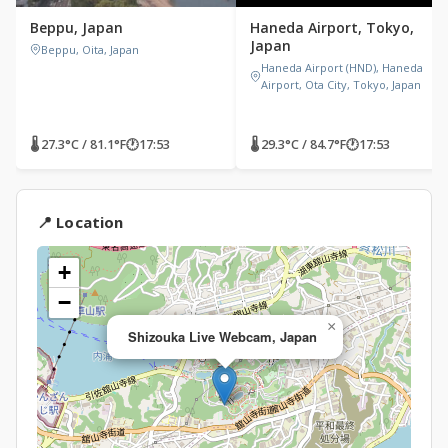
Beppu, Japan
Haneda Airport, Tokyo,
Japan
Beppu, Oita, Japan
Haneda Airport (HND), Haneda
Airport, Ota City, Tokyo, Japan
🌡 27.3°C / 81.1°F
🕐
17:53
🌡 29.3°C / 84.7°F
🕐
17:53
📍 Location
+
−
×
Shizouka Live Webcam, Japan