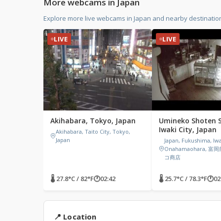
More webcams in Japan
Explore more live webcams in Japan and nearby destination
LIVE
LIVE
Akihabara, Tokyo, Japan
Umineko Shoten S
Iwaki City, Japan
Akihabara, Taito City, Tokyo,
Japan
Japan, Fukushima, Iwa
Onahamaohara, 富
コ商店
🌡 27.8°C / 82°F
🕐
02:42
🌡 25.7°C / 78.3°F
🕐
02
📍 Location