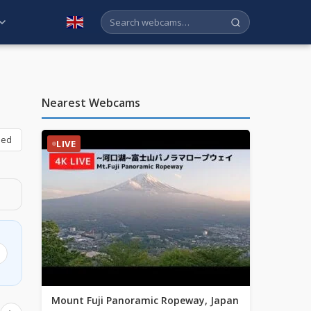
English
Nearest Webcams
bed
LIVE
Mount Fuji Panoramic Ropeway, Japan