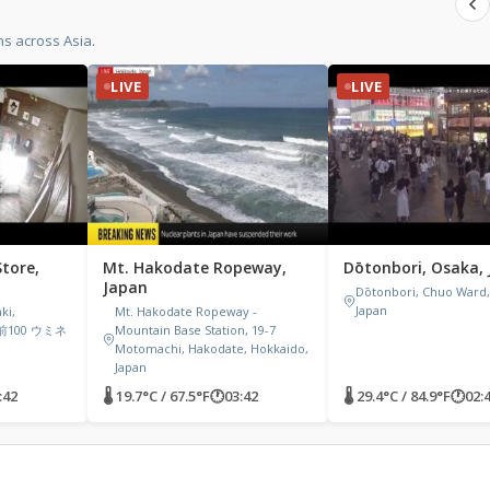
s across Asia.
LIVE
LIVE
tore,
Mt. Hakodate Ropeway,
Dōtonbori, Osaka,
Japan
Dōtonbori, Chuo Ward,
Japan
ki,
Mt. Hakodate Ropeway -
岡前100 ウミネ
Mountain Base Station, 19-7
Motomachi, Hakodate, Hokkaido,
Japan
:42
🌡 19.7°C / 67.5°F
🕐
03:42
🌡 29.4°C / 84.9°F
🕐
02: