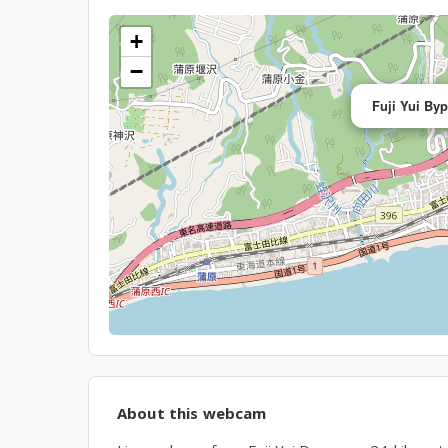
+
−
Fuji Yui By
About this webcam