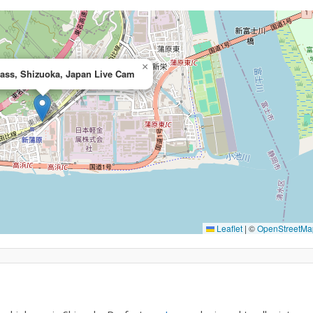
×
pass, Shizuoka, Japan Live Cam
Leaflet
|
©
OpenStreetMa