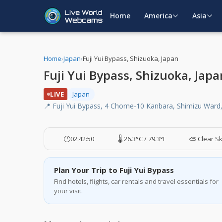
Home
America
Asia
Home
›
Japan
›
Fuji Yui Bypass, Shizuoka, Japan
Fuji Yui Bypass, Shizuoka, Jap
LIVE
Japan
📍 Fuji Yui Bypass, 4 Chome-10 Kanbara, Shimizu Ward,
🕐
02:42:50
🌡️ 26.3°C / 79.3°F
⛅ Clear S
Plan Your Trip to Fuji Yui Bypass
Find hotels, flights, car rentals and travel essentials for
your visit.