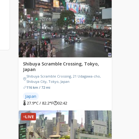
Shibuya Scramble Crossing, Tokyo,
Japan
Shibuya Scramble Crossing, 21 Udagawa-cho,
Shibuya City, Tokyo, Japan
116 km / 72 mi
Japan
🌡 27.9°C / 82.2°F
🕐
02:42
LIVE