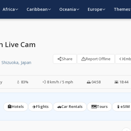
Africa
Caribbean
Oceania
Europe
Themes
an Live Cam
Share
Report Offline
Em
 Shizuoka, Japan
ky
💧 83%
💨 8 km/h / 5 mph
🌅 04:58
🌇 18:44
🏨
✈️
🚗
🗺️
📱
Hotels
Flights
Car Rentals
Tours
eSIM