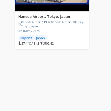
Haneda Airport, Tokyo, Japan
Haneda Airport (HND), Haneda Airport, Ota City,
Tokyo, Japan
116 km / 72 mi
Airports
Japan
🌡 27.4°C / 81.3°F
🕐
02:42