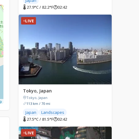
Japan
🌡 27.9°C / 82.2°F
🕐
02:42
LIVE
Tokyo, Japan
Tokyo, Japan
p
113 km / 70 mi
Japan
Landscapes
🌡 27.5°C / 81.5°F
🕐
02:42
LIVE