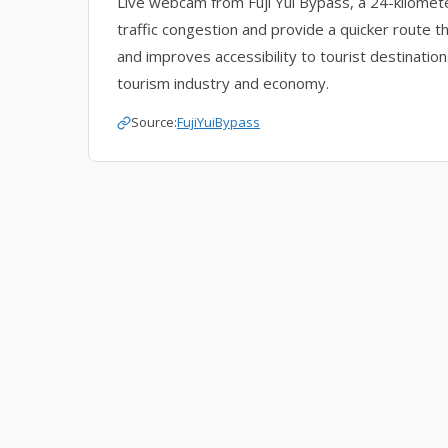
Live webcam from Fuji Yui Bypass, a 24-kilomet
traffic congestion and provide a quicker route th
and improves accessibility to tourist destination
tourism industry and economy.
Source:
FujiYuiBypass