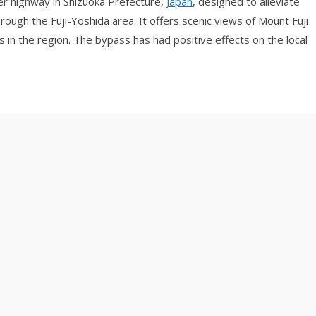
er highway in Shizuoka Prefecture,
Japan
, designed to alleviate
rough the Fuji-Yoshida area. It offers scenic views of Mount Fuji
s in the region. The bypass has had positive effects on the local