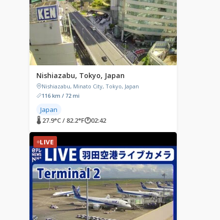
Nishiazabu, Tokyo, Japan
Nishiazabu, Minato City, Tokyo, Japan
116 km / 72 mi
Japan
🌡 27.9°C / 82.2°F
🕐
02:42
LIVE