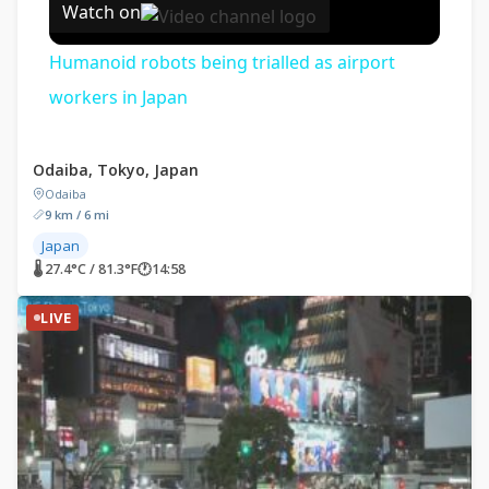
Watch on
Humanoid robots being trialled as airport
workers in Japan
Odaiba, Tokyo, Japan
Odaiba
9 km / 6 mi
Japan
🌡 27.4°C / 81.3°F
🕐
14:58
LIVE