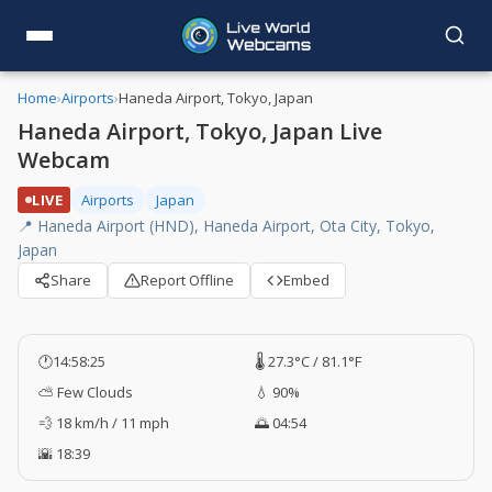
Home
›
Airports
›
Haneda Airport, Tokyo, Japan
Haneda Airport, Tokyo, Japan Live
Webcam
LIVE
Airports
Japan
📍 Haneda Airport (HND), Haneda Airport, Ota City, Tokyo,
Japan
Share
Report Offline
Embed
🕐
14:58:26
🌡️ 27.3°C / 81.1°F
⛅ Few Clouds
💧 90%
💨 18 km/h / 11 mph
🌅 04:54
🌇 18:39