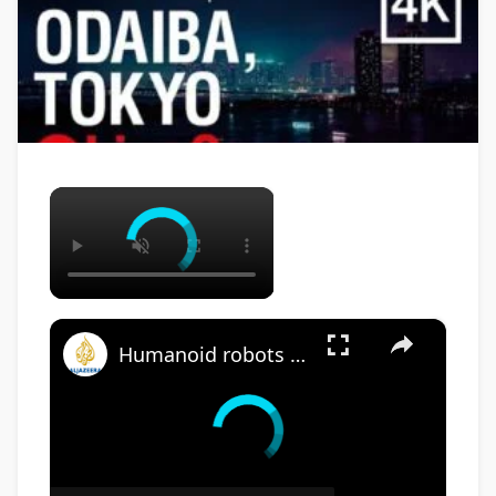
×
×
Humanoid robots being trialled as airport workers in Japan