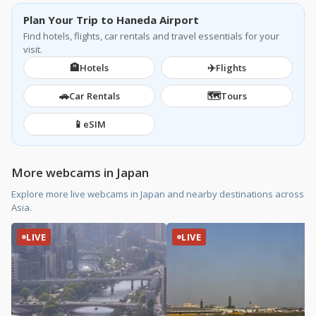
Plan Your Trip to Haneda Airport
Find hotels, flights, car rentals and travel essentials for your
visit.
🏨
✈️
Hotels
Flights
🚗
🗺️
Car Rentals
Tours
📱
eSIM
More webcams in Japan
Explore more live webcams in Japan and nearby destinations across
Asia.
LIVE
LIVE