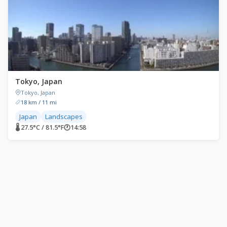
Tokyo, Japan
Tokyo, Japan
18 km / 11 mi
Japan
Landscapes
🌡 27.5°C / 81.5°F
🕐
14:58