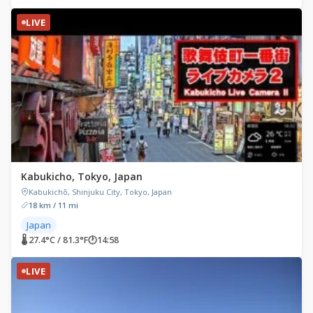
LIVE
Kabukicho, Tokyo, Japan
Kabukichō, Shinjuku City, Tokyo, Japan
18 km / 11 mi
Japan
🌡 27.4°C / 81.3°F
🕐
14:58
LIVE