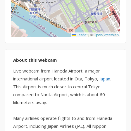
Leaflet
|
©
OpenStreetMap
About this webcam
Live webcam from Haneda Airport, a major
international airport located in Ota, Tokyo,
Japan
.
This Airport is much closer to central Tokyo
compared to Narita Airport, which is about 60
kilometers away.
Many airlines operate flights to and from Haneda
Airport, including Japan Airlines (JAL), All Nippon