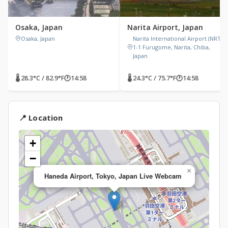
Osaka, Japan
Narita Airport, Japan
Osaka, Japan
Narita International Airport (NRT),
1-1 Furugome, Narita, Chiba,
Japan
🌡 28.3°C / 82.9°F
🕐
14:58
🌡 24.3°C / 75.7°F
🕐
14:58
📍 Location
+
−
×
Haneda Airport, Tokyo, Japan Live Webcam