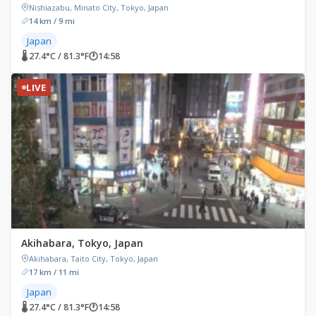
Nishiazabu, Minato City, Tokyo, Japan
14 km / 9 mi
Japan
🌡 27.4°C / 81.3°F
🕐
14:58
LIVE
Akihabara, Tokyo, Japan
Akihabara, Taito City, Tokyo, Japan
17 km / 11 mi
Japan
🌡 27.4°C / 81.3°F
🕐
14:58