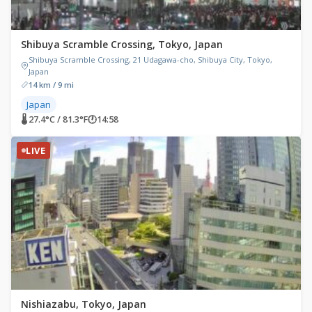
Shibuya Scramble Crossing, Tokyo, Japan
Shibuya Scramble Crossing, 21 Udagawa-cho, Shibuya City, Tokyo,
Japan
14 km / 9 mi
Japan
🌡 27.4°C / 81.3°F
🕐
14:58
LIVE
Nishiazabu, Tokyo, Japan