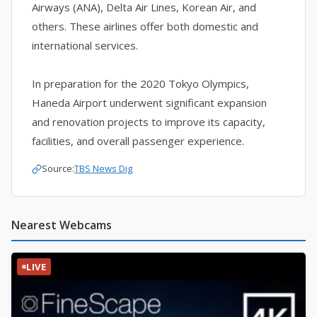
Airways (ANA), Delta Air Lines, Korean Air, and
others. These airlines offer both domestic and
international services.
In preparation for the 2020 Tokyo Olympics,
Haneda Airport underwent significant expansion
and renovation projects to improve its capacity,
facilities, and overall passenger experience.
Source:
TBS News Dig
Nearest Webcams
LIVE