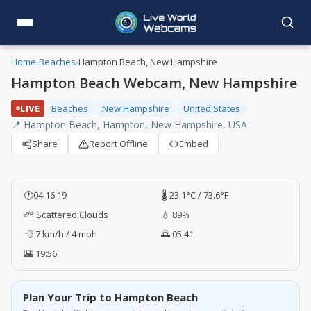
Home
›
Beaches
›
Hampton Beach, New Hampshire
Hampton Beach Webcam, New Hampshire
LIVE
Beaches
New Hampshire
United States
📍 Hampton Beach, Hampton, New Hampshire, USA
Share
Report Offline
Embed
🕐
04:16:20
🌡️ 23.1°C / 73.6°F
⛅ Scattered Clouds
💧 89%
💨 7 km/h / 4 mph
🌅 05:41
🌇 19:56
Plan Your Trip to Hampton Beach