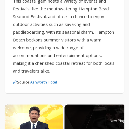
This coastal gem hosts a variety of events and
festivals, like the mouthwatering Hampton Beach
Seafood Festival, and offers a chance to enjoy
outdoor activities such as kayaking and
paddleboarding. With its seasonal charm, Hampton
Beach beckons summer visitors with a warm
welcome, providing a wide range of
accommodations and entertainment options,
making it a cherished coastal retreat for both locals
and travelers alike.
Source:
Ashworth Hotel
×
Now Playin