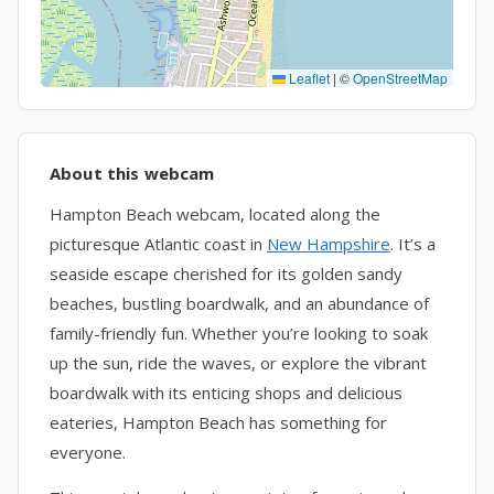
Leaflet
|
©
OpenStreetMap
About this webcam
Hampton Beach webcam, located along the
picturesque Atlantic coast in
New Hampshire
. It’s a
seaside escape cherished for its golden sandy
beaches, bustling boardwalk, and an abundance of
family-friendly fun. Whether you’re looking to soak
up the sun, ride the waves, or explore the vibrant
boardwalk with its enticing shops and delicious
eateries, Hampton Beach has something for
everyone.