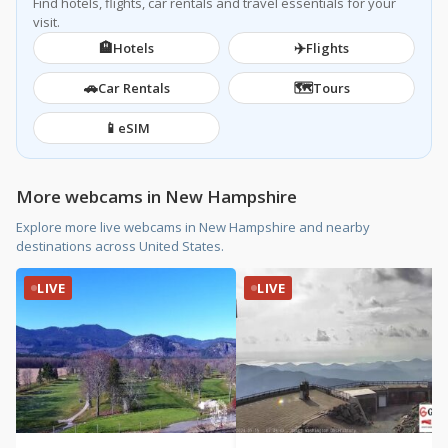
Find hotels, flights, car rentals and travel essentials for your
visit.
🏨
✈️
Hotels
Flights
🚗
🗺️
Car Rentals
Tours
📱
eSIM
More webcams in New Hampshire
Explore more live webcams in New Hampshire and nearby
destinations across United States.
LIVE
LIVE