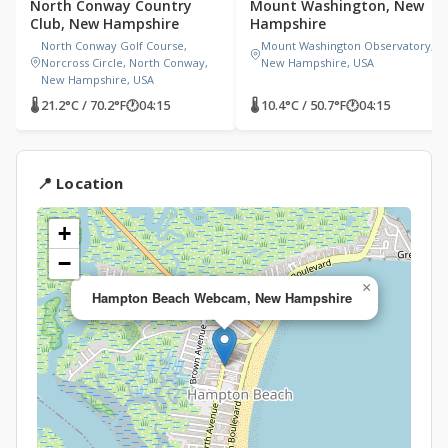
North Conway Country
Mount Washington, New
Club, New Hampshire
Hampshire
North Conway Golf Course,
Mount Washington Observatory,
Norcross Circle, North Conway,
New Hampshire, USA
New Hampshire, USA
🌡 21.2°C / 70.2°F
🕐
04:15
🌡 10.4°C / 50.7°F
🕐
04:15
📍 Location
+
−
×
Hampton Beach Webcam, New Hampshire