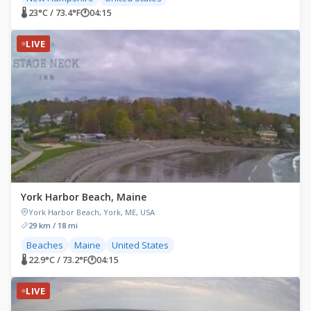
🌡 23°C / 73.4°F
🕐
04:15
LIVE
York Harbor Beach, Maine
York Harbor Beach, York, ME, USA
29 km / 18 mi
Beaches
Maine
United States
🌡 22.9°C / 73.2°F
🕐
04:15
LIVE