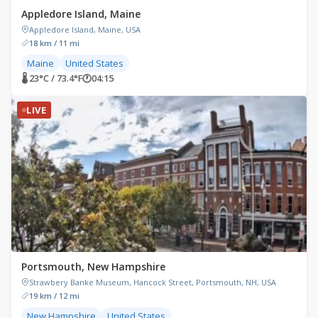
Appledore Island, Maine
Appledore Island, Maine, USA
18 km / 11 mi
Maine
United States
🌡 23°C / 73.4°F
🕐
04:15
LIVE
Portsmouth, New Hampshire
Strawbery Banke Museum, Hancock Street, Portsmouth, NH, USA
19 km / 12 mi
New Hampshire
United States