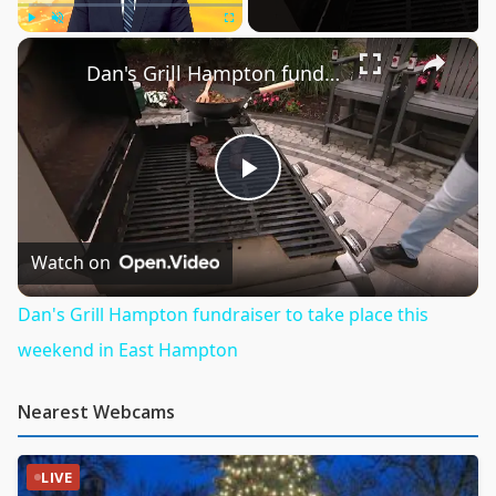
×
Play
Unmute
Fullscreen
Dan's Grill Hampton fundraiser to take place this weekend in East Hampton
Play
Video
Watch on
Dan's Grill Hampton fundraiser to take place this
weekend in East Hampton
Nearest Webcams
LIVE