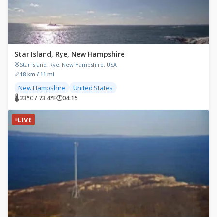
Star Island, Rye, New Hampshire
Star Island, Rye, New Hampshire, USA
18 km / 11 mi
New Hampshire
United States
🌡 23°C / 73.4°F
🕐
04:15
LIVE