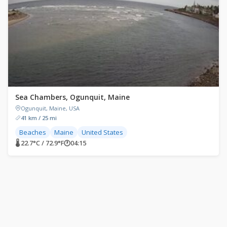
Sea Chambers, Ogunquit, Maine
Ogunquit, Maine, USA
41 km / 25 mi
Beaches
Maine
United States
🌡 22.7°C / 72.9°F
🕐
04:15