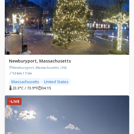
Newburyport, Massachusetts
Newburyport, Massachusetts, USA
12 km / 7 mi
Massachusetts
United States
🌡 23.3°C / 73.9°F
🕐
04:15
LIVE