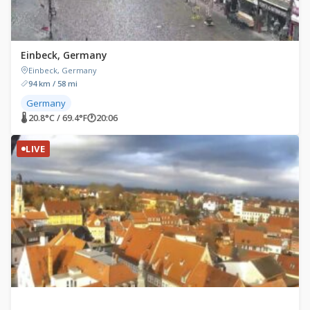
Einbeck, Germany
Einbeck, Germany
94 km / 58 mi
Germany
🌡 20.8°C / 69.4°F
🕐
20:06
LIVE