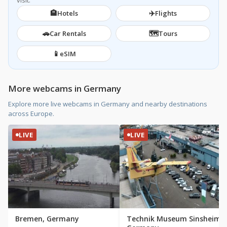
visit.
🏨
✈️
Hotels
Flights
🚗
🗺️
Car Rentals
Tours
📱
eSIM
More webcams in Germany
Explore more live webcams in Germany and nearby destinations
across Europe.
LIVE
LIVE
Bremen, Germany
Technik Museum Sinsheim,