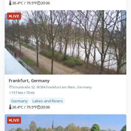
🌡 26.4°C / 79.5°F
🕐
20:06
LIVE
Frankfurt, Germany
Schulstraße 52, 60594 Frankfurt am Main, Germany
117 km / 73 mi
Germany
Lakes and Rivers
🌡 26.4°C / 79.5°F
🕐
20:06
LIVE