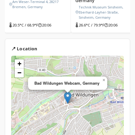
Germany
Am Weser-Terminal 4, 28217
Bremen, Germany
Technik Museum Sinsheim,
Eberhard-Layher-Straße,
Sinsheim, Germany
🌡 20.5°C / 68.9°F
🕐
20:06
🌡 26.6°C / 79.9°F
🕐
20:06
📍 Location
+
−
×
Bad Wildungen Webcam, Germany