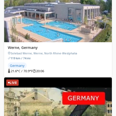
Werne, Germany
Solebad Werne, Werne, North Rhine-Westphalia
119 km / 74 mi
Germany
🌡 21.6°C / 70.9°F
🕐
20:06
LIVE