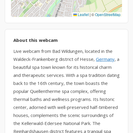
Leaflet
|
©
OpenStreetMap
About this webcam
Live webcam from Bad Wildungen, located in the
Waldeck-Frankenberg district of Hesse,
Germany
, a
beautiful spa town known for its historical charm
and therapeutic services. With a spa tradition dating
back to the 16th century, the town boasts the
popular Quellentherme spa complex, offering
thermal baths and wellness programs. Its historic
center, adorned with well-preserved half-timbered
houses, complements the scenic surroundings of
the Kellerwald-Edersee National Park. The
Reinhardshausen district features a tranquil spa