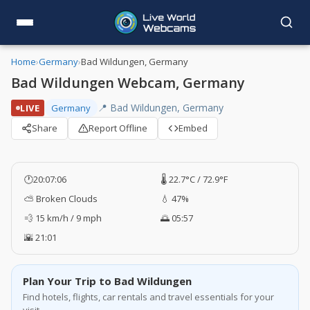
Home
›
Germany
›
Bad Wildungen, Germany
Bad Wildungen Webcam, Germany
📍 Bad Wildungen, Germany
LIVE
Germany
Share
Report Offline
Embed
🕐
20:07:06
🌡️ 22.7°C / 72.9°F
⛅ Broken Clouds
💧 47%
💨 15 km/h / 9 mph
🌅 05:57
🌇 21:01
Plan Your Trip to Bad Wildungen
Find hotels, flights, car rentals and travel essentials for your