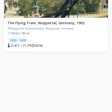
The Flying Train, Wuppertal, Germany, 1902
Wuppertal Schwebebahn, Wuppertal, Germany
136 km / 85 mi
1900 - 1909
🌡 21.8°C / 71.2°F
🕐
20:06