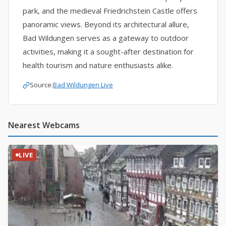
park, and the medieval Friedrichstein Castle offers
panoramic views. Beyond its architectural allure,
Bad Wildungen serves as a gateway to outdoor
activities, making it a sought-after destination for
health tourism and nature enthusiasts alike.
Source:
Bad Wildungen Live
Nearest Webcams
LIVE