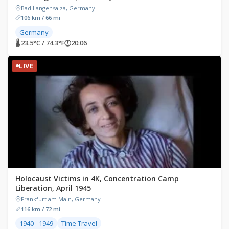
Bad Langensalza, Germany
106 km / 66 mi
Germany
🌡 23.5°C / 74.3°F
🕐
20:06
LIVE
Holocaust Victims in 4K, Concentration Camp
Liberation, April 1945
Frankfurt am Main, Germany
116 km / 72 mi
1940 - 1949
Time Travel