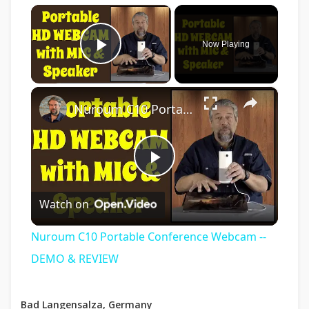
×
Now Playing
Play Video
×
Nuroum C10 Portable Conference Webcam -- DEMO & REVIEW
Play
Watch on
Video
Nuroum C10 Portable Conference Webcam --
DEMO & REVIEW
Bad Langensalza, Germany