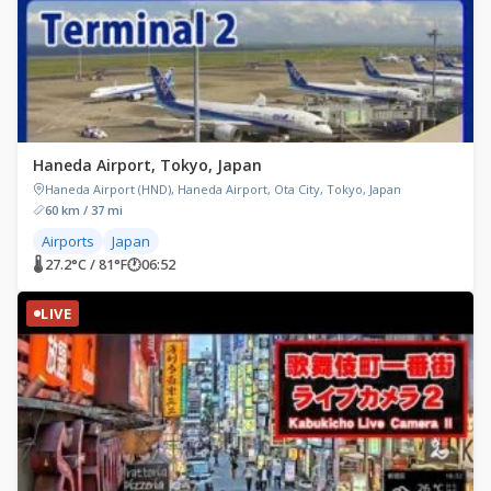
Haneda Airport, Tokyo, Japan
Haneda Airport (HND), Haneda Airport, Ota City, Tokyo, Japan
60 km / 37 mi
Airports
Japan
🌡 27.2°C / 81°F
🕐
06:52
LIVE