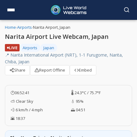
Home
›
Airports
›
Narita Airport, Japan
Narita Airport Live Webcam, Japan
LIVE
Airports
Japan
📍 Narita International Airport (NRT), 1-1 Furugome, Narita,
Chiba, Japan
Share
Report Offline
Embed
🕐
06:52:42
🌡️ 24.3°C / 75.7°F
⛅ Clear Sky
💧 95%
💨 6 km/h / 4 mph
🌅 04:51
🌇 18:37