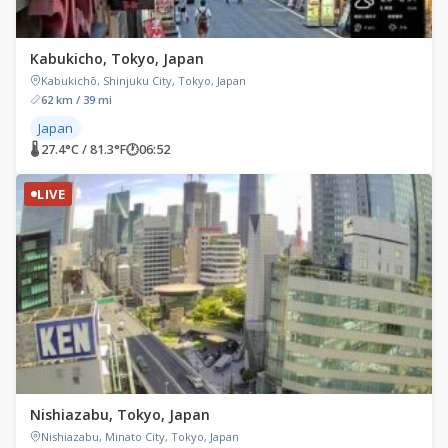
Kabukicho, Tokyo, Japan
Kabukichō, Shinjuku City, Tokyo, Japan
62 km / 39 mi
Japan
🌡 27.4°C / 81.3°F
🕐
06:52
LIVE
Nishiazabu, Tokyo, Japan
Nishiazabu, Minato City, Tokyo, Japan