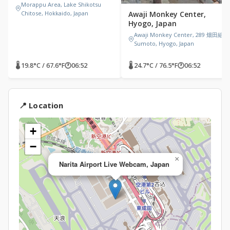
Morappu Area, Lake Shikotsu
Chitose, Hokkaido, Japan
Awaji Monkey Center,
Hyogo, Japan
Awaji Monkey Center, 289 畑田組
Sumoto, Hyogo, Japan
🌡 19.8°C / 67.6°F
🕐
06:52
🌡 24.7°C / 76.5°F
🕐
06:52
📍 Location
+
−
×
Narita Airport Live Webcam, Japan