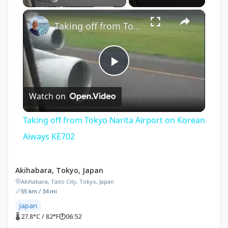
×
Taking off from Tokyo Narita Airport on Korean Aiways KE702
Play
Watch on
Video
Taking off from Tokyo Narita Airport on Korean
Aiways KE702
Akihabara, Tokyo, Japan
Akihabara, Taito City, Tokyo, Japan
55 km / 34 mi
Japan
🌡 27.8°C / 82°F
🕐
06:52