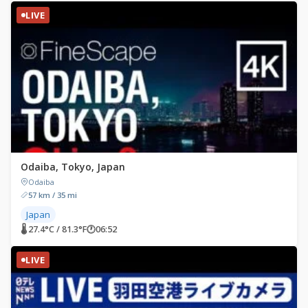
LIVE
Odaiba, Tokyo, Japan
Odaiba
57 km / 35 mi
Japan
🌡 27.4°C / 81.3°F
🕐
06:52
LIVE