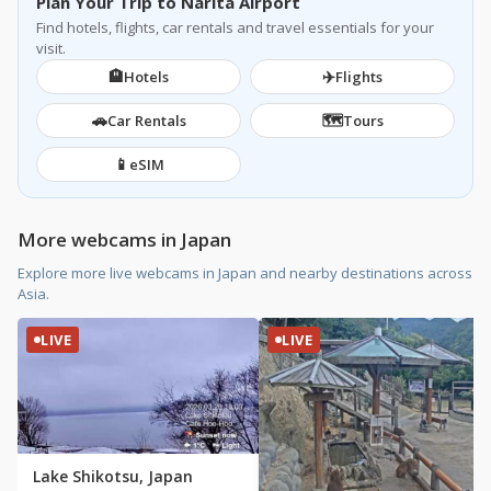
Plan Your Trip to Narita Airport
Find hotels, flights, car rentals and travel essentials for your
visit.
🏨
✈️
Hotels
Flights
🚗
🗺️
Car Rentals
Tours
📱
eSIM
More webcams in Japan
Explore more live webcams in Japan and nearby destinations across
Asia.
LIVE
LIVE
Lake Shikotsu, Japan