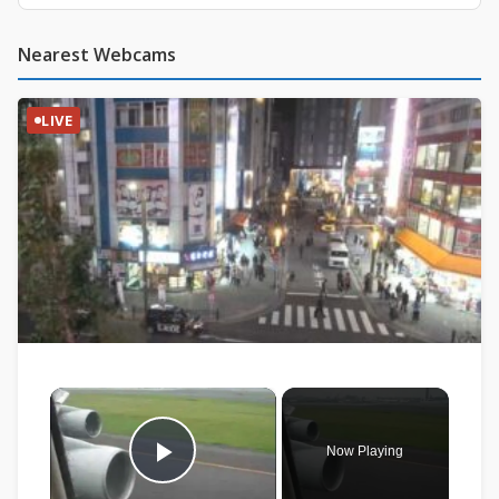
Nearest Webcams
LIVE
×
Now Playing
Play Video