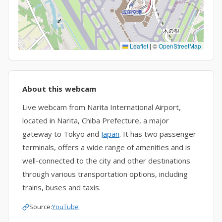
Leaflet
|
©
OpenStreetMap
About this webcam
Live webcam from Narita International Airport,
located in Narita, Chiba Prefecture, a major
gateway to Tokyo and
Japan
. It has two passenger
terminals, offers a wide range of amenities and is
well-connected to the city and other destinations
through various transportation options, including
trains, buses and taxis.
Source:
YouTube