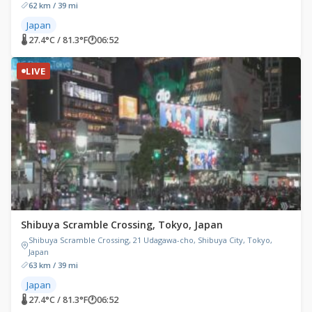
62 km / 39 mi
Japan
🌡 27.4°C / 81.3°F
🕐
06:52
LIVE
Shibuya Scramble Crossing, Tokyo, Japan
Shibuya Scramble Crossing, 21 Udagawa-cho, Shibuya City, Tokyo,
Japan
63 km / 39 mi
Japan
🌡 27.4°C / 81.3°F
🕐
06:52