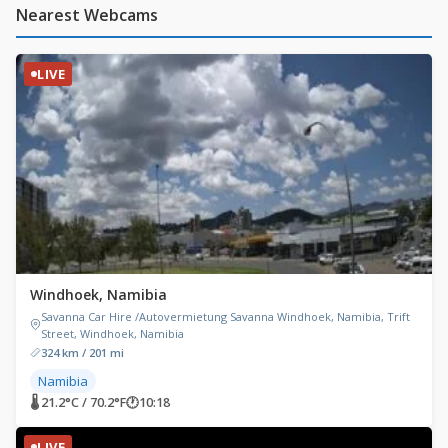
Nearest Webcams
LIVE
Windhoek, Namibia
Savanna Car Hire /Autovermietung Savanna Windhoek, Namibia, Trift
Street, Windhoek, Namibia
324 km / 201 mi
Namibia
🌡 21.2°C / 70.2°F
🕐
10:18
LIVE