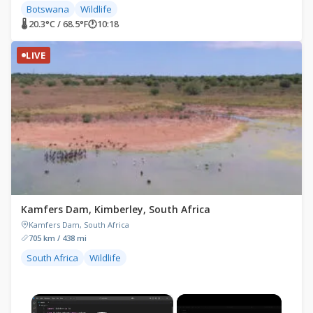
Botswana
Wildlife
🌡 20.3°C / 68.5°F
🕐
10:18
LIVE
Kamfers Dam, Kimberley, South Africa
Kamfers Dam, South Africa
705 km / 438 mi
South Africa
Wildlife
×