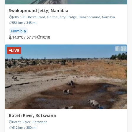
Swakopmund Jetty, Namibia
Jetty 1905 Restaurant, On the Jetty Bridge, Swakopmund, Namibia
556 km / 345 mi
Namibia
🌡 14.3°C / 57.7°F
🕐
10:18
LIVE
Boteti River, Botswana
Boteti River, Botswana
612 km / 380 mi