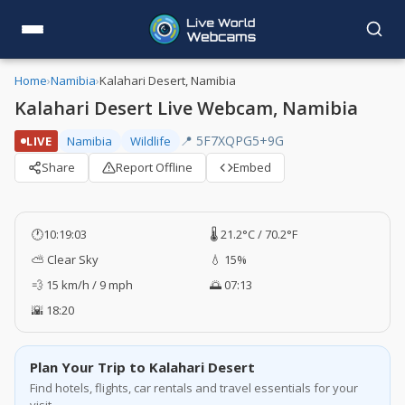
Home
›
Namibia
›
Kalahari Desert, Namibia
Kalahari Desert Live Webcam, Namibia
📍 5F7XQPG5+9G
LIVE
Namibia
Wildlife
Share
Report Offline
Embed
🕐
10:19:03
🌡️ 21.2°C / 70.2°F
⛅ Clear Sky
💧 15%
💨 15 km/h / 9 mph
🌅 07:13
🌇 18:20
Plan Your Trip to Kalahari Desert
Find hotels, flights, car rentals and travel essentials for your