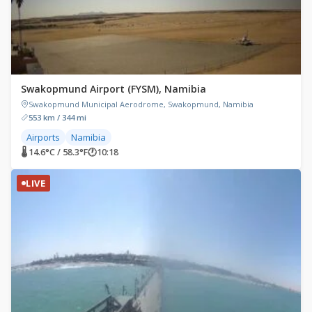
Swakopmund Airport (FYSM), Namibia
Swakopmund Municipal Aerodrome, Swakopmund, Namibia
553 km / 344 mi
Airports
Namibia
🌡 14.6°C / 58.3°F
🕐
10:18
LIVE