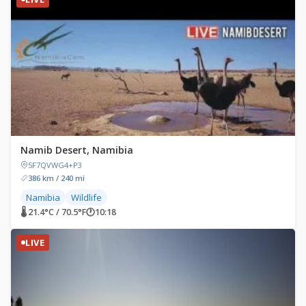
Namib Desert, Namibia
5F7QVWG4+P3
386 km / 240 mi
Namibia
Wildlife
🌡 21.4°C / 70.5°F
🕐
10:18
LIVE