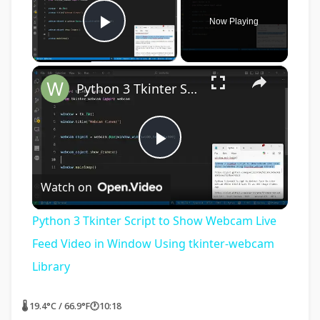
Now Playing
Play Video
×
Python 3 Tkinter Script to Show Webcam Live Feed Video in Window Using tkinter-webcam Library
Play
Watch on
Video
Python 3 Tkinter Script to Show Webcam Live
Feed Video in Window Using tkinter-webcam
Library
🌡 19.4°C / 66.9°F
🕐
10:18