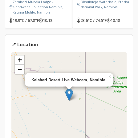
Zambezi Mubala Lodge -
Okaukuejo Waterhole, Etosha
Gondwana Collection Namibia,
National Park, Namibia
Katima Mulilo, Namibia
🌡 19.9°C / 67.8°F
🕐
10:18
🌡 23.6°C / 74.5°F
🕐
10:18
📍 Location
+
−
×
Kalahari Desert Live Webcam, Namibia