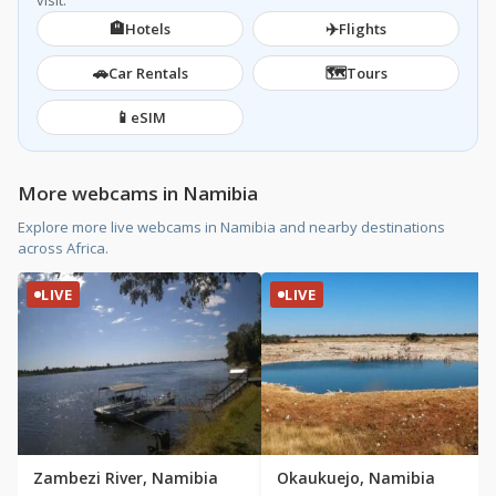
visit.
🏨
✈️
Hotels
Flights
🚗
🗺️
Car Rentals
Tours
📱
eSIM
More webcams in Namibia
Explore more live webcams in Namibia and nearby destinations
across Africa.
LIVE
LIVE
Zambezi River, Namibia
Okaukuejo, Namibia