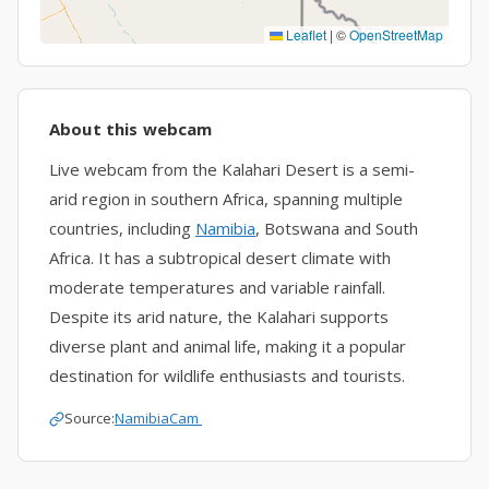
Leaflet
|
©
OpenStreetMap
About this webcam
Live webcam from the Kalahari Desert is a semi-
arid region in southern Africa, spanning multiple
countries, including
Namibia
, Botswana and South
Africa. It has a subtropical desert climate with
moderate temperatures and variable rainfall.
Despite its arid nature, the Kalahari supports
diverse plant and animal life, making it a popular
destination for wildlife enthusiasts and tourists.
Source:
NamibiaCam