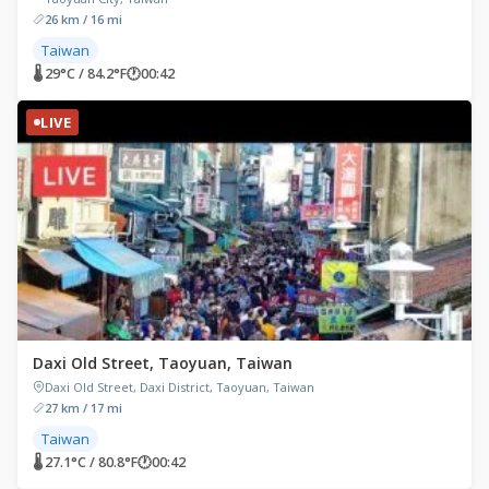
26 km / 16 mi
Taiwan
🌡 29°C / 84.2°F
🕐
00:42
LIVE
Daxi Old Street, Taoyuan, Taiwan
Daxi Old Street, Daxi District, Taoyuan, Taiwan
27 km / 17 mi
Taiwan
🌡 27.1°C / 80.8°F
🕐
00:42