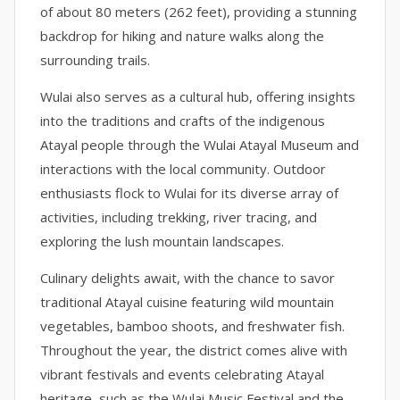
of about 80 meters (262 feet), providing a stunning
backdrop for hiking and nature walks along the
surrounding trails.
Wulai also serves as a cultural hub, offering insights
into the traditions and crafts of the indigenous
Atayal people through the Wulai Atayal Museum and
interactions with the local community. Outdoor
enthusiasts flock to Wulai for its diverse array of
activities, including trekking, river tracing, and
exploring the lush mountain landscapes.
Culinary delights await, with the chance to savor
traditional Atayal cuisine featuring wild mountain
vegetables, bamboo shoots, and freshwater fish.
Throughout the year, the district comes alive with
vibrant festivals and events celebrating Atayal
heritage, such as the Wulai Music Festival and the