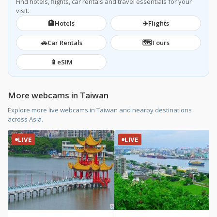
Find hotels, flights, car rentals and travel essentials for your
visit.
🏨
✈️
Hotels
Flights
🚗
🗺️
Car Rentals
Tours
📱
eSIM
More webcams in Taiwan
Explore more live webcams in Taiwan and nearby destinations
across Asia.
LIVE
LIVE