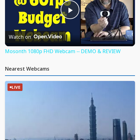
Play
Video
Watch on
Mosonth 1080p FHD Webcam -- DEMO & REVIEW
Nearest Webcams
LIVE