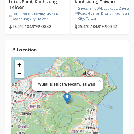
Lotus Pond, Kaohsiung,
Kaohsiung, Taiwan
Taiwan
Shoushan LOVE Lookout, Zhongyi
Road, Gushan District, Kaohsiung
Lotus Pond, Zuoying District,
City, Taiwan
Kaohsiung City, Taiwan
🌡 29.4°C / 84.9°F
🕐
00:42
🌡 29.4°C / 84.9°F
🕐
00:42
📍 Location
+
−
×
Wulai District Webcam, Taiwan