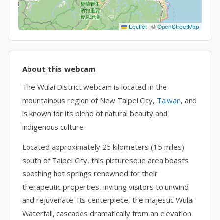
Leaflet
|
©
OpenStreetMap
About this webcam
The Wulai District webcam is located in the
mountainous region of New Taipei City,
Taiwan
, and
is known for its blend of natural beauty and
indigenous culture.
Located approximately 25 kilometers (15 miles)
south of Taipei City, this picturesque area boasts
soothing hot springs renowned for their
therapeutic properties, inviting visitors to unwind
and rejuvenate. Its centerpiece, the majestic Wulai
Waterfall, cascades dramatically from an elevation