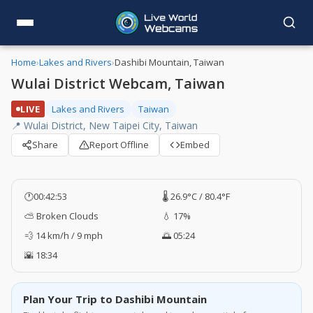
Home
›
Lakes and Rivers
›
Dashibi Mountain, Taiwan
Wulai District Webcam, Taiwan
LIVE
Lakes and Rivers
Taiwan
📍 Wulai District, New Taipei City, Taiwan
Share
Report Offline
Embed
🕐
00:42:53
🌡️ 26.9°C / 80.4°F
⛅ Broken Clouds
💧 17%
💨 14 km/h / 9 mph
🌅 05:24
🌇 18:34
Plan Your Trip to Dashibi Mountain