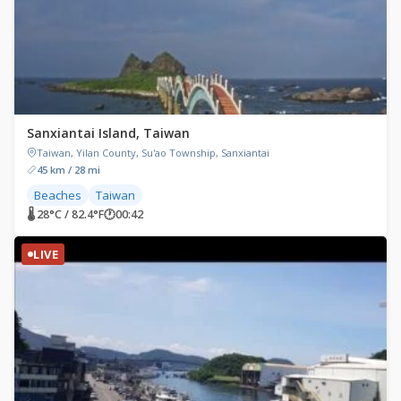
Sanxiantai Island, Taiwan
Taiwan, Yilan County, Su'ao Township, Sanxiantai
45 km / 28 mi
Beaches
Taiwan
🌡 28°C / 82.4°F
🕐
00:42
LIVE