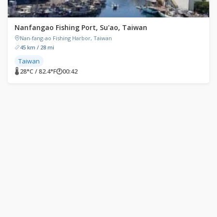
Nanfangao Fishing Port, Su'ao, Taiwan
Nan-fang-ao Fishing Harbor, Taiwan
45 km / 28 mi
Taiwan
🌡 28°C / 82.4°F
🕐
00:42