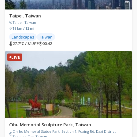
Taipei, Taiwan
Taipei, Taiwan
19 km / 12 mi
Landscapes
Taiwan
🌡 27.7°C / 81.9°F
🕐
00:42
LIVE
Cihu Memorial Sculpture Park, Taiwan
Cih-hu Memorial Statue Park, Section 1, Fuxing Rd, Daxi District,
Taoyuan City, Taiwan