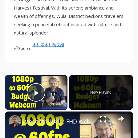
Harvest Festival. With its serene ambiance and
wealth of offerings, Wulai District beckons travelers
seeking a peaceful retreat infused with culture and
natural splendor.
水利署水利防災組
Source:
×
Now Playing
Play Video
×
Mosonth 1080p FHD Webcam -- DEMO & REVIEW