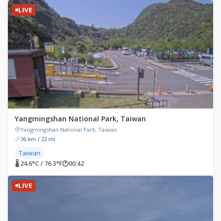
LIVE
Yangmingshan National Park, Taiwan
Yangmingshan National Park, Taiwan
36 km / 22 mi
Taiwan
🌡 24.6°C / 76.3°F
🕐
00:42
LIVE