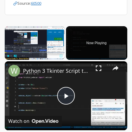
Source:
60500
×
Now Playing
×
Play
Unmute
Fullscreen
Python 3 Tkinter Script to Show Webcam Live Feed Video in Window Using tkinter-webcam Library
Play
Video
Watch on