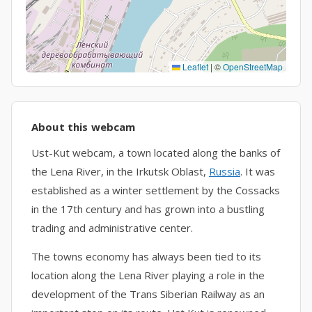
Leaflet
|
©
OpenStreetMap
About this webcam
Ust-Kut webcam, a town located along the banks of
the Lena River, in the Irkutsk Oblast,
Russia
. It was
established as a winter settlement by the Cossacks
in the 17th century and has grown into a bustling
trading and administrative center.
The towns economy has always been tied to its
location along the Lena River playing a role in the
development of the Trans Siberian Railway as an