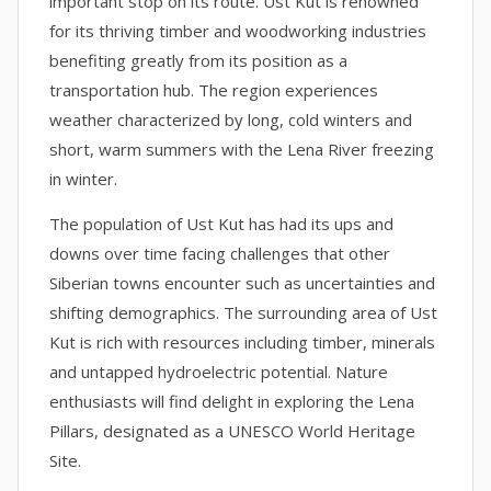
important stop on its route. Ust Kut is renowned
for its thriving timber and woodworking industries
benefiting greatly from its position as a
transportation hub. The region experiences
weather characterized by long, cold winters and
short, warm summers with the Lena River freezing
in winter.
The population of Ust Kut has had its ups and
downs over time facing challenges that other
Siberian towns encounter such as uncertainties and
shifting demographics. The surrounding area of Ust
Kut is rich with resources including timber, minerals
and untapped hydroelectric potential. Nature
enthusiasts will find delight in exploring the Lena
Pillars, designated as a UNESCO World Heritage
Site.