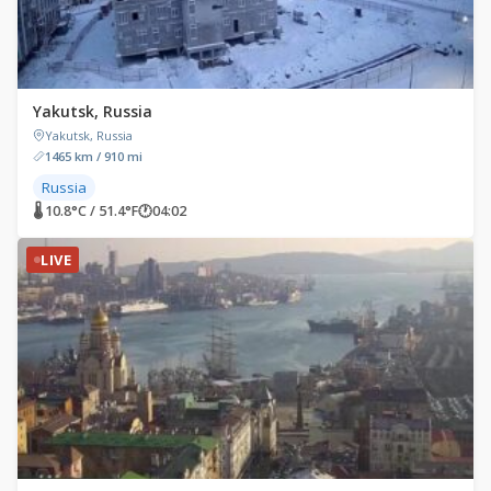
Yakutsk, Russia
Yakutsk, Russia
1465 km / 910 mi
Russia
🌡 10.8°C / 51.4°F
🕐
04:02
LIVE