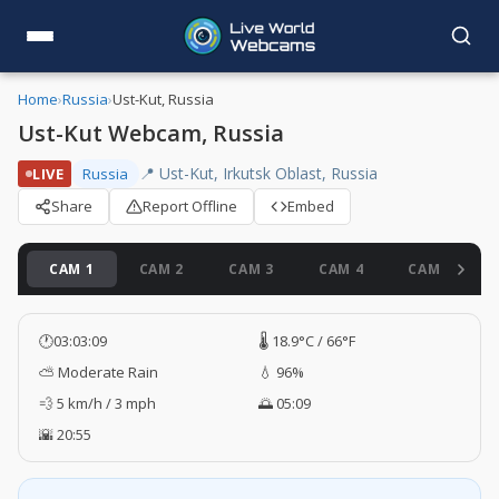
Home
›
Russia
›
Ust-Kut, Russia
Ust-Kut Webcam, Russia
📍 Ust-Kut, Irkutsk Oblast, Russia
LIVE
Russia
Share
Report Offline
Embed
CAM 1
CAM 2
CAM 3
CAM 4
CAM 5
🕐
03:03:10
🌡️ 18.9°C / 66°F
⛅ Moderate Rain
💧 96%
💨 5 km/h / 3 mph
🌅 05:09
🌇 20:55