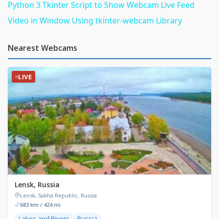
Python 3 Tkinter Script to Show Webcam Live Feed
Video in Window Using tkinter-webcam Library
Nearest Webcams
LIVE
Lensk, Russia
Lensk, Sakha Republic, Russia
683 km / 424 mi
Lakes and Rivers
Russia