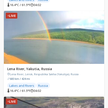
🌡 16.4°C / 61.5°F
🕐
04:02
LIVE
Lena River, Yakutia, Russia
Lena River, Lensk, Respublika Sakha (Yakutiya), Russia
683 km / 424 mi
Lakes and Rivers
Russia
🌡 16.4°C / 61.5°F
🕐
04:02
LIVE