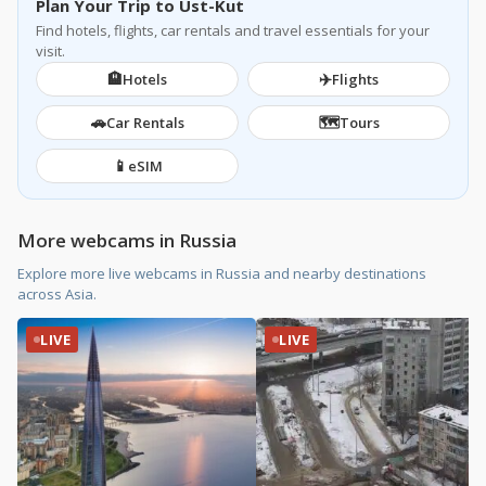
Plan Your Trip to Ust-Kut
Find hotels, flights, car rentals and travel essentials for your
visit.
🏨
✈️
Hotels
Flights
🚗
🗺️
Car Rentals
Tours
📱
eSIM
More webcams in Russia
Explore more live webcams in Russia and nearby destinations
across Asia.
LIVE
LIVE