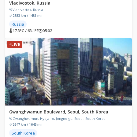
Vladivostok, Russia
Vladivostok, Russia
2383 km / 1481 mi
Russia
🌡 17.3°C / 63.1°F
🕐
05:02
LIVE
Gwanghwamun Boulevard, Seoul, South Korea
Gwanghwamun, Hyoja-ro, Jongno-gu, Seoul, South Korea
2647 km / 1645 mi
South Korea