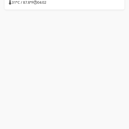
🌡 31°C / 87.8°F
🕐
04:02