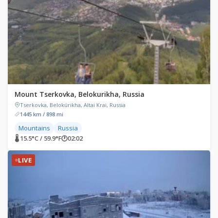
Mount Tserkovka, Belokurikha, Russia
Tserkovka, Belokúrikha, Altai Krai, Russia
1445 km / 898 mi
Mountains
Russia
🌡 15.5°C / 59.9°F
🕐
02:02
LIVE