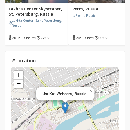
Lakhta Center Skyscraper,
Perm, Russia
St. Petersburg, Russia
Perm, Russia
Lakhta Center, Saint Petersburg,
Russia
🌡 20.1°C / 68.2°F
🕐
22:02
🌡 20°C / 68°F
🕐
00:02
📍 Location
+
−
×
Ust-Kut Webcam, Russia