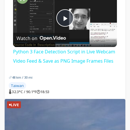
Play
Watch on
Video
Python 3 Face Detection Script in Live Webcam
Video Feed & Save as PNG Image Frames Files
48 km / 30 mi
Taiwan
🌡 32.3°C / 90.1°F
🕐
18:53
LIVE