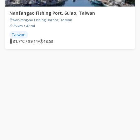
Nanfangao Fishing Port, Su'ao, Taiwan
Nan-fang-ao Fishing Harbor, Taiwan
75 km / 47 mi
Taiwan
🌡 31.7°C / 89.1°F
🕐
18:53