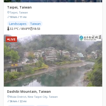
Taipei, Taiwan
Taipei, Taiwan
18 km / 11 mi
Landscapes
Taiwan
🌡 32.1°C / 89.8°F
🕐
18:53
LIVE
Dashibi Mountain, Taiwan
Wulai District, New Taipei City, Taiwan
36 km / 22 mi