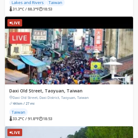
Lakes and Rivers
Taiwan
🌡 31.3°C / 88.3°F
🕐
18:53
LIVE
Daxi Old Street, Taoyuan, Taiwan
Daxi Old Street, Daxi District, Taoyuan, Taiwan
44 km / 27 mi
Taiwan
🌡 33.2°C / 91.8°F
🕐
18:53
LIVE