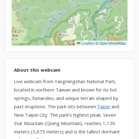
Leaflet
|
©
OpenStreetMap
About this webcam
Live webcam from Yangmingshan National Park,
located in northern Taiwan and known for its hot
springs, fumaroles, and unique terrain shaped by
past eruptions. The park sits between
Taipei
and
New Taipei City. The park’s highest peak, Seven
Star Mountain (Qixing Mountain), reaches 1,120
meters (3,675 meters) and is the tallest dormant