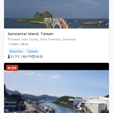
Sanxiantai Island, Taiwan
Taiwan, Yilan County, Su'ao Township, Sanxiantai
74 km / 46 mi
Beaches
Taiwan
🌡 31.7°C / 89.1°F
🕐
18:53
LIVE