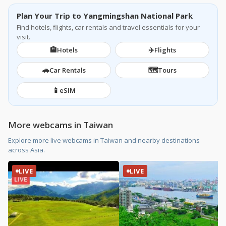
Plan Your Trip to Yangmingshan National Park
Find hotels, flights, car rentals and travel essentials for your
visit.
🏨
✈️
Hotels
Flights
🚗
🗺️
Car Rentals
Tours
📱
eSIM
More webcams in Taiwan
Explore more live webcams in Taiwan and nearby destinations
across Asia.
LIVE
LIVE