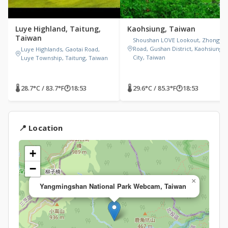
Luye Highland, Taitung,
Kaohsiung, Taiwan
Taiwan
Shoushan LOVE Lookout, Zhongyi
Road, Gushan District, Kaohsiung
Luye Highlands, Gaotai Road,
City, Taiwan
Luye Township, Taitung, Taiwan
🌡 28.7°C / 83.7°F
🕐
18:53
🌡 29.6°C / 85.3°F
🕐
18:53
📍 Location
+
−
×
Yangmingshan National Park Webcam, Taiwan