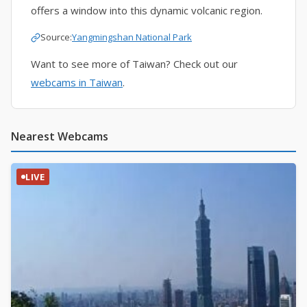
offers a window into this dynamic volcanic region.
Source:
Yangmingshan National Park
Want to see more of Taiwan? Check out our
webcams in Taiwan
.
Nearest Webcams
LIVE