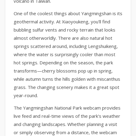
volcano in Taiwan.
One of the coolest things about Yangmingshan is its
geothermal activity. At Xiaoyoukeng, you’ll find
bubbling sulfur vents and rocky terrain that looks
almost otherworldly. There are also natural hot
springs scattered around, including Lengshuikeng,
where the water is surprisingly cooler than most
hot springs. Depending on the season, the park
transforms—cherry blossoms pop up in spring,
while autumn turns the hills golden with miscanthus
grass. The changing scenery makes it a great spot
year-round.
The Yangmingshan National Park webcam provides
live feed and real-time views of the park’s weather
and changing landscapes. Whether planning a visit
or simply observing from a distance, the webcam