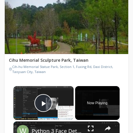
Cihu Memorial Sculpture Park, Taiwan
Cih-hu Memorial Statue Park, Section 1, Fuxing Rd, Daxi District,
Taoyuan City, Taiwan
×
Now Playing
Play Video
×
Python 3 Face Detection Script in Live Webcam Video Feed & Save as PNG Image Frames Files