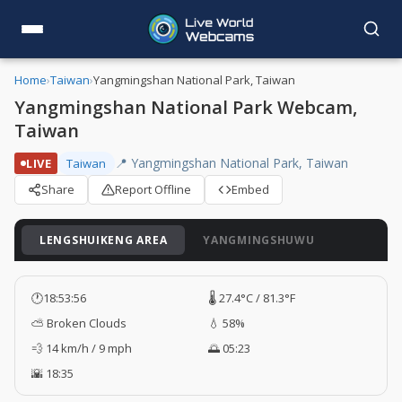
Home
›
Taiwan
›
Yangmingshan National Park, Taiwan
Yangmingshan National Park Webcam,
Taiwan
📍 Yangmingshan National Park, Taiwan
LIVE
Taiwan
Share
Report Offline
Embed
LENGSHUIKENG AREA
YANGMINGSHUWU
🕐
18:53:57
🌡️ 27.4°C / 81.3°F
⛅ Broken Clouds
💧 58%
💨 14 km/h / 9 mph
🌅 05:23
🌇 18:35