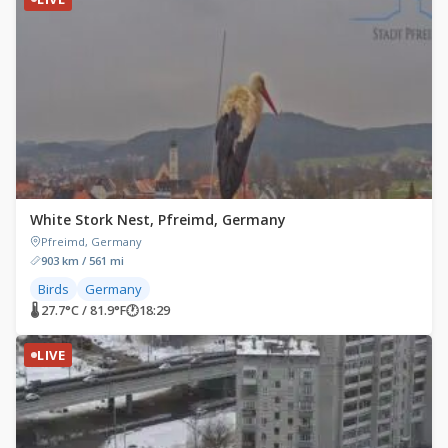
White Stork Nest, Pfreimd, Germany
Pfreimd, Germany
903 km / 561 mi
Birds
Germany
🌡 27.7°C / 81.9°F
🕐
18:29
LIVE