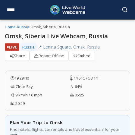
Home
›
Russia
›
Omsk, Siberia, Russia
Omsk, Siberia Live Webcam, Russia
📍 Lenina Square, Omsk, Russia
LIVE
Russia
Share
Report Offline
Embed
🕐
19:29:40
🌡️ 14.5°C / 58.1°F
⛅ Clear Sky
💧 64%
💨 9 km/h / 6 mph
🌅 05:25
🌇 20:59
Plan Your Trip to Omsk
Find hotels, flights, car rentals and travel essentials for your