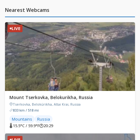
Nearest Webcams
LIVE
Mount Tserkovka, Belokurikha, Russia
Tserkovka, Belokúrikha, Altai Krai, Russia
833 km / 518 mi
Mountains
Russia
🌡 15.5°C / 59.9°F
🕐
20:29
LIVE