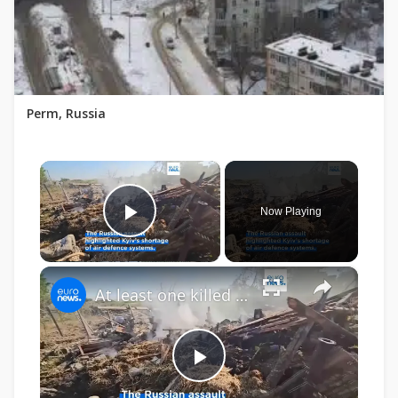
Perm, Russia
×
Now Playing
Play Video
×
At least one killed as Russia launches overnight missile and drone attack on Kyiv
Play