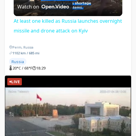
Watch on
Video
At least one killed as Russia launches overnight
missile and drone attack on Kyiv
Perm, Russia
1102 km / 685 mi
Russia
🌡 20°C / 68°F
🕐
18:29
LIVE