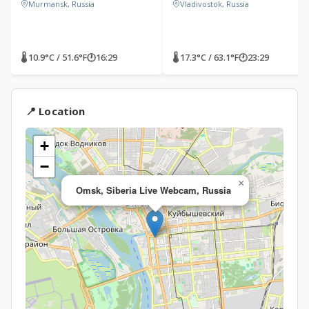
Murmansk, Russia
Vladivostok, Russia
🌡 10.9°C / 51.6°F
🕐
16:29
🌡 17.3°C / 63.1°F
🕐
23:29
📍 Location
+
−
×
Omsk, Siberia Live Webcam, Russia