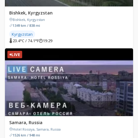
Bishkek, Kyrgyzstan
Bishkek, Kyrgyzstan
1349 km / 838 mi
Kyrgyzstan
🌡 23.4°C / 74.1°F
🕐
19:29
LIVE
Samara, Russia
Hotel Rossiya, Samara, Russia
1526 km / 948 mi