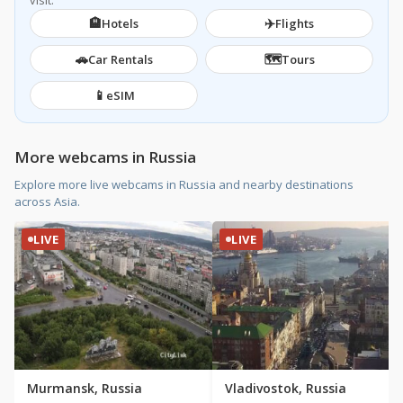
visit.
🏨
✈️
Hotels
Flights
🚗
🗺️
Car Rentals
Tours
📱
eSIM
More webcams in Russia
Explore more live webcams in Russia and nearby destinations
across Asia.
LIVE
LIVE
Murmansk, Russia
Vladivostok, Russia