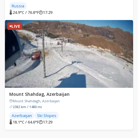
Russia
🌡 24.9°C / 76.8°F
🕐
17:29
LIVE
Mount Shahdag, Azerbaijan
Mount Shahdagh, Azerbaijan
2382 km / 1480 mi
Azerbaijan
Ski Slopes
🌡 18.1°C / 64.6°F
🕐
17:29