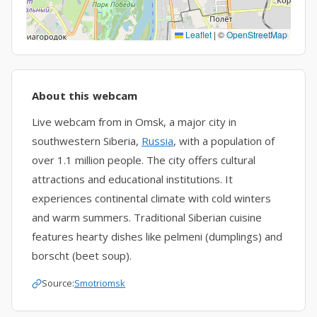
Leaflet
|
©
OpenStreetMap
About this webcam
Live webcam from in Omsk, a major city in
southwestern Siberia,
Russia
, with a population of
over 1.1 million people. The city offers cultural
attractions and educational institutions. It
experiences continental climate with cold winters
and warm summers. Traditional Siberian cuisine
features hearty dishes like pelmeni (dumplings) and
borscht (beet soup).
Source:
Smotriomsk