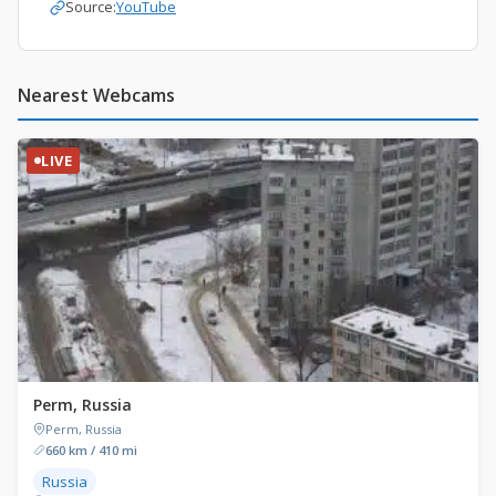
Source:
YouTube
Nearest Webcams
LIVE
Perm, Russia
Perm, Russia
660 km / 410 mi
Russia