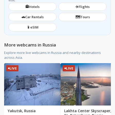
visit.
🏨
✈️
Hotels
Flights
🚗
🗺️
Car Rentals
Tours
📱
eSIM
More webcams in Russia
Explore more live webcams in Russia and nearby destinations
across Asia.
LIVE
LIVE
Yakutsk, Russia
Lakhta Center Skyscraper,