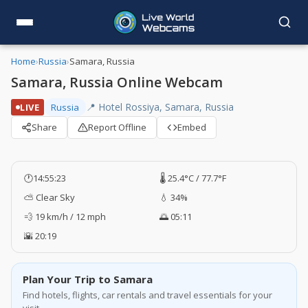
Home
›
Russia
›
Samara, Russia
Samara, Russia Online Webcam
📍 Hotel Rossiya, Samara, Russia
LIVE
Russia
Share
Report Offline
Embed
🕐
14:55:23
🌡️ 25.4°C / 77.7°F
⛅ Clear Sky
💧 34%
💨 19 km/h / 12 mph
🌅 05:11
🌇 20:19
Plan Your Trip to Samara
Find hotels, flights, car rentals and travel essentials for your