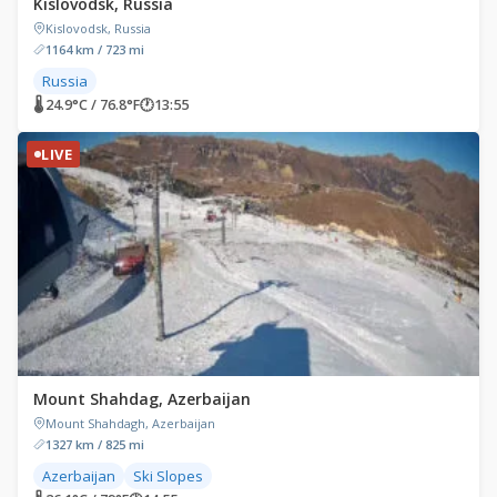
Kislovodsk, Russia
Kislovodsk, Russia
1164 km / 723 mi
Russia
🌡 24.9°C / 76.8°F
🕐
13:55
LIVE
Mount Shahdag, Azerbaijan
Mount Shahdagh, Azerbaijan
1327 km / 825 mi
Azerbaijan
Ski Slopes