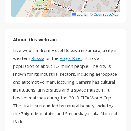
Leaflet
|
©
OpenStreetMap
About this webcam
Live webcam from Hotel Rossiya in Samara, a city in
western
Russia
on the
Volga River
. It has a
population of about 1.2 million people. The city is
known for its industrial sectors, including aerospace
and automotive manufacturing. Samara has cultural
institutions, universities and a space museum. It
hosted matches during the 2018 FIFA World Cup.
The city is surrounded by natural beauty, including
the Zhiguli Mountains and Samarskaya Luka National
Park.