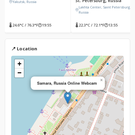
St. Petersburg, Russia
Yakutsk, Russia
Lakhta Center, Saint Petersburg,
Russia
🌡 24.6°C / 76.3°F
🕐
19:55
🌡 22.3°C / 72.1°F
🕐
13:55
📍 Location
+
−
×
Samara, Russia Online Webcam