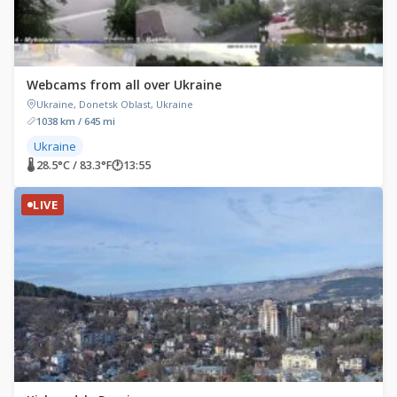
Webcams from all over Ukraine
Ukraine, Donetsk Oblast, Ukraine
1038 km / 645 mi
Ukraine
🌡 28.5°C / 83.3°F
🕐
13:55
LIVE