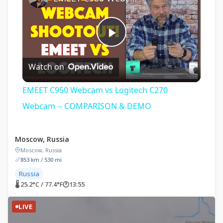
Play
Watch on
Video
EMEET C950 Webcam vs Logitech C270
Webcam -- COMPARISON & DEMO
Moscow, Russia
Moscow, Russia
853 km / 530 mi
Russia
🌡 25.2°C / 77.4°F
🕐
13:55
LIVE