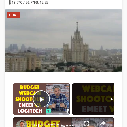
🌡 13.7°C / 56.7°F
🕐
15:55
LIVE
×
Now Play
Play Video
×
EMEET C950 Webcam vs Logitech C270 Webcam -- COMPARISON & DEMO