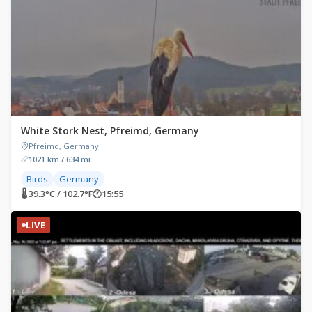
White Stork Nest, Pfreimd, Germany
Pfreimd, Germany
1021 km / 634 mi
Birds
Germany
🌡 39.3°C / 102.7°F
🕐
15:55
LIVE