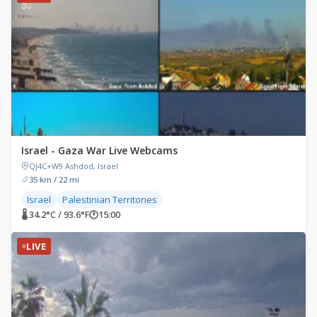
Israel - Gaza War Live Webcams
QJ4C+W9 Ashdod, Israel
35 km / 22 mi
Israel
Palestinian Territories
🌡 34.2°C / 93.6°F
🕐
15:00
LIVE