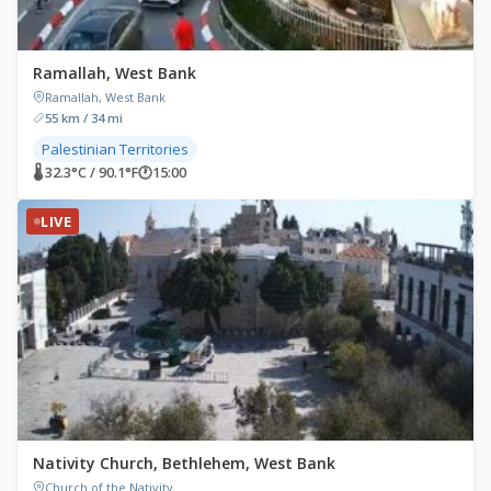
Ramallah, West Bank
Ramallah, West Bank
55 km / 34 mi
Palestinian Territories
🌡 32.3°C / 90.1°F
🕐
15:00
LIVE
Nativity Church, Bethlehem, West Bank
Church of the Nativity