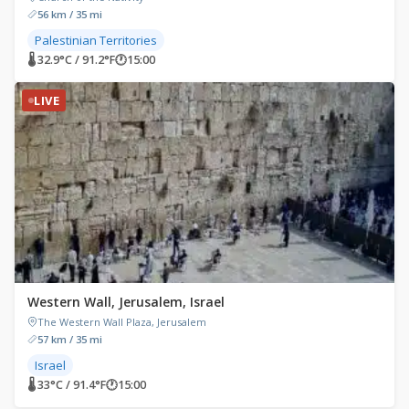
56 km / 35 mi
Palestinian Territories
🌡 32.9°C / 91.2°F
🕐
15:00
LIVE
Western Wall, Jerusalem, Israel
The Western Wall Plaza, Jerusalem
57 km / 35 mi
Israel
🌡 33°C / 91.4°F
🕐
15:00