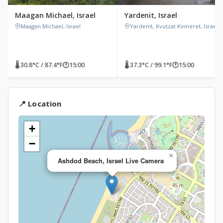
Maagan Michael, Israel
Yardenit, Israel
Maagan Michael, Israel
Yardenit, Kvutzat Kinneret, Israel
🌡 30.8°C / 87.4°F
🕐
15:00
🌡 37.3°C / 99.1°F
🕐
15:00
📍 Location
+
−
×
Ashdod Beach, Israel Live Camera