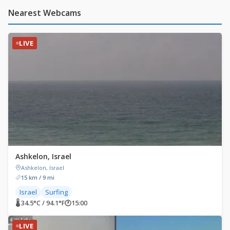
Nearest Webcams
LIVE
Ashkelon, Israel
Ashkelon, Israel
15 km / 9 mi
Israel
Surfing
🌡 34.5°C / 94.1°F
🕐
15:00
LIVE