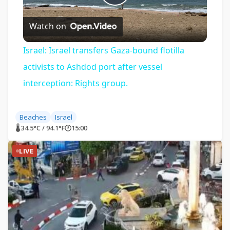
Play
Watch on
Video
Israel: Israel transfers Gaza-bound flotilla
activists to Ashdod port after vessel
interception: Rights group.
Beaches
Israel
🌡 34.5°C / 94.1°F
🕐
15:00
LIVE