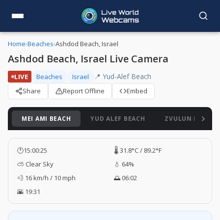
Home
›
Beaches
›
Ashdod Beach, Israel
Ashdod Beach, Israel Live Camera
📍 Yud-Alef Beach
LIVE
Beaches
Israel
Share
Report Offline
Embed
MEI AMI BEACH
YUD ALEF BEACH
ZVULUN BEACH
🕐
15:00:26
🌡️ 31.8°C / 89.2°F
⛅ Clear Sky
💧 64%
💨 16 km/h / 10 mph
🌅 06:02
🌇 19:31