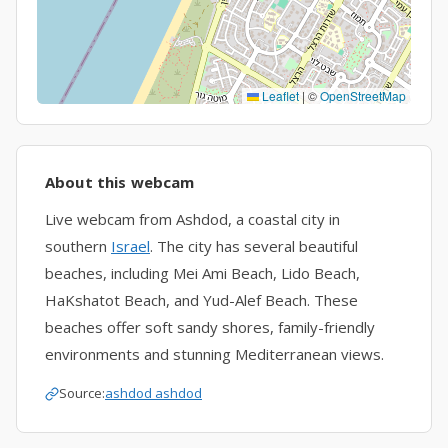
Leaflet
|
©
OpenStreetMap
About this webcam
Live webcam from Ashdod, a coastal city in
southern
Israel
. The city has several beautiful
beaches, including Mei Ami Beach, Lido Beach,
HaKshatot Beach, and Yud-Alef Beach. These
beaches offer soft sandy shores, family-friendly
environments and stunning Mediterranean views.
Source:
ashdod ashdod