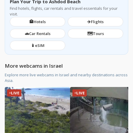
Plan Your Trip to Ashdod Beach
Find hotels, flights, car rentals and travel essentials for your
visit.
🏨
✈️
Hotels
Flights
🚗
🗺️
Car Rentals
Tours
📱
eSIM
More webcams in Israel
Explore more live webcams in Israel and nearby destinations across
Asia.
LIVE
LIVE