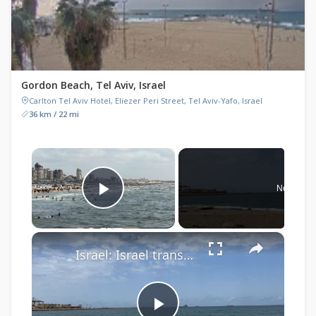
Gordon Beach, Tel Aviv, Israel
Carlton Tel Aviv Hotel, Eliezer Peri Street, Tel Aviv-Yafo, Israel
36 km / 22 mi
×
Now Play
Play Video
×
Israel: Israel transfers Gaza-bound flotilla activists to Ashdod port after vessel interception: Rights group.