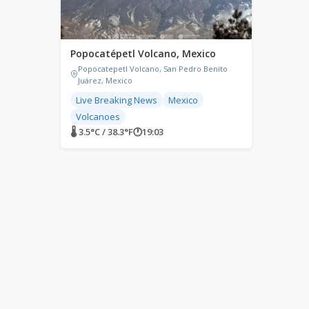
Popocatépetl Volcano, Mexico
Popocatepetl Volcano, San Pedro Benito
Juárez, Mexico
Live Breaking News
Mexico
Volcanoes
🌡 3.5°C / 38.3°F
🕐
19:03