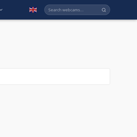
English