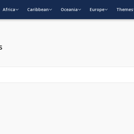
Africa
Caribbean
Oceania
Europe
Themes
s