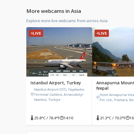
More webcams in Asia
Explore more live webcams from across Asia.
LIVE
LIVE
Istanbul Airport, Turkey
Annapurna Mount
Nepal
Istanbul Airport (IST), Tayakadın,
Terminal Caddesi, Arnavutköy/
Hotel Annapurna Vie
İstanbul, Türkiye
Pvt. Ltd., Pokhara, Ne
🌡 25.8°C / 78.4°F
🕐
14:10
🌡 21.3°C / 70.3°F
🕐
16