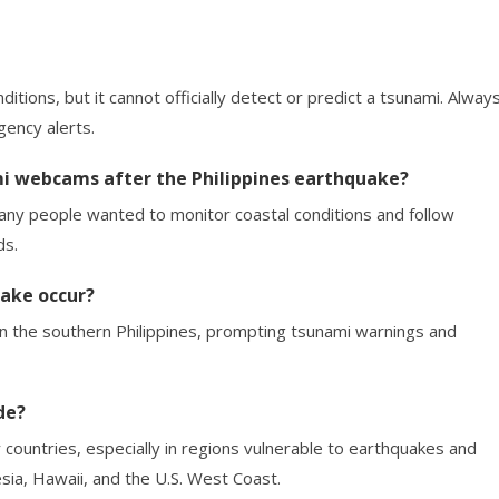
tions, but it cannot officially detect or predict a tsunami. Alway
ency alerts.
mi webcams after the Philippines earthquake?
ny people wanted to monitor coastal conditions and follow
ds.
uake occur?
n the southern Philippines, prompting tsunami warnings and
de?
countries, especially in regions vulnerable to earthquakes and
esia, Hawaii, and the U.S. West Coast.