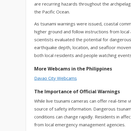
are recurring hazards throughout the archipelag
the Pacific Ocean.
As tsunami warnings were issued, coastal comm
higher ground and follow instructions from loca
scientists evaluated the potential for dangero
earthquake depth, location, and seafloor movem
both local residents and people watching event
More Webcams in the Philippines
Davao City Webcams
The Importance of Official Warnings
While live tsunami cameras can offer real-time v
source of safety information. Dangerous tsunam
conditions can change rapidly. Residents in aff
from local emergency management agencies.