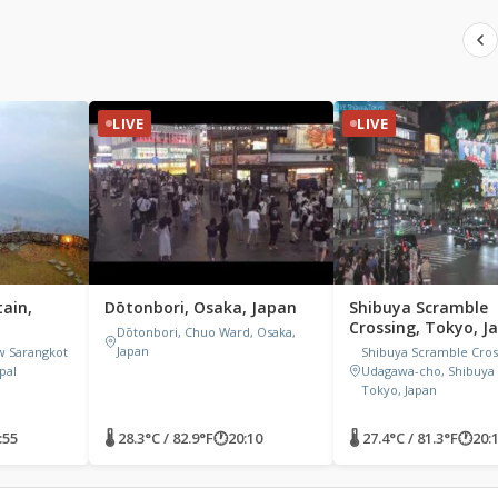
LIVE
LIVE
ain,
Dōtonbori, Osaka, Japan
Shibuya Scramble
Crossing, Tokyo, J
Dōtonbori, Chuo Ward, Osaka,
Japan
w Sarangkot
Shibuya Scramble Cross
pal
Udagawa-cho, Shibuya 
Tokyo, Japan
:55
🌡 28.3°C / 82.9°F
🕐
20:10
🌡 27.4°C / 81.3°F
🕐
20: