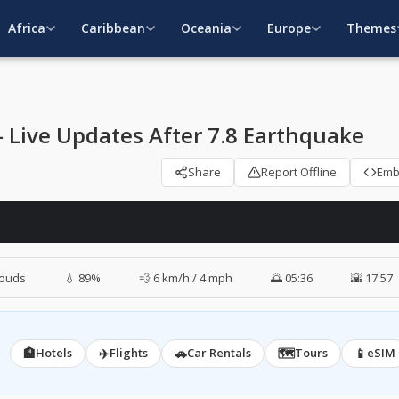
Africa
Caribbean
Oceania
Europe
Themes
Live Updates After 7.8 Earthquake
Share
Report Offline
Em
louds
💧 89%
💨 6 km/h / 4 mph
🌅 05:36
🌇 17:57
🏨
✈️
🚗
🗺️
📱
Hotels
Flights
Car Rentals
Tours
eSIM