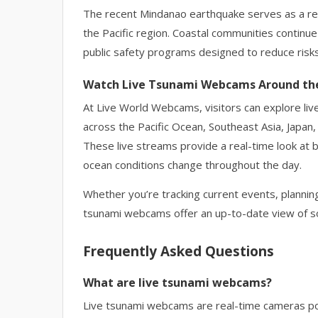
The recent Mindanao earthquake serves as a r
the Pacific region. Coastal communities continu
public safety programs designed to reduce risks
Watch Live Tsunami Webcams Around th
At Live World Webcams, visitors can explore liv
across the Pacific Ocean, Southeast Asia, Japan,
These live streams provide a real-time look at 
ocean conditions change throughout the day.
Whether you’re tracking current events, planning
tsunami webcams offer an up-to-date view of so
Frequently Asked Questions
What are live tsunami webcams?
Live tsunami webcams are real-time cameras pos