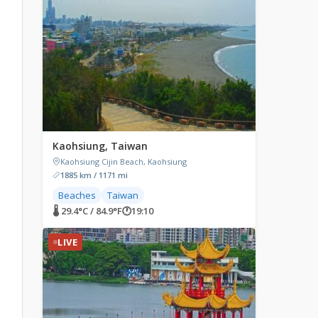
Kaohsiung, Taiwan
Kaohsiung Cijin Beach, Kaohsiung
1885 km / 1171 mi
Beaches
Taiwan
🌡 29.4°C / 84.9°F
🕐
19:10
LIVE