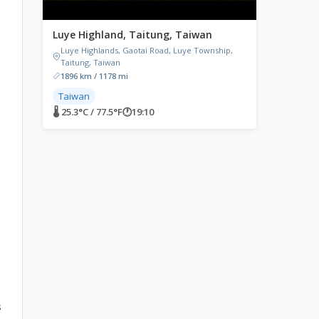
Luye Highland, Taitung, Taiwan
Luye Highlands, Gaotai Road, Luye Township,
Taitung, Taiwan
1896 km / 1178 mi
Taiwan
🌡 25.3°C / 77.5°F
🕐
19:10
s