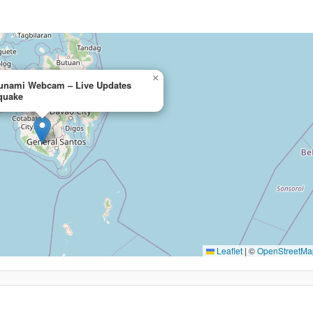
×
sunami Webcam – Live Updates
hquake
Leaflet
|
©
OpenStreetMa