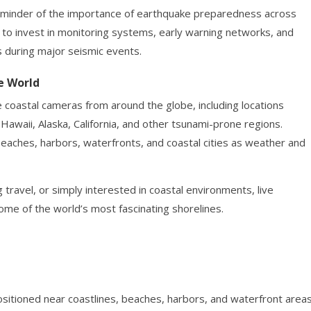
eminder of the importance of earthquake preparedness across
e to invest in monitoring systems, early warning networks, and
 during major seismic events.
e World
e coastal cameras from around the globe, including locations
 Hawaii, Alaska, California, and other tsunami-prone regions.
beaches, harbors, waterfronts, and coastal cities as weather and
 travel, or simply interested in coastal environments, live
me of the world’s most fascinating shorelines.
itioned near coastlines, beaches, harbors, and waterfront area