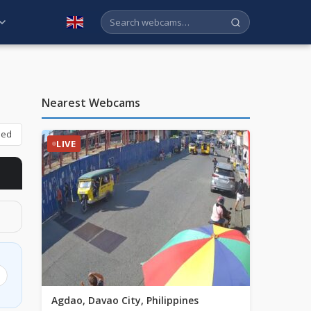
English
Nearest Webcams
bed
LIVE
Agdao, Davao City, Philippines