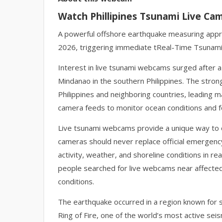
Watch Phillipines Tsunami Live Ca
A powerful offshore earthquake measuring appro
2026, triggering immediate tReal-Time Tsunam
Interest in live tsunami webcams surged after a
Mindanao in the southern Philippines. The stron
Philippines and neighboring countries, leading 
camera feeds to monitor ocean conditions and f
Live tsunami webcams provide a unique way to o
cameras should never replace official emergency
activity, weather, and shoreline conditions in r
people searched for live webcams near affected c
conditions.
The earthquake occurred in a region known for sig
Ring of Fire, one of the world’s most active sei