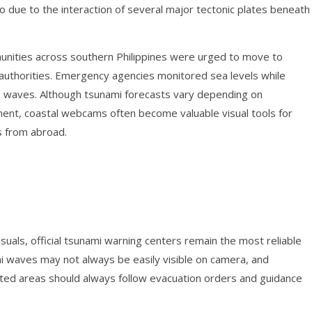
o due to the interaction of several major tectonic plates beneath
unities across southern Philippines were urged to move to
l authorities. Emergency agencies monitored sea levels while
us waves. Although tsunami forecasts vary depending on
ent, coastal webcams often become valuable visual tools for
s from abroad.
isuals, official tsunami warning centers remain the most reliable
i waves may not always be easily visible on camera, and
ected areas should always follow evacuation orders and guidance