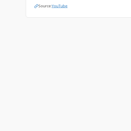
Source:
YouTube