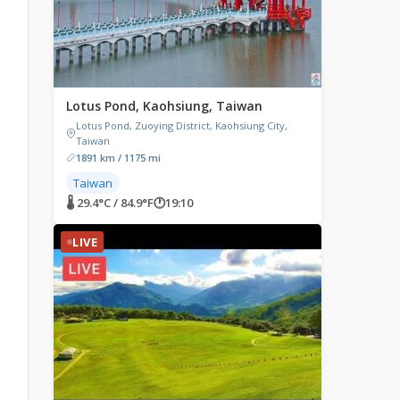
Lotus Pond, Kaohsiung, Taiwan
Lotus Pond, Zuoying District, Kaohsiung City,
Taiwan
1891 km / 1175 mi
Taiwan
🌡 29.4°C / 84.9°F
🕐
19:10
LIVE