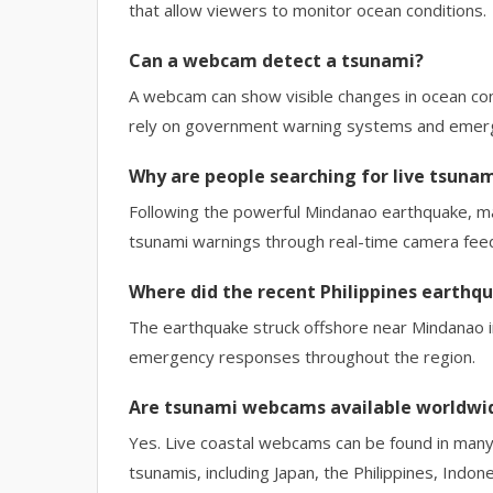
that allow viewers to monitor ocean conditions.
Can a webcam detect a tsunami?
A webcam can show visible changes in ocean condi
rely on government warning systems and emerg
Why are people searching for live tsuna
Following the powerful Mindanao earthquake, ma
tsunami warnings through real-time camera fee
Where did the recent Philippines earthq
The earthquake struck offshore near Mindanao i
emergency responses throughout the region.
Are tsunami webcams available worldwi
Yes. Live coastal webcams can be found in many 
tsunamis, including Japan, the Philippines, Indon