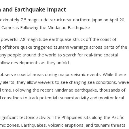
m and Earthquake Impact
ximately 7.5 magnitude struck near northern Japan on April 20,
i Cameras Following the Mindanao Earthquake
 powerful 7.8 magnitude earthquake struck off the coast of
g offshore quake triggered tsunami warnings across parts of the
many people around the world to search for real-time coastal
ollow developments as they unfold.
bserve coastal areas during major seismic events. While these
 alerts, they allow viewers to see changing sea conditions, wave
eal time. Following the recent Mindanao earthquake, thousands of
oastlines to track potential tsunami activity and monitor local
nificant tectonic activity. The Philippines sits along the Pacific
smic zones. Earthquakes, volcanic eruptions, and tsunami threats