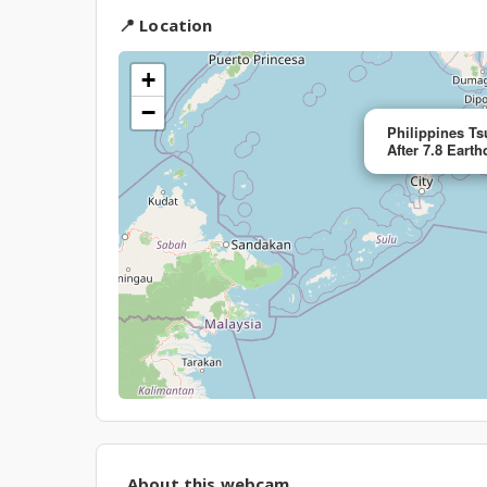
📍 Location
+
−
Philippines T
After 7.8 Eart
About this webcam