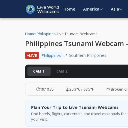
Home
America
Asia
Home
›
Philippines
›
Live Tsunami Webcams
Philippines Tsunami Webcam – 
📍 Southern Philippines
LIVE
Philippines
CAM 1
CAM 2
🕐
19:10:36
🌡️ 20.3°C / 68.5°F
⛅ Broken C
Plan Your Trip to Live Tsunami Webcams
Find hotels, flights, car rentals and travel essentials for
your visit.