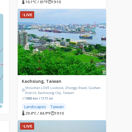
🌡 16.1°C / 61°F
🕐
19:10
LIVE
Kaohsiung, Taiwan
Shoushan LOVE Lookout, Zhongyi Road, Gushan
District, Kaohsiung City, Taiwan
1885 km / 1171 mi
p
Landscapes
Taiwan
🌡 29.4°C / 84.9°F
🕐
19:10
LIVE