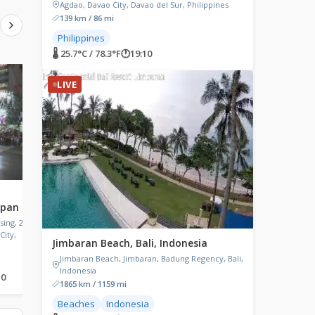
Agdao, Davao City, Davao del Sur, Philippines
139 km / 86 mi
Philippines
🌡 25.7°C / 78.3°F
🕐
19:10
LIVE
LIVE
LIVE
Matsumoto Castle, Japan
Gangmun Beach, So
apan
Korea
Matsumoto Castle, 4-1
Marunouchi, Matsumoto, Nagano,
ing, 21
Gangmun Beach Entranc
Japan
City,
Gangneung-si
Jimbaran Beach, Bali, Indonesia
Jimbaran Beach, Jimbaran, Badung Regency, Bali,
Indonesia
10
🌡 22.9°C / 73.2°F
🕐
20:10
🌡 25.2°C / 77.4°F
🕐
20:10
1865 km / 1159 mi
Beaches
Indonesia