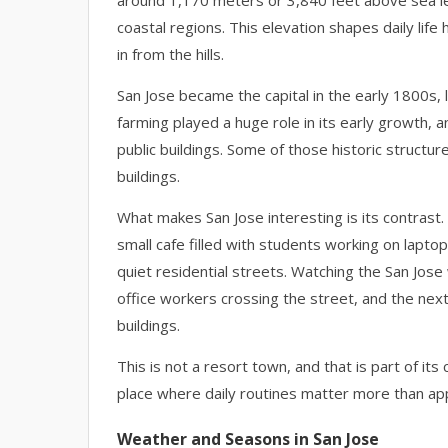
around 1,170 meters or 3,840 feet above sea le
coastal regions. This elevation shapes daily life
in from the hills.
San Jose became the capital in the early 1800s, 
farming played a huge role in its early growth,
public buildings. Some of those historic struct
buildings.
What makes San Jose interesting is its contrast.
small cafe filled with students working on lapt
quiet residential streets. Watching the San Jo
office workers crossing the street, and the nex
buildings.
This is not a resort town, and that is part of its c
place where daily routines matter more than a
Weather and Seasons in San Jose