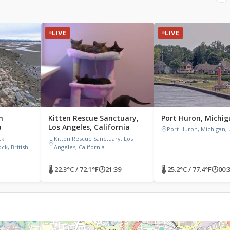
LIVE
LIVE
h
Kitten Rescue Sanctuary,
Port Huron, Michi
a
Los Angeles, California
Port Huron, Michigan,
ck
Kitten Rescue Sanctuary, Los
k, British
Angeles, California
🌡 22.3°C / 72.1°F
🕐
21:39
🌡 25.2°C / 77.4°F
🕐
00: