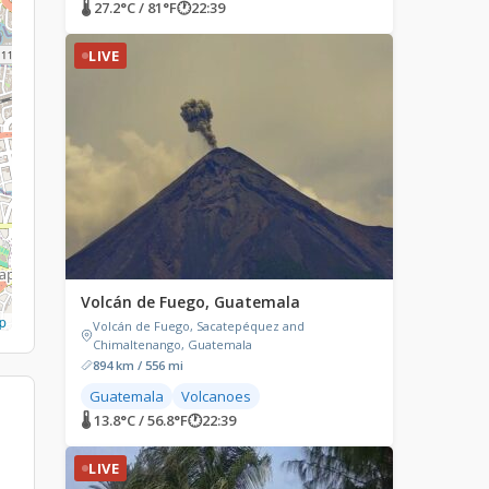
🌡 27.2°C / 81°F
🕐
22:39
LIVE
Volcán de Fuego, Guatemala
p
Volcán de Fuego, Sacatepéquez and
Chimaltenango, Guatemala
894 km / 556 mi
Guatemala
Volcanoes
🌡 13.8°C / 56.8°F
🕐
22:39
LIVE