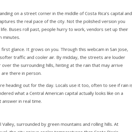
e
anding on a street corner in the middle of Costa Rica’s capital and
aptures the real pace of the city. Not the polished version you
life. Buses roll past, people hurry to work, vendors set up their
n minutes.
t first glance. It grows on you. Through this webcam in San Jose,
ofter traffic and cooler air. By midday, the streets are louder
over the surrounding hills, hinting at the rain that may arrive
u are there in person.
e heading out for the day. Locals use it too, often to see if rain i
dered what a Central American capital actually looks like on a
 answer in real time.
l Valley, surrounded by green mountains and rolling hills. At