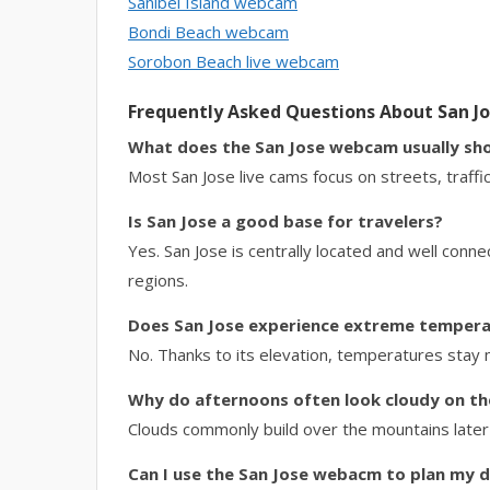
Sanibel Island webcam
Bondi Beach webcam
Sorobon Beach live webcam
Frequently Asked Questions About San 
What does the San Jose webcam usually sh
Most San Jose live cams focus on streets, traffic,
Is San Jose a good base for travelers?
Yes. San Jose is centrally located and well connec
regions.
Does San Jose experience extreme temper
No. Thanks to its elevation, temperatures stay
Why do afternoons often look cloudy on t
Clouds commonly build over the mountains later i
Can I use the San Jose webacm to plan my 