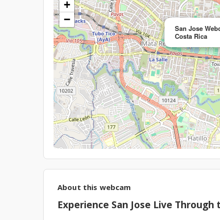
+
−
San Jose Webc
Costa Rica
About this webcam
Experience San Jose Live Through