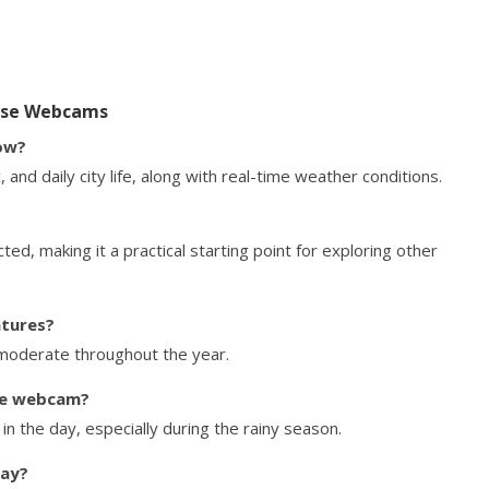
Jose Webcams
ow?
 and daily city life, along with real-time weather conditions.
ted, making it a practical starting point for exploring other
atures?
 moderate throughout the year.
he webcam?
n the day, especially during the rainy season.
day?