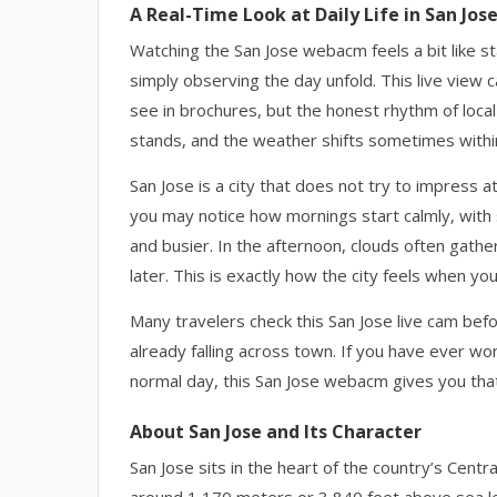
A Real-Time Look at Daily Life in San Jos
Watching the San Jose webacm feels a bit like st
simply observing the day unfold. This live view c
see in brochures, but the honest rhythm of local 
stands, and the weather shifts sometimes withi
San Jose is a city that does not try to impress a
you may notice how mornings start calmly, with s
and busier. In the afternoon, clouds often gather 
later. This is exactly how the city feels when yo
Many travelers check this San Jose live cam befor
already falling across town. If you have ever won
normal day, this San Jose webacm gives you that
About San Jose and Its Character
San Jose sits in the heart of the country’s Centra