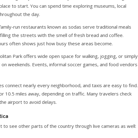
place to start. You can spend time exploring museums, local
throughout the day.
 family-run restaurants known as sodas serve traditional meals
filling the streets with the smell of fresh bread and coffee.
 hours often shows just how busy these areas become.
litan Park offers wide open space for walking, jogging, or simply
ially on weekends. Events, informal soccer games, and food vendors
es connect nearly every neighborhood, and taxis are easy to find.
 or 10.5 miles away, depending on traffic. Many travelers check
he airport to avoid delays.
Rica
 to see other parts of the country through live cameras as well: