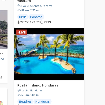
webcam
El Valle de Antón, Panama
459 km / 285 mi
LIVE
LIVE
Birds
Panama
🌡 22.7°C / 72.9°F
🕐
23:39
LIVE
gan
Mt. Laguna, California
Kollen Park, Holland
Michigan
 USA
Mt Laguna, California, USA
Kollen Park, Kollen Park
Holland, Michigan, USA
39
🌡 21.5°C / 70.7°F
🕐
21:39
🌡 23.1°C / 73.6°F
🕐
00:39
Roatán Island, Honduras
→
Roatán, Honduras
758 km / 471 mi
Beaches
Honduras