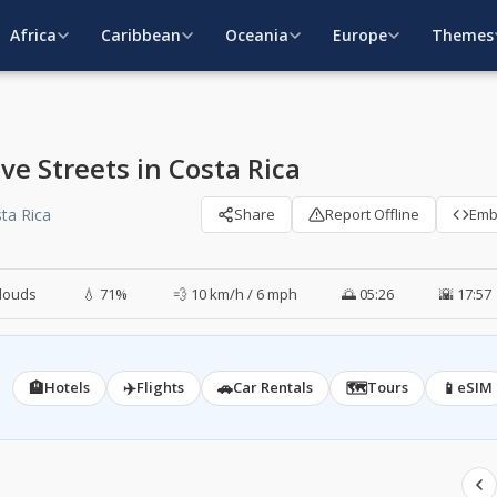
Africa
Caribbean
Oceania
Europe
Themes
e Streets in Costa Rica
sta Rica
Share
Report Offline
Em
louds
💧 71%
💨 10 km/h / 6 mph
🌅 05:26
🌇 17:57
🏨
✈️
🚗
🗺️
📱
Hotels
Flights
Car Rentals
Tours
eSIM