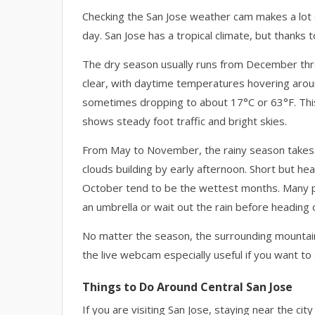
Checking the San Jose weather cam makes a lot 
day. San Jose has a tropical climate, but thanks 
The dry season usually runs from December thr
clear, with daytime temperatures hovering arou
sometimes dropping to about 17°C or 63°F. This 
shows steady foot traffic and bright skies.
From May to November, the rainy season takes ove
clouds building by early afternoon. Short but 
October tend to be the wettest months. Many p
an umbrella or wait out the rain before heading 
No matter the season, the surrounding mountains
the live webcam especially useful if you want to 
Things to Do Around Central San Jose
If you are visiting San Jose, staying near the ci