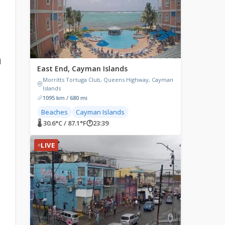
d
East End, Cayman Islands
Morritts Tortuga Club, Queens Highway, Cayman
Islands
1095 km / 680 mi
Beaches
Cayman Islands
🌡 30.6°C / 87.1°F
🕐
23:39
LIVE