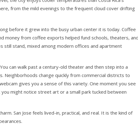
vel, the city enjoys cooler temperatures than Costa Rica’s
 here, from the mild evenings to the frequent cloud cover drifting
long before it grew into the busy urban center it is today. Coffee
 and money from coffee exports helped fund schools, theaters, an
ures still stand, mixed among modern offices and apartment
 You can walk past a century-old theater and then step into a
ops. Neighborhoods change quickly from commercial districts to
se webcam gives you a sense of this variety. One moment you see
t you might notice street art or a small park tucked between
harm. San Jose feels lived-in, practical, and real. It is the kind of
ppearances.