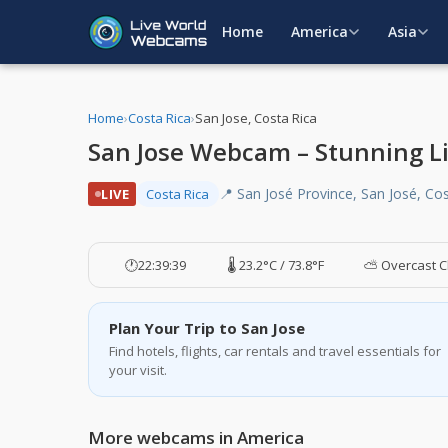
Home
America
Asia
Home
›
Costa Rica
›
San Jose, Costa Rica
San Jose Webcam – Stunning Liv
📍 San José Province, San José, Co
LIVE
Costa Rica
🕐
22:39:40
🌡️ 23.2°C / 73.8°F
⛅ Overcast C
Plan Your Trip to San Jose
Find hotels, flights, car rentals and travel essentials for
your visit.
More webcams in America