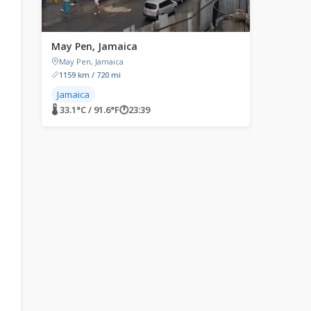
May Pen, Jamaica
May Pen, Jamaica
1159 km / 720 mi
Jamaica
🌡 33.1°C / 91.6°F
🕐
23:39