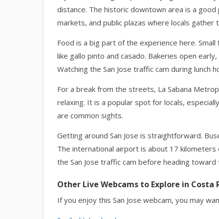
distance. The historic downtown area is a good 
markets, and public plazas where locals gather 
Food is a big part of the experience here. Small
like gallo pinto and casado. Bakeries open early, 
Watching the San Jose traffic cam during lunch
For a break from the streets, La Sabana Metropo
relaxing. It is a popular spot for locals, espec
are common sights.
Getting around San Jose is straightforward. Bus
The international airport is about 17 kilometers
the San Jose traffic cam before heading toward t
Other Live Webcams to Explore in Costa 
If you enjoy this San Jose webcam, you may want