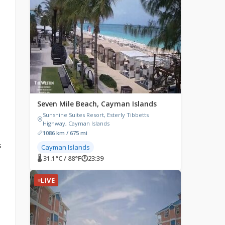
Seven Mile Beach, Cayman Islands
Sunshine Suites Resort, Esterly Tibbetts
Highway, Cayman Islands
1086 km / 675 mi
s
Cayman Islands
🌡 31.1°C / 88°F
🕐
23:39
LIVE