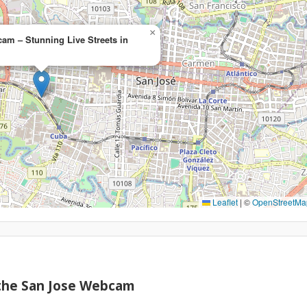
×
am – Stunning Live Streets in
Leaflet
|
©
OpenStreetMa
 the San Jose Webcam