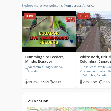
Explore more live webcams from across America.
LIVE
LIVE
Hummingbird Feeders,
White Rock, Britis
Mindo, Ecuador
Columbia, Canad
Sachatamia Lodge, Mindo,
East Beach, White Ro
Ecuador
Promenade, White Roc
Columbia, Canada
🌡 19.9°C / 67.8°F
🕐
23:39
🌡 20°C / 68°F
🕐
21:39
Watch Livestream
📍 Location