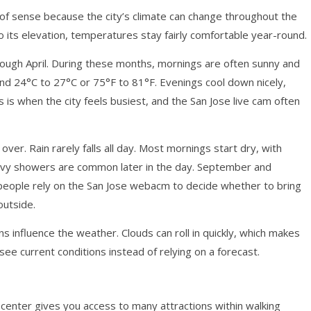
of sense because the city’s climate can change throughout the
to its elevation, temperatures stay fairly comfortable year-round.
ough April. During these months, mornings are often sunny and
nd 24°C to 27°C or 75°F to 81°F. Evenings cool down nicely,
is when the city feels busiest, and the San Jose live cam often
r. Rain rarely falls all day. Most mornings start dry, with
heavy showers are common later in the day. September and
eople rely on the San Jose webacm to decide whether to bring
outside.
 influence the weather. Clouds can roll in quickly, which makes
see current conditions instead of relying on a forecast.
ty center gives you access to many attractions within walking