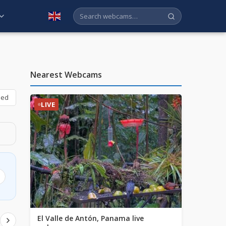
English
Nearest Webcams
bed
LIVE
El Valle de Antón, Panama live