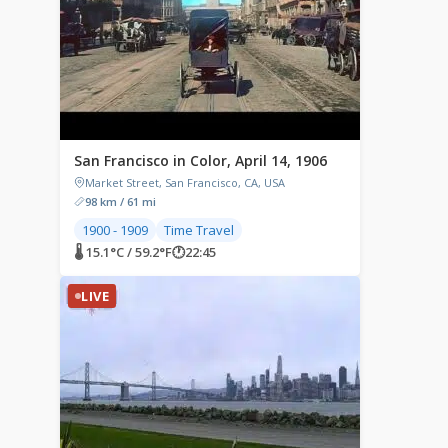
San Francisco in Color, April 14, 1906
Market Street, San Francisco, CA, USA
98 km / 61 mi
1900 - 1909
Time Travel
🌡 15.1°C / 59.2°F
🕐
22:45
LIVE