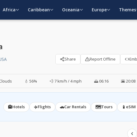
Africa
Caribbean
Oceania
Europe
Themes
a
 USA
Share
Report Offline
Em
Clouds
💧 56%
💨 7 km/h / 4 mph
🌅 06:16
🌇 20:08
🏨
✈️
🚗
🗺️
📱
Hotels
Flights
Car Rentals
Tours
eSIM