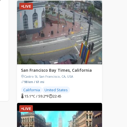
LIVE
San Francisco Bay Times, California
Castro St, San Francisco, CA, USA
98 km / 61 mi
California
United States
🌡 15.1°C / 59.2°F
🕐
22:45
LIVE