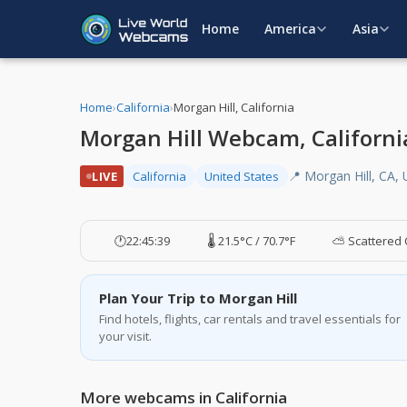
Home
America
Asia
Home
›
California
›
Morgan Hill, California
Morgan Hill Webcam, Californi
📍 Morgan Hill, CA,
LIVE
California
United States
🕐
22:45:40
🌡️ 21.5°C / 70.7°F
⛅ Scattered 
Plan Your Trip to Morgan Hill
Find hotels, flights, car rentals and travel essentials for
your visit.
More webcams in California