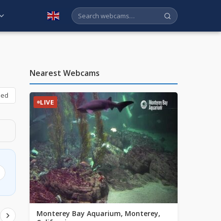
English
Nearest Webcams
bed
LIVE
Monterey Bay Aquarium, Monterey,