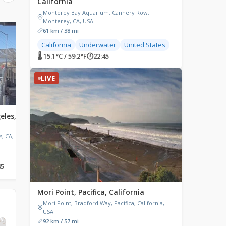
California
Monterey Bay Aquarium, Cannery Row,
Monterey, CA, USA
61 km / 38 mi
LIVE
LIVE
California
Underwater
United States
🌡 15.1°C / 59.2°F
🕐
22:45
LIVE
eles,
Venice Beach, Los Angeles,
Graeagle, California
California
Graeagle, CA, USA
s, CA, USA
Venice V Hotel, Westminster
Avenue, Venice, CA, USA
45
🌡 24.9°C / 76.8°F
🕐
22:45
🌡 26.1°C / 79°F
🕐
22:45
Mori Point, Pacifica, California
Mori Point, Bradford Way, Pacifica, California,
USA
92 km / 57 mi