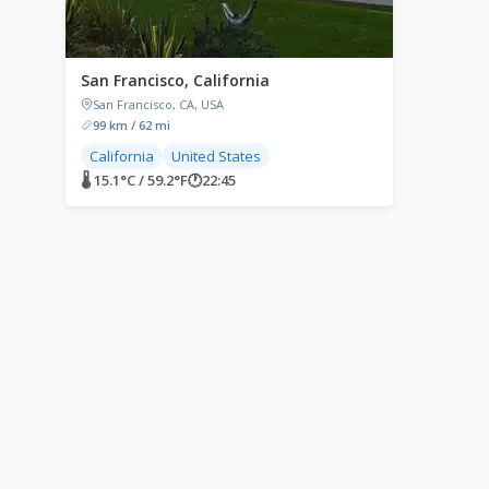
San Francisco, California
San Francisco, CA, USA
99 km / 62 mi
California
United States
🌡 15.1°C / 59.2°F
🕐
22:45