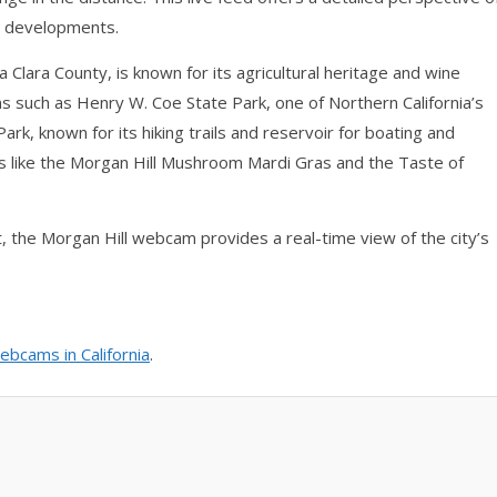
an developments.
a Clara County, is known for its agricultural heritage and wine
ns such as Henry W. Coe State Park, one of Northern California’s
rk, known for its hiking trails and reservoir for boating and
nts like the Morgan Hill Mushroom Mardi Gras and the Taste of
it, the Morgan Hill webcam provides a real-time view of the city’s
ebcams in California
.