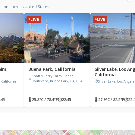
tions across United States.
LIVE
LIVE
eim,
Buena Park, California
Silver Lake, Los Ang
California
Knott's Berry Farm, Beach
Boulevard, Buena Park, CA, USA
California,
Silver Lake, Los Angele
:45
🌡 25.8°C / 78.4°F
🕐
22:45
🌡 27.9°C / 82.2°F
🕐
22: