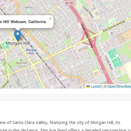
×
 Hill Webcam, California
Leaflet
|
©
OpenStreetMa
of Santa Clara Valley, featuring the city of Morgan Hill, its
nge in the distance. This live feed offers a detailed perspective o