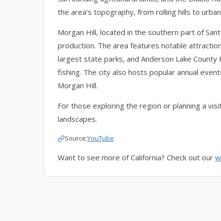
the area’s topography, from rolling hills to urb
Morgan Hill, located in the southern part of Sant
production. The area features notable attractio
largest state parks, and Anderson Lake County Pa
fishing. The city also hosts popular annual eve
Morgan Hill.
For those exploring the region or planning a vis
landscapes.
Source:
YouTube
Want to see more of California? Check out our
w