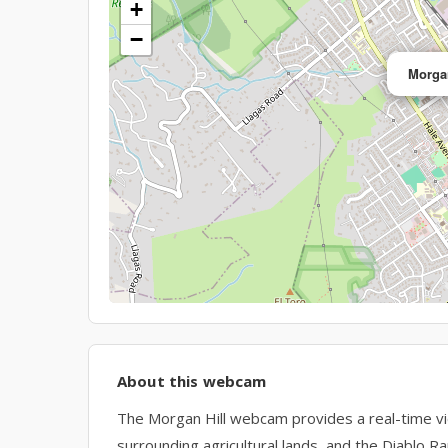
+
−
Morgan
About this webcam
The Morgan Hill webcam provides a real-time view 
surrounding agricultural lands, and the Diablo Ra