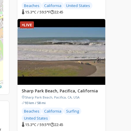
Beaches
California
United States
🌡 15.3°C / 59.5°F
🕐
22:45
LIVE
p
Sharp Park Beach, Pacifica, California
Sharp Park Beach, Pacifica, CA, USA
93 km / 58 mi
Beaches
California
Surfing
United States
🌡 15.3°C / 59.5°F
🕐
22:45
f