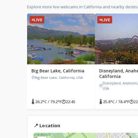
Explore more live webcams in California and nearby destina
LIVE
LIVE
Big Bear Lake, California
Disneyland, Anah
California
Big Bear Lake, California, USA
Disneyland, Anaheim, 
USA
🌡 26.2°C / 79.2°F
🕐
22:45
🌡 25.8°C / 78.4°F
🕐
22
📍 Location