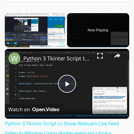
×
Now Playing
×
Play
Unmute
Fullscreen
Python 3 Tkinter Script to Show Webcam Live Feed Video in Window Using tkinter-webcam Library
Play
Video
Watch on
Python 3 Tkinter Script to Show Webcam Live Feed
Video in Window Using tkinter-webcam Library