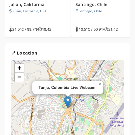
Julian, California
Santiago, Chile
Julian, California, USA
Santiago, Chile
🌡 31.5°C / 88.7°F
🕐
18:42
🌡 10.5°C / 50.9°F
🕐
21:42
📍 Location
+
−
×
Tunja, Colombia Live Webcam