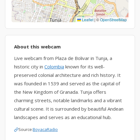
Leaflet
|
©
OpenStreetMap
About this webcam
Live webcam from Plaza de Bolivar in Tunja, a
historic city in
Colombia
known for its well-
preserved colonial architecture and rich history. It
was founded in 1539 and served as the capital of
the New Kingdom of Granada. Tunja offers
charming streets, notable landmarks and a vibrant
cultural scene. It is surrounded by beautiful Andean
landscapes and serves as an educational hub.
Source:
BoyacaRadio