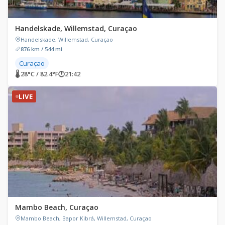
Handelskade, Willemstad, Curaçao
Handelskade, Willemstad, Curaçao
876 km / 544 mi
Curaçao
🌡 28°C / 82.4°F
🕐
21:42
LIVE
Mambo Beach, Curaçao
Mambo Beach, Bapor Kibrá, Willemstad, Curaçao