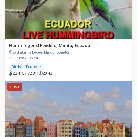
Hummingbird Feeders, Mindo, Ecuador
Sachatamia Lodge, Mindo, Ecuador
862 km / 536 mi
Birds
Ecuador
🌡 22.4°C / 72.3°F
🕐
20:42
LIVE