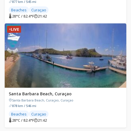
877 km / 545 mi
Beaches
Curaçao
🌡 28°C / 82.4°F
🕐
21:42
LIVE
Santa Barbara Beach, Curaçao
Santa Barbara Beach, Curaçao, Curaçao
878 km / 546 mi
Beaches
Curaçao
🌡 28°C / 82.4°F
🕐
21:42