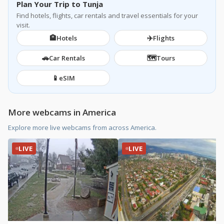
Plan Your Trip to Tunja
Find hotels, flights, car rentals and travel essentials for your
visit.
🏨
✈️
Hotels
Flights
🚗
🗺️
Car Rentals
Tours
📱
eSIM
More webcams in America
Explore more live webcams from across America.
LIVE
LIVE