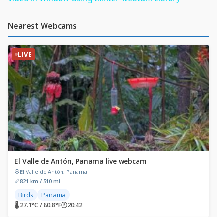
Nearest Webcams
LIVE
El Valle de Antón, Panama live webcam
El Valle de Antón, Panama
821 km / 510 mi
Birds
Panama
🌡 27.1°C / 80.8°F
🕐
20:42