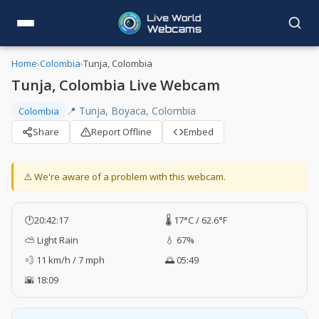
Home
›
Colombia
›
Tunja, Colombia
Tunja, Colombia Live Webcam
📍 Tunja, Boyaca, Colombia
Colombia
Share
Report Offline
Embed
⚠️ We're aware of a problem with this webcam.
🕐
20:42:18
🌡️ 17°C / 62.6°F
⛅ Light Rain
💧 67%
💨 11 km/h / 7 mph
🌅 05:49
🌇 18:09