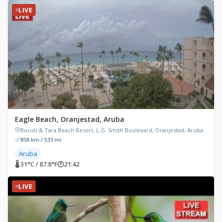
LIVE
Eagle Beach, Oranjestad, Aruba
Bucuti & Tara Beach Resort, L.G. Smith Boulevard, Oranjestad, Aruba
858 km / 533 mi
Aruba
🌡 31°C / 87.8°F
🕐
21:42
LIVE