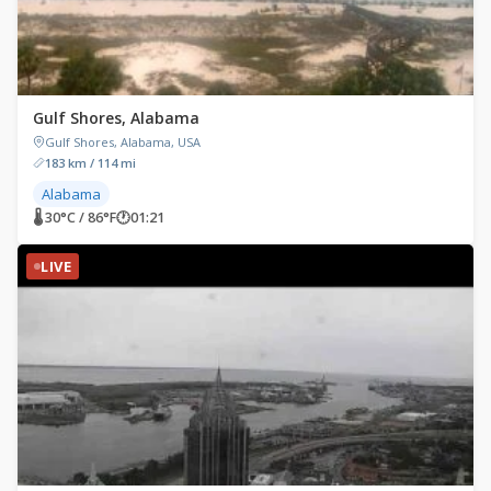
Gulf Shores, Alabama
Gulf Shores, Alabama, USA
183 km / 114 mi
Alabama
🌡 30°C / 86°F
🕐
01:21
LIVE