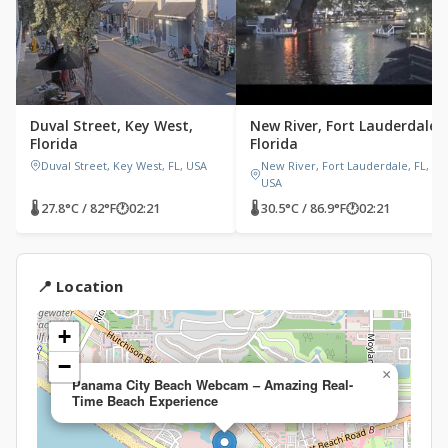
Duval Street, Key West,
New River, Fort Lauderdale,
Florida
Florida
Duval Street, Key West, FL, USA
New River, Fort Lauderdale, FL,
USA
🌡 27.8°C / 82°F
🕐
02:21
🌡 30.5°C / 86.9°F
🕐
02:21
📍 Location
+
−
×
Panama City Beach Webcam – Amazing Real-
Time Beach Experience