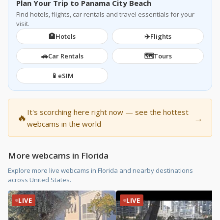
Plan Your Trip to Panama City Beach
Find hotels, flights, car rentals and travel essentials for your
visit.
🏨
✈️
Hotels
Flights
🚗
🗺️
Car Rentals
Tours
📱
eSIM
It's scorching here right now — see the hottest
🔥
→
webcams in the world
More webcams in Florida
Explore more live webcams in Florida and nearby destinations
across United States.
LIVE
LIVE