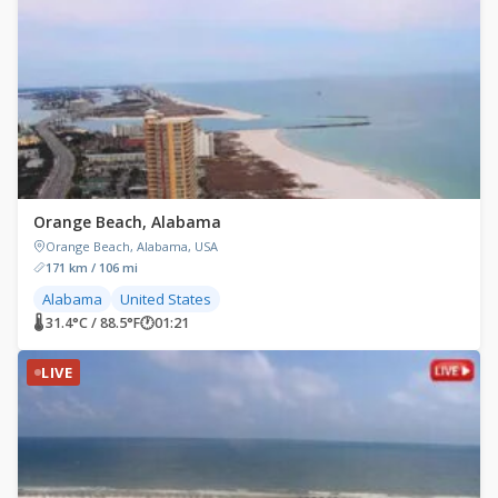
Orange Beach, Alabama
Orange Beach, Alabama, USA
171 km / 106 mi
Alabama
United States
🌡 31.4°C / 88.5°F
🕐
01:21
LIVE