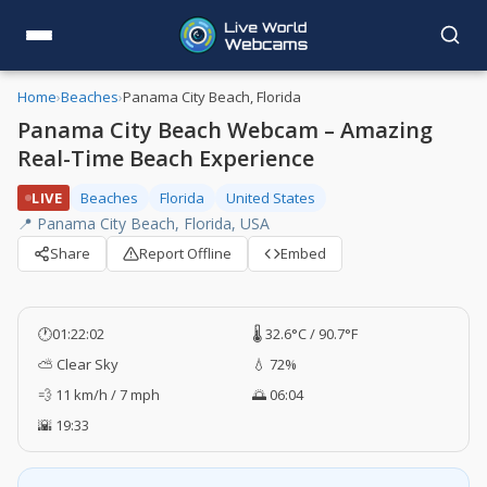
Home
›
Beaches
›
Panama City Beach, Florida
Panama City Beach Webcam – Amazing
Real-Time Beach Experience
LIVE
Beaches
Florida
United States
📍 Panama City Beach, Florida, USA
Share
Report Offline
Embed
🕐
01:22:03
🌡️ 32.6°C / 90.7°F
⛅ Clear Sky
💧 72%
💨 11 km/h / 7 mph
🌅 06:04
🌇 19:33