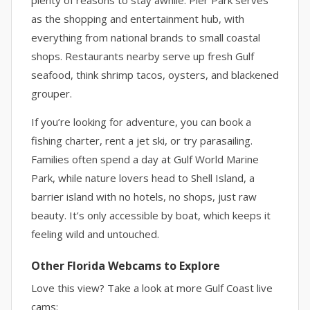
plenty of reasons to stay awhile. Pier Park serves
as the shopping and entertainment hub, with
everything from national brands to small coastal
shops. Restaurants nearby serve up fresh Gulf
seafood, think shrimp tacos, oysters, and blackened
grouper.
If you’re looking for adventure, you can book a
fishing charter, rent a jet ski, or try parasailing.
Families often spend a day at Gulf World Marine
Park, while nature lovers head to Shell Island, a
barrier island with no hotels, no shops, just raw
beauty. It’s only accessible by boat, which keeps it
feeling wild and untouched.
Other Florida Webcams to Explore
Love this view? Take a look at more Gulf Coast live
cams: