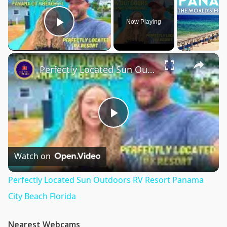
Now Playing
Play Video
×
Perfectly Located Sun Outdoors RV Resort Panama City Beach Florida
Play
Video
Watch on
Perfectly Located Sun Outdoors RV Resort Panama
City Beach Florida
Nearest Webcams