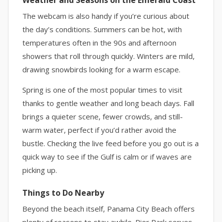
Weather and Seasons on the Emerald Coast
The webcam is also handy if you’re curious about
the day’s conditions. Summers can be hot, with
temperatures often in the 90s and afternoon
showers that roll through quickly. Winters are mild,
drawing snowbirds looking for a warm escape.
Spring is one of the most popular times to visit
thanks to gentle weather and long beach days. Fall
brings a quieter scene, fewer crowds, and still-
warm water, perfect if you’d rather avoid the
bustle. Checking the live feed before you go out is a
quick way to see if the Gulf is calm or if waves are
picking up.
Things to Do Nearby
Beyond the beach itself, Panama City Beach offers