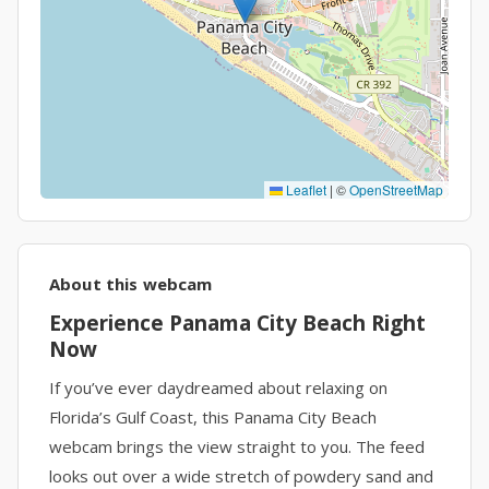
Leaflet
|
©
OpenStreetMap
About this webcam
Experience Panama City Beach Right
Now
If you’ve ever daydreamed about relaxing on
Florida’s Gulf Coast, this Panama City Beach
webcam brings the view straight to you. The feed
looks out over a wide stretch of powdery sand and