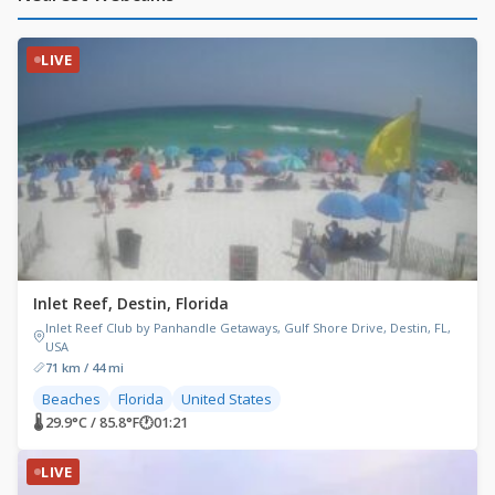
LIVE
Inlet Reef, Destin, Florida
Inlet Reef Club by Panhandle Getaways, Gulf Shore Drive, Destin, FL,
USA
71 km / 44 mi
Beaches
Florida
United States
🌡 29.9°C / 85.8°F
🕐
01:21
LIVE