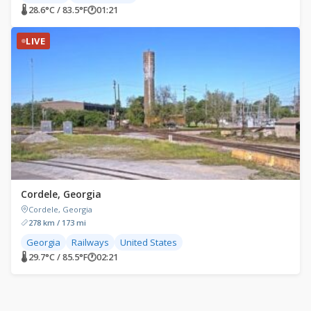
🌡 28.6°C / 83.5°F
🕐
01:21
LIVE
Cordele, Georgia
Cordele, Georgia
278 km / 173 mi
Georgia
Railways
United States
🌡 29.7°C / 85.5°F
🕐
02:21