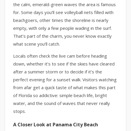
the calm, emerald-green waves the area is famous
for. Some days you’ll see volleyball nets filled with
beachgoers, other times the shoreline is nearly
empty, with only a few people wading in the surf.
That’s part of the charm, you never know exactly
what scene you’ll catch.
Locals often check the live cam before heading
down, whether it’s to see if the skies have cleared
after a summer storm or to decide if it’s the
perfect evening for a sunset walk. Visitors watching
from afar get a quick taste of what makes this part
of Florida so addictive: simple beach life, bright
water, and the sound of waves that never really
stops.
A Closer Look at Panama City Beach