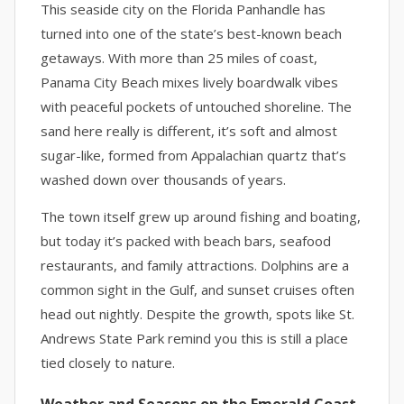
This seaside city on the Florida Panhandle has
turned into one of the state’s best-known beach
getaways. With more than 25 miles of coast,
Panama City Beach mixes lively boardwalk vibes
with peaceful pockets of untouched shoreline. The
sand here really is different, it’s soft and almost
sugar-like, formed from Appalachian quartz that’s
washed down over thousands of years.
The town itself grew up around fishing and boating,
but today it’s packed with beach bars, seafood
restaurants, and family attractions. Dolphins are a
common sight in the Gulf, and sunset cruises often
head out nightly. Despite the growth, spots like St.
Andrews State Park remind you this is still a place
tied closely to nature.