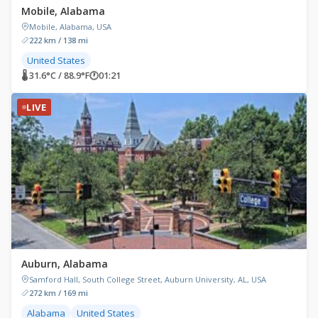
Mobile, Alabama
Mobile, Alabama, USA
222 km / 138 mi
United States
🌡 31.6°C / 88.9°F
🕐
01:21
LIVE
Auburn, Alabama
Samford Hall, South College Street, Auburn University, AL, USA
272 km / 169 mi
Alabama
United States