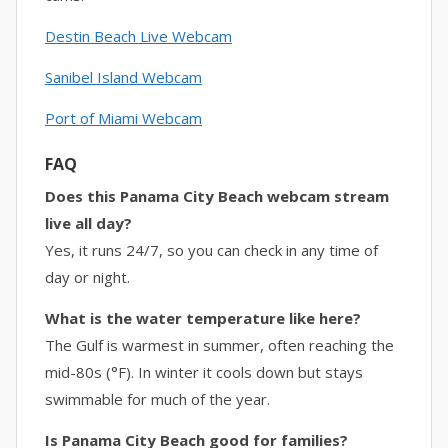
Destin Beach Live Webcam
Sanibel Island Webcam
Port of Miami Webcam
FAQ
Does this Panama City Beach webcam stream
live all day?
Yes, it runs 24/7, so you can check in any time of
day or night.
What is the water temperature like here?
The Gulf is warmest in summer, often reaching the
mid-80s (°F). In winter it cools down but stays
swimmable for much of the year.
Is Panama City Beach good for families?