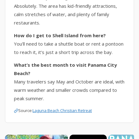
Absolutely. The area has kid-friendly attractions,
calm stretches of water, and plenty of family
restaurants.
How do I get to Shell Island from here?
You’ll need to take a shuttle boat or rent a pontoon
to reach it, it’s just a short trip across the bay.
What’s the best month to visit Panama City
Beach?
Many travelers say May and October are ideal, with
warm weather and smaller crowds compared to
peak summer.
Source:
Laguna Beach Christian Retreat
×