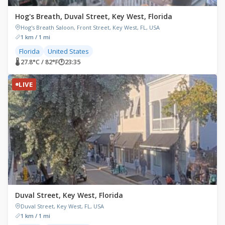
Hog's Breath, Duval Street, Key West, Florida
Hog's Breath Saloon, Front Street, Key West, FL, USA
1 km / 1 mi
Florida
United States
🌡 27.8°C / 82°F
🕐
23:35
LIVE
Duval Street, Key West, Florida
Duval Street, Key West, FL, USA
1 km / 1 mi