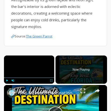
the bar’s interior is adorned with eclectic
decorations, creating a welcoming space where
people can enjoy cold drinks, particularly the
signature mojitos.
Source:
The Green Parrot
×
Now Playing
×
Play
Unmute
Fullscreen
The Ultimate Destination, Key West Florida