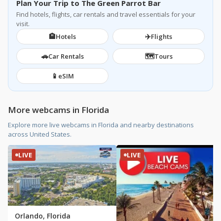
Plan Your Trip to The Green Parrot Bar
Find hotels, flights, car rentals and travel essentials for your
visit.
🏨
✈️
Hotels
Flights
🚗
🗺️
Car Rentals
Tours
📱
eSIM
More webcams in Florida
Explore more live webcams in Florida and nearby destinations
across United States.
LIVE
LIVE
Orlando, Florida