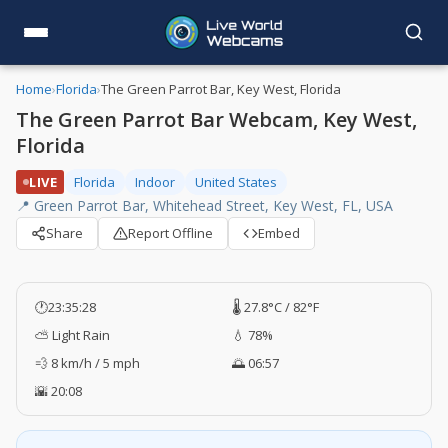
Home
›
Florida
›
The Green Parrot Bar, Key West, Florida
The Green Parrot Bar Webcam, Key West,
Florida
LIVE
Florida
Indoor
United States
📍 Green Parrot Bar, Whitehead Street, Key West, FL, USA
Share
Report Offline
Embed
🕐
23:35:29
🌡️ 27.8°C / 82°F
⛅ Light Rain
💧 78%
💨 8 km/h / 5 mph
🌅 06:57
🌇 20:08