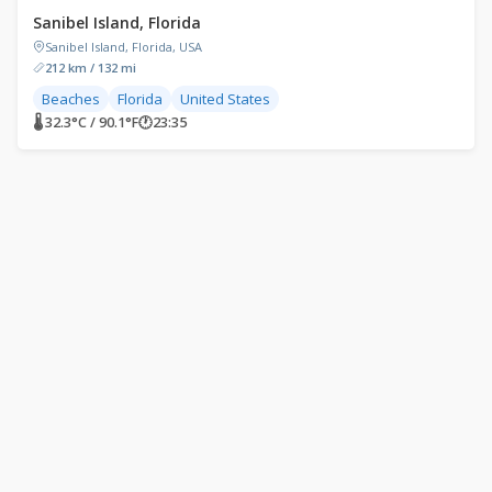
Sanibel Island, Florida
Sanibel Island, Florida, USA
212 km / 132 mi
Beaches
Florida
United States
🌡 32.3°C / 90.1°F
🕐
23:35