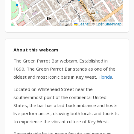
Leaflet
|
©
OpenStreetMap
About this webcam
The Green Parrot Bar webcam. Established in
1890, The Green Parrot Bar stands as one of the
oldest and most iconic bars in Key West,
Florida
.
Located on Whitehead Street near the
southernmost point of the continental United
States, the bar has a laid-back ambiance and hosts
live performances, drawing both locals and tourists
to experience the vibrant culture of Key West.
Recognizable by its green façade and neon sign,