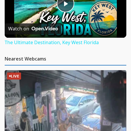
Play
Video
Watch on
The Ultimate Destination, Key West Florida
Nearest Webcams
LIVE