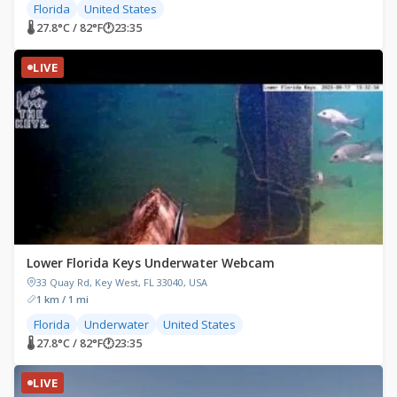
Florida
United States
🌡 27.8°C / 82°F
🕐
23:35
LIVE
Lower Florida Keys Underwater Webcam
33 Quay Rd, Key West, FL 33040, USA
1 km / 1 mi
Florida
Underwater
United States
🌡 27.8°C / 82°F
🕐
23:35
LIVE