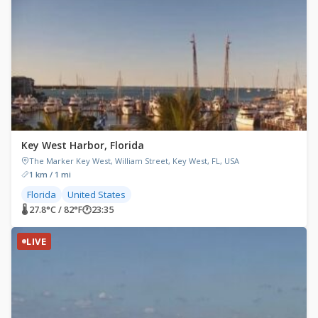
Key West Harbor, Florida
The Marker Key West, William Street, Key West, FL, USA
1 km / 1 mi
Florida
United States
🌡 27.8°C / 82°F
🕐
23:35
LIVE