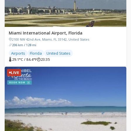
Miami International Airport, Florida
2100 NW 42nd Ave, Miami, FL 33142, United States
206 km / 128 mi
Airports
Florida
United States
🌡 29.1°C / 84.4°F
🕐
23:35
LIVE