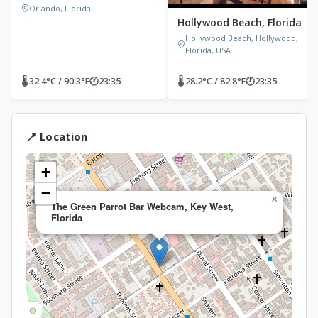
Orlando, Florida
Hollywood Beach, Florida
Hollywood Beach, Hollywood,
Florida, USA
🌡 32.4°C / 90.3°F
🕐
23:35
🌡 28.2°C / 82.8°F
🕐
23:35
📍 Location
+
−
×
The Green Parrot Bar Webcam, Key West,
Florida