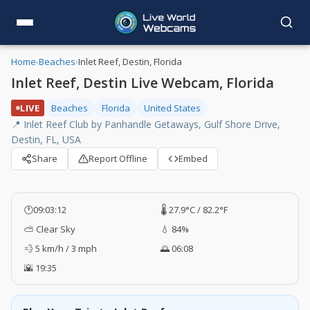
Home
›
Beaches
›
Inlet Reef, Destin, Florida
Inlet Reef, Destin Live Webcam, Florida
LIVE
Beaches
Florida
United States
📍 Inlet Reef Club by Panhandle Getaways, Gulf Shore Drive,
Destin, FL, USA
Share
Report Offline
Embed
🕐
09:03:13
🌡️ 27.9°C / 82.2°F
⛅ Clear Sky
💧 84%
💨 5 km/h / 3 mph
🌅 06:08
🌇 19:35