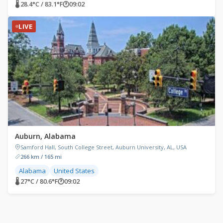
🌡 28.4°C / 83.1°F
🕐
09:02
LIVE
Auburn, Alabama
Samford Hall, South College Street, Auburn University, AL, USA
266 km / 165 mi
Alabama
United States
🌡 27°C / 80.6°F
🕐
09:02