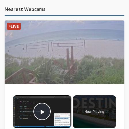
Nearest Webcams
LIVE
×
Now Playing
Play Video