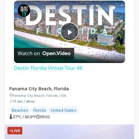
×
Destin Florida Virtual Tour 4K
Play
Watch on
Video
Destin Florida Virtual Tour 4K
Panama City Beach, Florida
Panama City Beach, Florida, USA
71 km / 44 mi
Beaches
Florida
United States
🌡 27°C / 80.6°F
🕐
09:02
LIVE