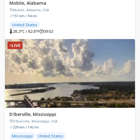
Mobile, Alabama
Mobile, Alabama, USA
151 km / 94 mi
United States
🌡 28.2°C / 82.8°F
🕐
09:02
LIVE
D'Iberville, Mississippi
D'Iberville, Mississippi, USA
229 km / 142 mi
Mississippi
United States