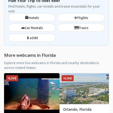
Plan Your Trip to Inlet Reef
Find hotels, flights, car rentals and travel essentials for your
visit.
🏨
✈️
Hotels
Flights
→
Watch Livestream
🚗
🗺️
Car Rentals
Tours
📱
eSIM
More webcams in Florida
Explore more live webcams in Florida and nearby destinations
across United States.
LIVE
LIVE
Orlando, Florida