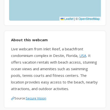
Leaflet
|
©
OpenStreetMap
About this webcam
Live webcam from Inlet Reef, a beachfront
condominium complex in Destin, Florida,
USA
. It
offers vacation rentals with beach access, stunning
ocean views and amenities such as swimming
pools, tennis courts and fitness centers. The
location provides easy access to the beach, nearby
attractions, and outdoor activities.
Source:
Secure Vision