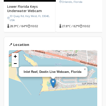
Orlando, Florida
Lower Florida Keys
Underwater Webcam
33 Quay Rd, Key West, FL 33040,
USA
🌡 28.9°C / 84°F
🕐
10:02
🌡 27.8°C / 82°F
🕐
10:02
📍 Location
+
−
×
Inlet Reef, Destin Live Webcam, Florida