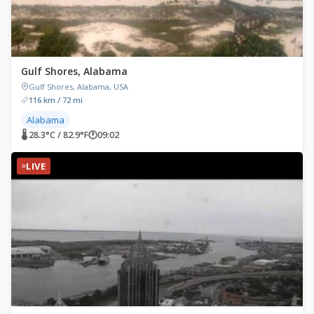
Gulf Shores, Alabama
Gulf Shores, Alabama, USA
116 km / 72 mi
Alabama
🌡 28.3°C / 82.9°F
🕐
09:02
LIVE