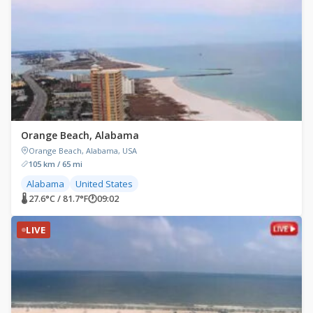
Orange Beach, Alabama
Orange Beach, Alabama, USA
105 km / 65 mi
Alabama
United States
🌡 27.6°C / 81.7°F
🕐
09:02
LIVE