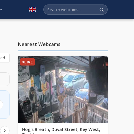
English
Nearest Webcams
bed
LIVE
Hog's Breath, Duval Street, Key West,