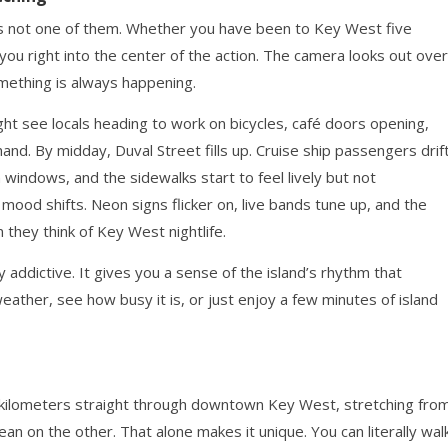
 is not one of them. Whether you have been to Key West five
s you right into the center of the action. The camera looks out over
omething is always happening.
ght see locals heading to work on bicycles, café doors opening,
hand. By midday, Duval Street fills up. Cruise ship passengers drif
 windows, and the sidewalks start to feel lively but not
ood shifts. Neon signs flicker on, live bands tune up, and the
hey think of Key West nightlife.
y addictive. It gives you a sense of the island’s rhythm that
ather, see how busy it is, or just enjoy a few minutes of island
2 kilometers straight through downtown Key West, stretching fro
an on the other. That alone makes it unique. You can literally wal