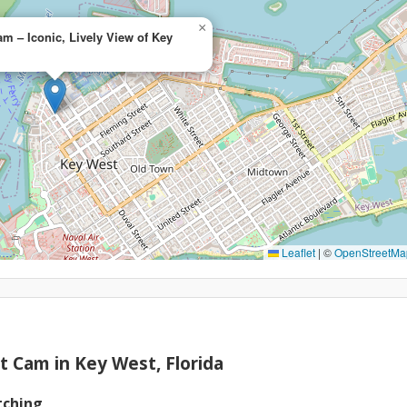
×
am – Iconic, Lively View of Key
Leaflet
|
©
OpenStreetMa
et Cam in Key West, Florida
tching