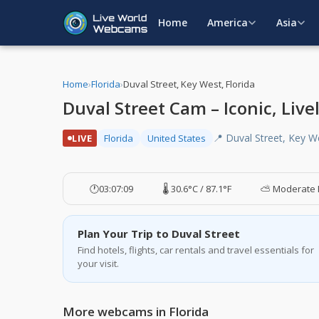
Home
America
Asia
Home
›
Florida
›
Duval Street, Key West, Florida
Duval Street Cam – Iconic, Live
📍 Duval Street, Key W
LIVE
Florida
United States
🕐
03:07:10
🌡️ 30.6°C / 87.1°F
⛅ Moderate 
Plan Your Trip to Duval Street
Find hotels, flights, car rentals and travel essentials for
your visit.
More webcams in Florida