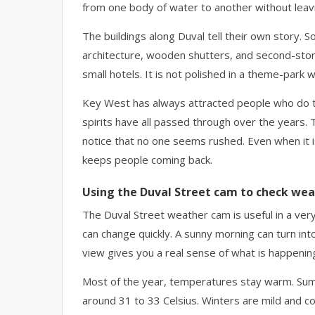
from one body of water to another without leav
The buildings along Duval tell their own story. 
architecture, wooden shutters, and second-stor
small hotels. It is not polished in a theme-park w
Key West has always attracted people who do thin
spirits have all passed through over the years.
notice that no one seems rushed. Even when it i
keeps people coming back.
Using the Duval Street cam to check we
The Duval Street weather cam is useful in a very
can change quickly. A sunny morning can turn int
view gives you a real sense of what is happening
Most of the year, temperatures stay warm. Summ
around 31 to 33 Celsius. Winters are mild and c