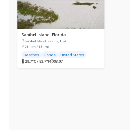
Sanibel Island, Florida
Sanibel Island, Florida, USA
211 km / 131 mi
Beaches
Florida
United States
🌡 28.7°C / 83.7°F
🕐
03:07