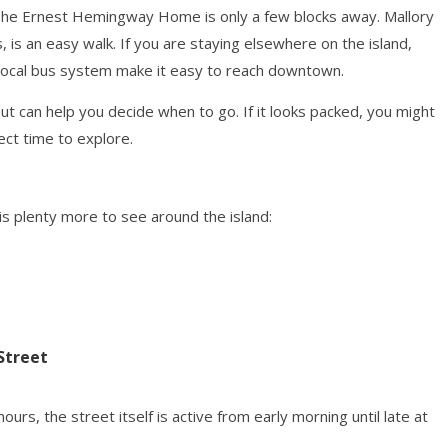
. The Ernest Hemingway Home is only a few blocks away. Mallory
, is an easy walk. If you are staying elsewhere on the island,
e local bus system make it easy to reach downtown.
t can help you decide when to go. If it looks packed, you might
fect time to explore.
 is plenty more to see around the island:
Street
urs, the street itself is active from early morning until late at