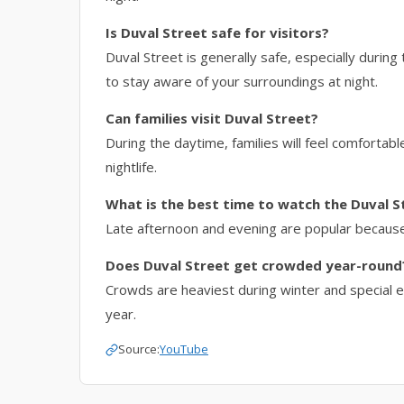
Is Duval Street safe for visitors?
Duval Street is generally safe, especially during 
to stay aware of your surroundings at night.
Can families visit Duval Street?
During the daytime, families will feel comforta
nightlife.
What is the best time to watch the Duval S
Late afternoon and evening are popular because 
Does Duval Street get crowded year-round
Crowds are heaviest during winter and special ev
year.
Source:
YouTube