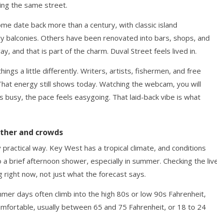
ing the same street.
Some date back more than a century, with classic island
y balconies. Others have been renovated into bars, shops, and
ay, and that is part of the charm. Duval Street feels lived in.
gs a little differently. Writers, artists, fishermen, and free
 That energy still shows today. Watching the webcam, you will
s busy, the pace feels easygoing. That laid-back vibe is what
ather and crowds
 practical way. Key West has a tropical climate, and conditions
o a brief afternoon shower, especially in summer. Checking the liv
 right now, not just what the forecast says.
er days often climb into the high 80s or low 90s Fahrenheit,
omfortable, usually between 65 and 75 Fahrenheit, or 18 to 24