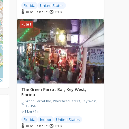
Florida
United States
🌡 30.6°C / 87.1°F
🕐
03:07
LIVE
p
The Green Parrot Bar, Key West,
Florida
Green Parrot Bar, Whitehead Street, Key West,
FL, USA
1 km / 1 mi
Florida
Indoor
United States
🌡 30.6°C / 87.1°F
🕐
03:07