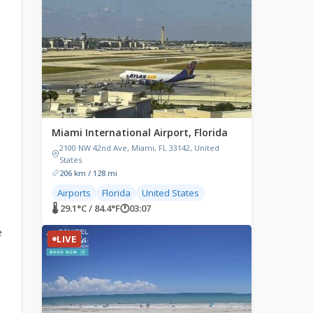
Miami International Airport, Florida
2100 NW 42nd Ave, Miami, FL 33142, United
States
206 km / 128 mi
Airports
Florida
United States
🌡 29.1°C / 84.4°F
🕐
03:07
e
LIVE