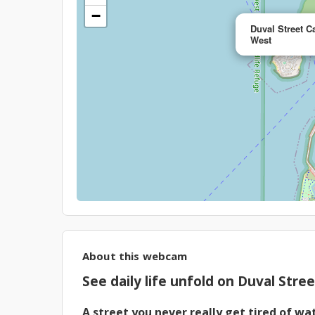
−
Duval Street C
West
About this webcam
See daily life unfold on Duval Stre
A street you never really get tired of wa