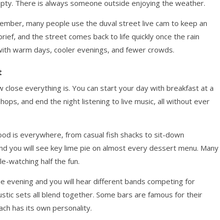
empty. There is always someone outside enjoying the weather.
ember, many people use the duval street live cam to keep an
rief, and the street comes back to life quickly once the rain
, with warm days, cooler evenings, and fewer crowds.
t
 close everything is. You can start your day with breakfast at a
ops, and end the night listening to live music, all without ever
food is everywhere, from casual fish shacks to sit-down
, and you will see key lime pie on almost every dessert menu. Many
e-watching half the fun.
he evening and you will hear different bands competing for
ustic sets all blend together. Some bars are famous for their
each has its own personality.