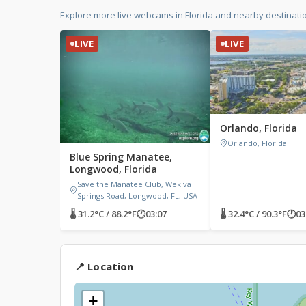
Explore more live webcams in Florida and nearby destinati
LIVE
LIVE
Orlando, Florida
Orlando, Florida
Blue Spring Manatee,
Longwood, Florida
Save the Manatee Club, Wekiva
Springs Road, Longwood, FL, USA
🌡 31.2°C / 88.2°F
🕐
03:07
🌡 32.4°C / 90.3°F
🕐
03
📍 Location
+