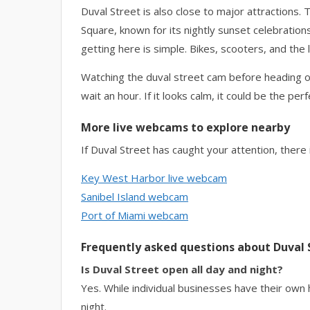
Duval Street is also close to major attractions
Square, known for its nightly sunset celebrations
getting here is simple. Bikes, scooters, and th
Watching the duval street cam before heading ou
wait an hour. If it looks calm, it could be the per
More live webcams to explore nearby
If Duval Street has caught your attention, there
Key West Harbor live webcam
Sanibel Island webcam
Port of Miami webcam
Frequently asked questions about Duval 
Is Duval Street open all day and night?
Yes. While individual businesses have their own ho
night.