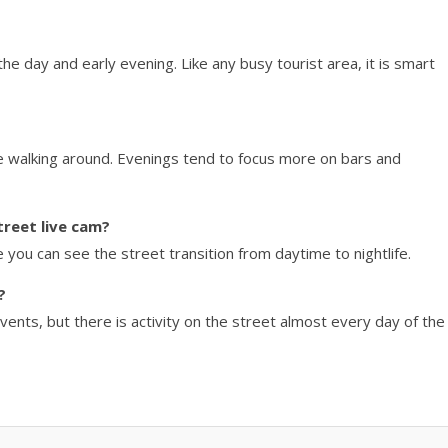
the day and early evening. Like any busy tourist area, it is smart
ble walking around. Evenings tend to focus more on bars and
treet live cam?
you can see the street transition from daytime to nightlife.
?
ents, but there is activity on the street almost every day of the