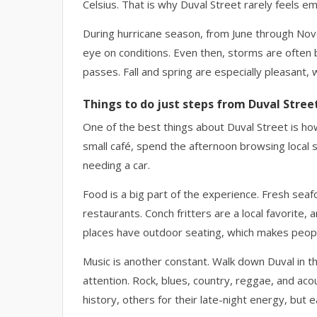
Celsius. That is why Duval Street rarely feels 
During hurricane season, from June through Nov
eye on conditions. Even then, storms are often b
passes. Fall and spring are especially pleasant
Things to do just steps from Duval Stree
One of the best things about Duval Street is how
small café, spend the afternoon browsing local sh
needing a car.
Food is a big part of the experience. Fresh sea
restaurants. Conch fritters are a local favorite
places have outdoor seating, which makes peopl
Music is another constant. Walk down Duval in t
attention. Rock, blues, country, reggae, and aco
history, others for their late-night energy, but 