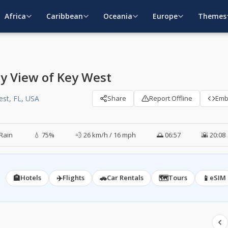
Africa
Caribbean
Oceania
Europe
Themes
ly View of Key West
est, FL, USA
Share
Report Offline
Em
Rain
💧 75%
💨 26 km/h / 16 mph
🌅 06:57
🌇 20:08
🏨
✈️
🚗
🗺️
📱
Hotels
Flights
Car Rentals
Tours
eSIM