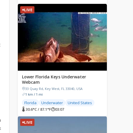
LIVE
t
Lower Florida Keys Underwater
Webcam
33 Quay Rd, Key West, FL 33040, USA
1 km / 1 mi
Florida
Underwater
United States
🌡 30.6°C / 87.1°F
🕐
03:07
m
LIVE
k