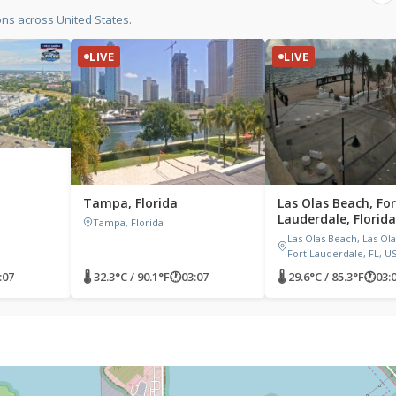
ons across United States.
LIVE
LIVE
Tampa, Florida
Las Olas Beach, For
Lauderdale, Florida
Tampa, Florida
Las Olas Beach, Las Ola
Fort Lauderdale, FL, U
:07
🌡 32.3°C / 90.1°F
🕐
03:07
🌡 29.6°C / 85.3°F
🕐
03: