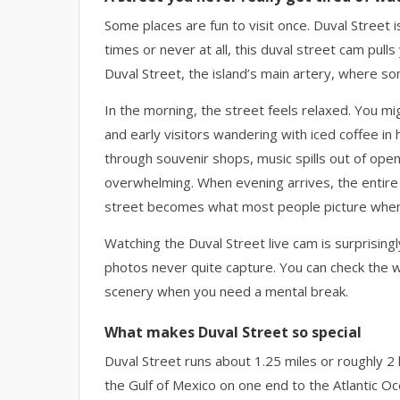
Some places are fun to visit once. Duval Street
times or never at all, this duval street cam pull
Duval Street, the island’s main artery, where s
In the morning, the street feels relaxed. You mi
and early visitors wandering with iced coffee in 
through souvenir shops, music spills out of open
overwhelming. When evening arrives, the entire m
street becomes what most people picture when t
Watching the Duval Street live cam is surprisingl
photos never quite capture. You can check the we
scenery when you need a mental break.
What makes Duval Street so special
Duval Street runs about 1.25 miles or roughly 
the Gulf of Mexico on one end to the Atlantic Oce