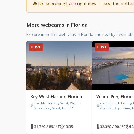
🔥
It's scorching here right now — see the hotte
More webcams in Florida
Explore more live webcams in Florida and nearby destinati
LIVE
LIVE
Key West Harbor, Florida
Vilano Pier, Florid
The Marker Key West, William
Vilano Beach Fishing 
Street, Key West, FL, USA
Road, St. Augustine, 
🌡 31.7°C / 89.1°F
🕐
13:35
🌡 32.3°C / 90.1°F
🕐
13