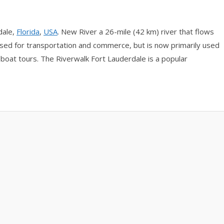
dale,
Florida
,
USA
. New River a 26-mile (42 km) river that flows
 used for transportation and commerce, but is now primarily used
ic boat tours. The Riverwalk Fort Lauderdale is a popular