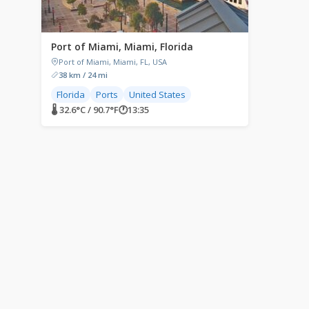
Port of Miami, Miami, Florida
Port of Miami, Miami, FL, USA
38 km / 24 mi
Florida
Ports
United States
🌡 32.6°C / 90.7°F
🕐
13:35