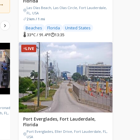
Florida
→
Las Olas Beach, Las Olas Circle, Fort Lauderdale,
FL, USA
2 km / 1 mi
Beaches
Florida
United States
🌡 33°C / 91.4°F
🕐
13:35
LIVE
LIVE
LIVE
The Green Parrot Bar, Key
Winter Garden, Flor
West, Florida
oronado
Winter Garden, Florida,
h, FL, USA
Green Parrot Bar, Whitehead
Port Everglades, Fort Lauderdale,
Street, Key West, FL, USA
Florida
Port Everglades, Eller Drive, Fort Lauderdale, FL,
🌡 31.7°C / 89.1°F
🕐
13:35
🌡 30.1°C / 86.2°F
🕐
13:35
USA