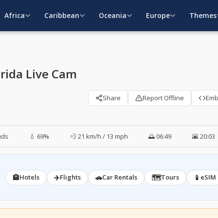
Africa
Caribbean
Oceania
Europe
Themes
orida Live Cam
Share
Report Offline
Em
uds
💧 69%
💨 21 km/h / 13 mph
🌅 06:49
🌇 20:03
🏨
✈️
🚗
🗺️
📱
Hotels
Flights
Car Rentals
Tours
eSIM