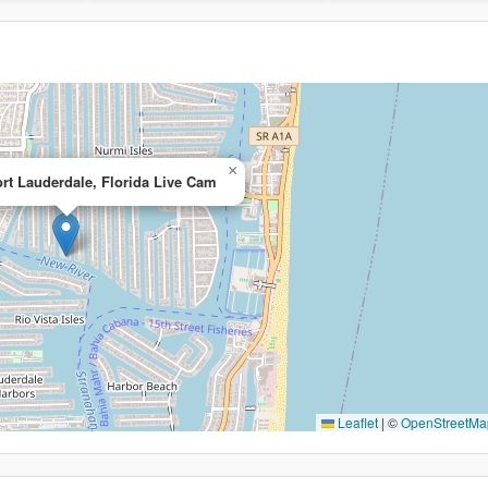
×
ort Lauderdale, Florida Live Cam
Leaflet
|
©
OpenStreetMa