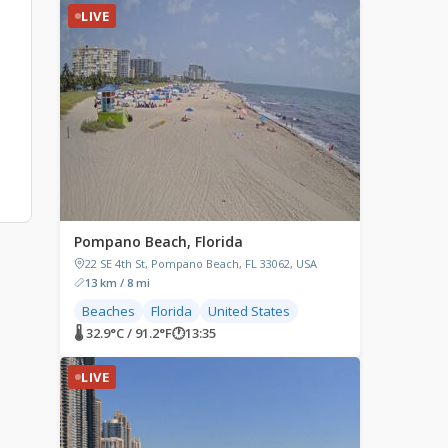
LIVE
Pompano Beach, Florida
22 SE 4th St, Pompano Beach, FL 33062, USA
13 km / 8 mi
Beaches
Florida
United States
🌡 32.9°C / 91.2°F
🕐
13:35
LIVE