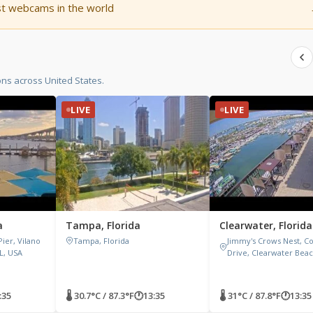
st webcams in the world
ons across United States.
LIVE
LIVE
a
Tampa, Florida
Clearwater, Florida
Pier, Vilano
Tampa, Florida
Jimmy's Crows Nest, C
FL, USA
Drive, Clearwater Beac
:35
🌡 30.7°C / 87.3°F
🕐
13:35
🌡 31°C / 87.8°F
🕐
13:35