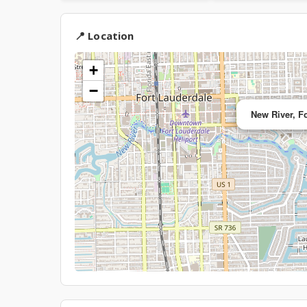
📍 Location
+
−
New River, F