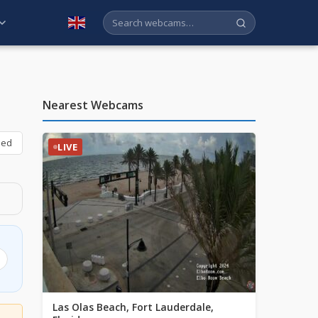
English
Nearest Webcams
bed
LIVE
Las Olas Beach, Fort Lauderdale,