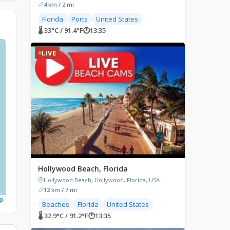
4 km / 2 mi
Florida
Ports
United States
🌡 33°C / 91.4°F
🕐
13:35
LIVE
Hollywood Beach, Florida
Hollywood Beach, Hollywood, Florida, USA
12 km / 7 mi
p
Beaches
Florida
United States
🌡 32.9°C / 91.2°F
🕐
13:35