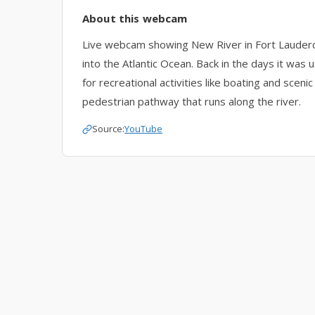
About this webcam
Live webcam showing New River in Fort Lauder
into the Atlantic Ocean. Back in the days it was
for recreational activities like boating and scen
pedestrian pathway that runs along the river.
Source:
YouTube