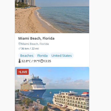
Miami Beach, Florida
Miami Beach, Florida
36 km / 22 mi
Beaches
Florida
United States
🌡 32.8°C / 91°F
🕐
13:35
LIVE