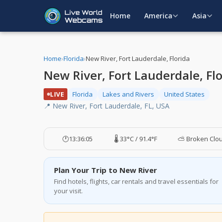
Home
America
Asia
Home
›
Florida
›
New River, Fort Lauderdale, Florida
New River, Fort Lauderdale, Fl
LIVE
Florida
Lakes and Rivers
United States
📍 New River, Fort Lauderdale, FL, USA
🕐
13:36:06
🌡️ 33°C / 91.4°F
⛅ Broken Clo
Plan Your Trip to New River
Find hotels, flights, car rentals and travel essentials for
your visit.