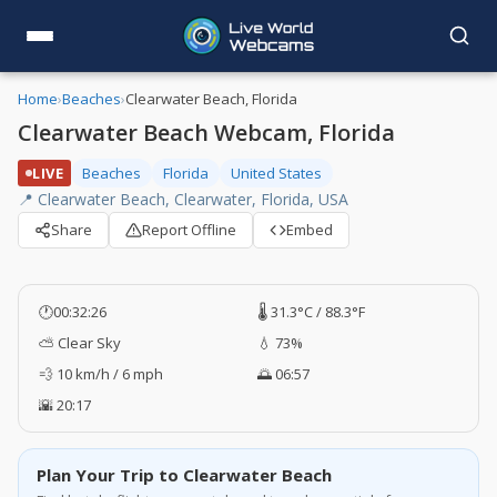
Home
›
Beaches
›
Clearwater Beach, Florida
Clearwater Beach Webcam, Florida
LIVE
Beaches
Florida
United States
📍 Clearwater Beach, Clearwater, Florida, USA
Share
Report Offline
Embed
🕐
00:32:27
🌡️ 31.3°C / 88.3°F
⛅ Clear Sky
💧 73%
💨 10 km/h / 6 mph
🌅 06:57
🌇 20:17
Plan Your Trip to Clearwater Beach