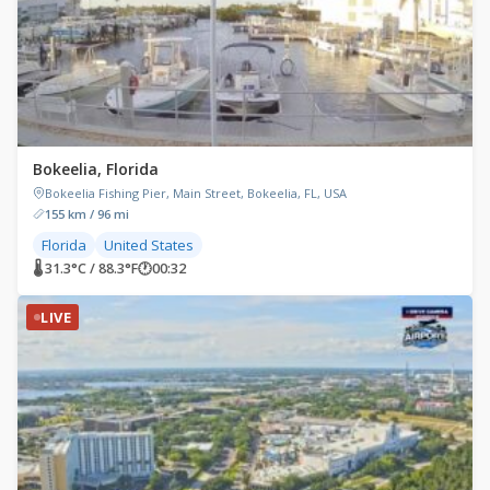
Bokeelia, Florida
Bokeelia Fishing Pier, Main Street, Bokeelia, FL, USA
155 km / 96 mi
Florida
United States
🌡 31.3°C / 88.3°F
🕐
00:32
LIVE