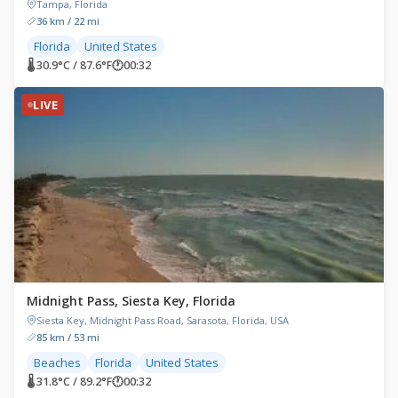
Tampa, Florida
36 km / 22 mi
Florida
United States
🌡 30.9°C / 87.6°F
🕐
00:32
LIVE
Midnight Pass, Siesta Key, Florida
Siesta Key, Midnight Pass Road, Sarasota, Florida, USA
85 km / 53 mi
Beaches
Florida
United States
🌡 31.8°C / 89.2°F
🕐
00:32