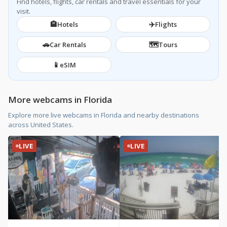
Find hotels, flights, car rentals and travel essentials for your
visit.
🏨
✈️
Hotels
Flights
🚗
🗺️
Car Rentals
Tours
📱
eSIM
More webcams in Florida
Explore more live webcams in Florida and nearby destinations
across United States.
LIVE
LIVE