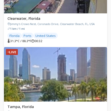
Clearwater, Florida
Jimmy's Crows Nest, Coronado Drive, Clearwater Beach, FL, USA
1 km / 1 mi
Florida
Ports
United States
🌡 31.3°C / 88.3°F
🕐
00:32
LIVE
Tampa, Florida