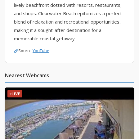
lively beachfront dotted with resorts, restaurants,
and shops. Clearwater Beach epitomizes a perfect
blend of relaxation and recreational opportunities,
making it a sought-after destination for a
memorable coastal getaway.
Source:
YouTube
Nearest Webcams
LIVE