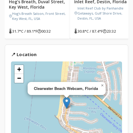
Hog's Breath, Duval Street,
Inlet Reef, Destin, Florida
Key West, Florida
Inlet Reef Club by Panhandle
Getaways, Gulf Shore Drive,
Hog's Breath Saloon, Front Street,
Destin, FL, USA
Key West, FL, USA
🌡 31.7°C / 89.1°F
🕐
00:32
🌡 30.8°C / 87.4°F
🕐
23:32
📍 Location
+
−
×
Clearwater Beach Webcam, Florida