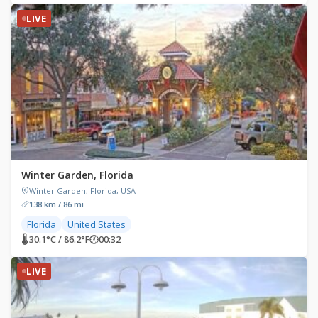
LIVE
Winter Garden, Florida
Winter Garden, Florida, USA
138 km / 86 mi
Florida
United States
🌡 30.1°C / 86.2°F
🕐
00:32
LIVE