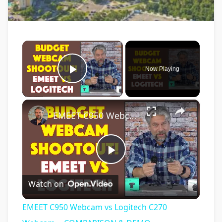
×
Now Playing
Play Video
×
EMEET C950 Webcam vs Logitech C270 Webcam -- COMPARISON & DEMO
Play
Watch on
Video
EMEET C950 Webcam vs Logitech C270