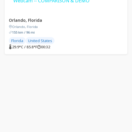
Webcam -- COMPARISON & DEMO
Orlando, Florida
Orlando, Florida
155 km / 96 mi
Florida
United States
🌡 29.9°C / 85.8°F
🕐
00:32