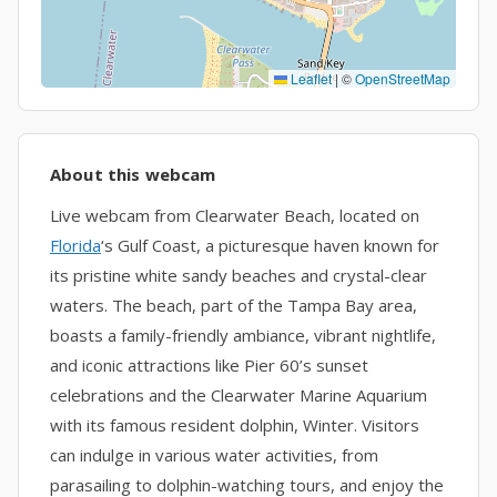
Leaflet
|
©
OpenStreetMap
About this webcam
Live webcam from Clearwater Beach, located on
Florida
‘s Gulf Coast, a picturesque haven known for
its pristine white sandy beaches and crystal-clear
waters. The beach, part of the Tampa Bay area,
boasts a family-friendly ambiance, vibrant nightlife,
and iconic attractions like Pier 60’s sunset
celebrations and the Clearwater Marine Aquarium
with its famous resident dolphin, Winter. Visitors
can indulge in various water activities, from
parasailing to dolphin-watching tours, and enjoy the