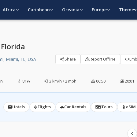
Africa
Caribbean
Oceania
Europe
Themes
Florida
mi, Miami, FL, USA
Share
Report Offline
Em
in
💧 81%
💨 3 km/h / 2 mph
🌅 06:50
🌇 20:01
🏨
✈️
🚗
🗺️
📱
Hotels
Flights
Car Rentals
Tours
eSIM