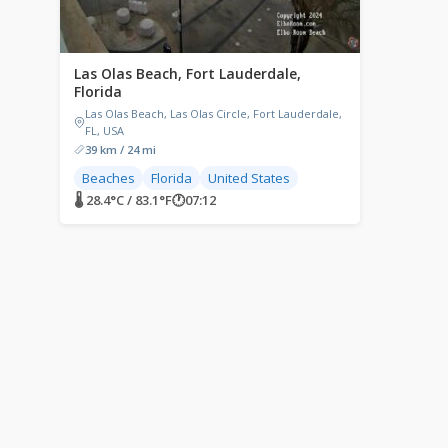
Las Olas Beach, Fort Lauderdale,
Florida
Las Olas Beach, Las Olas Circle, Fort Lauderdale,
FL, USA
39 km / 24 mi
Beaches
Florida
United States
🌡 28.4°C / 83.1°F
🕐
07:12