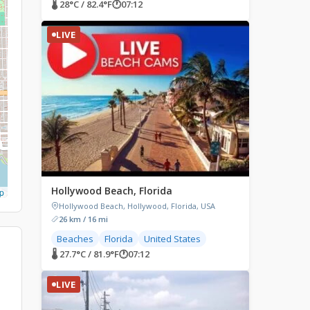
🌡 28°C / 82.4°F
🕐
07:12
LIVE
Hollywood Beach, Florida
p
Hollywood Beach, Hollywood, Florida, USA
26 km / 16 mi
Beaches
Florida
United States
🌡 27.7°C / 81.9°F
🕐
07:12
LIVE