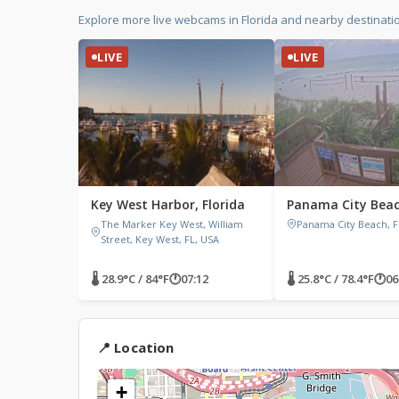
Explore more live webcams in Florida and nearby destinati
LIVE
LIVE
Key West Harbor, Florida
Panama City Beach
The Marker Key West, William
Panama City Beach, F
Street, Key West, FL, USA
🌡 28.9°C / 84°F
🕐
07:12
🌡 25.8°C / 78.4°F
🕐
06
📍 Location
+