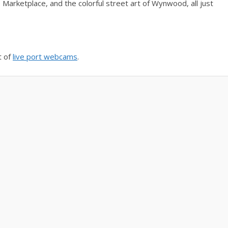
 Marketplace, and the colorful street art of Wynwood, all just
t of
live port webcams
.