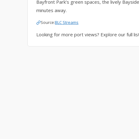
Bayfront Park’s green spaces, the lively Bayside
minutes away.
Source:
BLC Streams
Looking for more port views? Explore our full lis