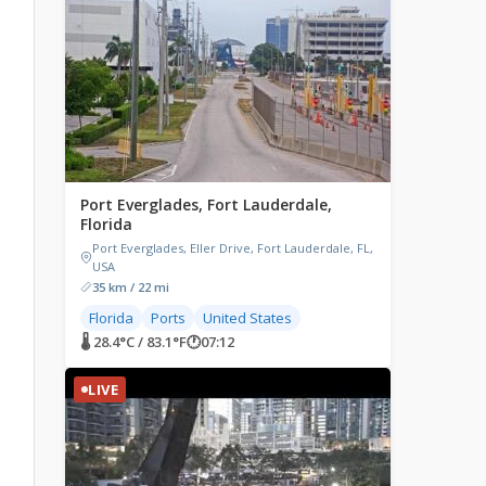
Port Everglades, Fort Lauderdale,
Florida
Port Everglades, Eller Drive, Fort Lauderdale, FL,
USA
35 km / 22 mi
Florida
Ports
United States
🌡 28.4°C / 83.1°F
🕐
07:12
LIVE