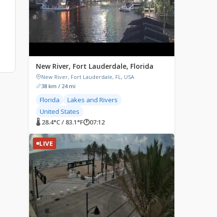
New River, Fort Lauderdale, Florida
New River, Fort Lauderdale, FL, USA
38 km / 24 mi
Florida
Lakes and Rivers
United States
🌡 28.4°C / 83.1°F
🕐
07:12
LIVE