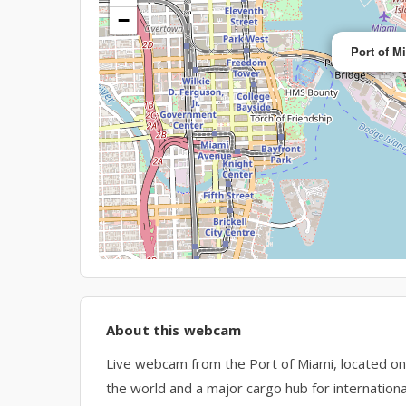
−
Port of M
About this webcam
Live webcam from the Port of Miami, located on 
the world and a major cargo hub for internationa