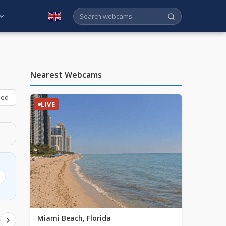
English
Nearest Webcams
bed
LIVE
Miami Beach, Florida