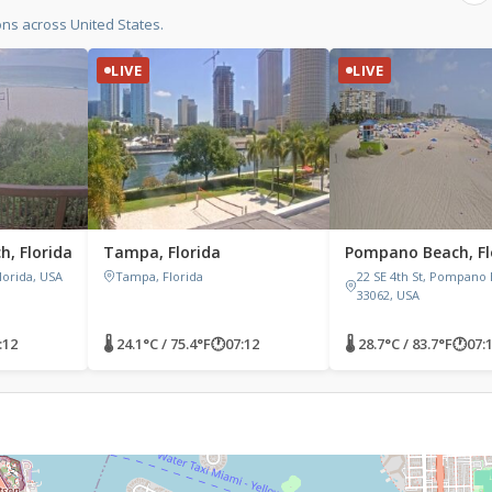
ons across United States.
LIVE
LIVE
, Florida
Tampa, Florida
Pompano Beach, Fl
lorida, USA
Tampa, Florida
22 SE 4th St, Pompano 
33062, USA
:12
🌡 24.1°C / 75.4°F
🕐
07:12
🌡 28.7°C / 83.7°F
🕐
07: