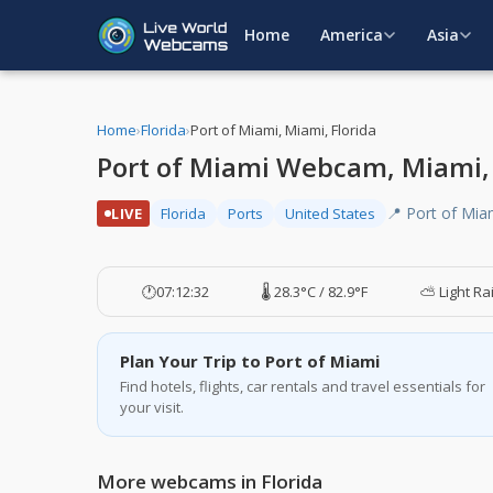
Home
America
Asia
Home
›
Florida
›
Port of Miami, Miami, Florida
Port of Miami Webcam, Miami, 
📍 Port of Mia
LIVE
Florida
Ports
United States
🕐
07:12:33
🌡️ 28.3°C / 82.9°F
⛅ Light Ra
Plan Your Trip to Port of Miami
Find hotels, flights, car rentals and travel essentials for
your visit.
More webcams in Florida