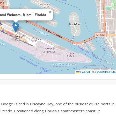
×
iami Webcam, Miami, Florida
Leaflet
|
©
OpenStreetMa
Dodge Island in Biscayne Bay, one of the busiest cruise ports in
l trade. Positioned along Florida’s southeastern coast, it