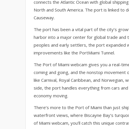
connects the Atlantic Ocean with global shippin
North and South America. The port is linked to
Causeway.
The port has been a vital part of the city’s growt
harbor into a major center for global trade and t
peoples and early settlers, the port expanded w
improvements like the PortMiami Tunnel.
The Port of Miami webcam gives you a real-time v
coming and going, and the nonstop movement of 
like Carnival, Royal Caribbean, and Norwegian, 
side, the port handles everything from cars and 
economy moving.
There’s more to the Port of Miami than just shi
waterfront views, where Biscayne Bay’s turquoise
of Miami webcam, you’ll catch this unique contrast