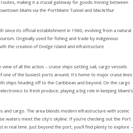
g routes, making it a crucial gateway for goods moving between
 downtown Miami via the PortMiami Tunnel and MacArthur
h since its official establishment in 1960, evolving from a natural
ourism. Originally used for fishing and trade by indigenous
ith the creation of Dodge Island and infrastructure
iew of all the action – cruise ships setting sail, cargo vessels
one of the busiest ports around. It’s home to major cruise lines
with ships heading off to the Caribbean and beyond. On the cargo
electronics to fresh produce, playing a big role in keeping Miami’s
ps and cargo. The area blends modern infrastructure with scenic
 waters meet the city’s skyline. If you’re checking out the Port
 in real time. Just beyond the port, you’ll find plenty to explore –