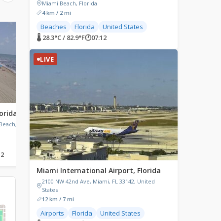
Miami Beach, Florida
4 km / 2 mi
Beaches
Florida
United States
LIVE
LIVE
🌡 28.3°C / 82.9°F
🕐
07:12
LIVE
orida
Orlando, Florida
Midnight Pass, Siest
Florida
Beach, FL
Orlando, Florida
Siesta Key, Midnight Pas
Sarasota, Florida, USA
12
🌡 25.7°C / 78.3°F
🕐
07:12
🌡 24.2°C / 75.6°F
🕐
07:12
Miami International Airport, Florida
2100 NW 42nd Ave, Miami, FL 33142, United
States
12 km / 7 mi
Airports
Florida
United States