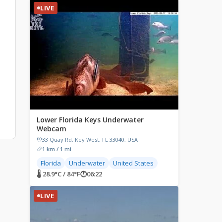
LIVE
Lower Florida Keys Underwater
Webcam
33 Quay Rd, Key West, FL 33040, USA
1 km / 1 mi
Florida
Underwater
United States
🌡 28.9°C / 84°F
🕐
06:22
LIVE