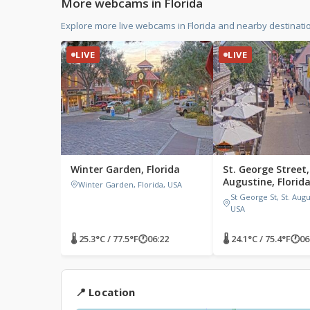
More webcams in Florida
Explore more live webcams in Florida and nearby destinati
LIVE
LIVE
Winter Garden, Florida
St. George Street,
Augustine, Florid
Winter Garden, Florida, USA
St George St, St. Augu
USA
🌡 25.3°C / 77.5°F
🕐
06:22
🌡 24.1°C / 75.4°F
🕐
06
📍 Location