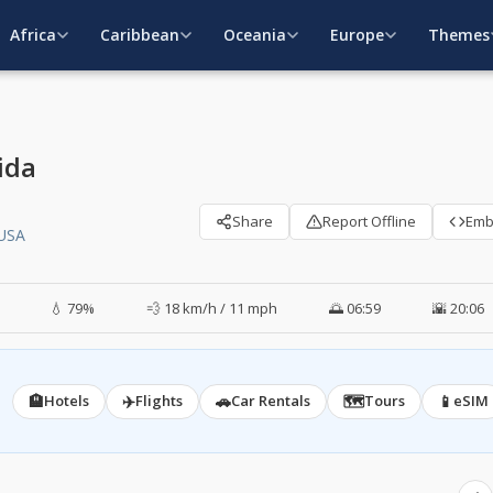
Africa
Caribbean
Oceania
Europe
Themes
ida
Share
Report Offline
Em
 USA
💧 79%
💨 18 km/h / 11 mph
🌅 06:59
🌇 20:06
🏨
✈️
🚗
🗺️
📱
Hotels
Flights
Car Rentals
Tours
eSIM