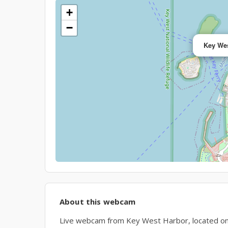
+
−
Key Wes
About this webcam
Live webcam from Key West Harbor, located on