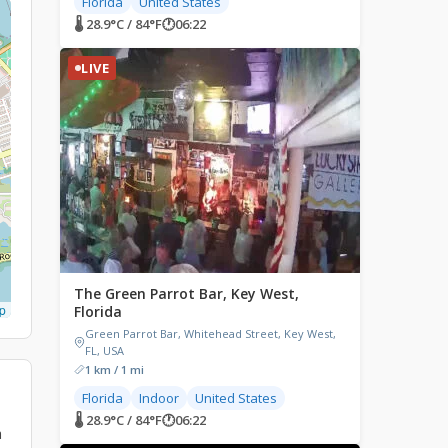
Florida
United States
🌡 28.9°C / 84°F
🕐
06:22
LIVE
The Green Parrot Bar, Key West,
p
Florida
Green Parrot Bar, Whitehead Street, Key West,
FL, USA
1 km / 1 mi
Florida
Indoor
United States
🌡 28.9°C / 84°F
🕐
06:22
a