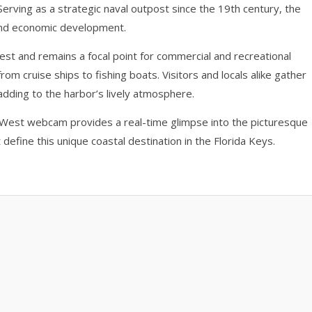
. Serving as a strategic naval outpost since the 19th century, the
e and economic development.
est and remains a focal point for commercial and recreational
from cruise ships to fishing boats. Visitors and locals alike gather
 adding to the harbor’s lively atmosphere.
y West webcam provides a real-time glimpse into the picturesque
 define this unique coastal destination in the Florida Keys.