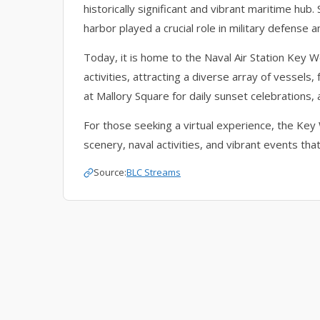
historically significant and vibrant maritime hub
harbor played a crucial role in military defens
Today, it is home to the Naval Air Station Key W
activities, attracting a diverse array of vessels, 
at Mallory Square for daily sunset celebrations,
For those seeking a virtual experience, the Ke
scenery, naval activities, and vibrant events that
Source:
BLC Streams