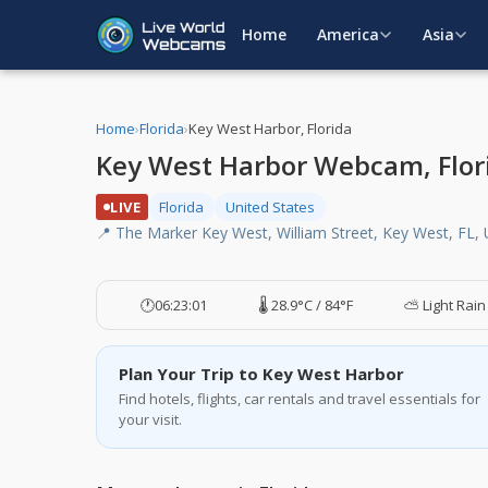
Home
America
Asia
Home
›
Florida
›
Key West Harbor, Florida
Key West Harbor Webcam, Flor
LIVE
Florida
United States
📍 The Marker Key West, William Street, Key West, FL,
🕐
06:23:02
🌡️ 28.9°C / 84°F
⛅ Light Rain
Plan Your Trip to Key West Harbor
Find hotels, flights, car rentals and travel essentials for
your visit.