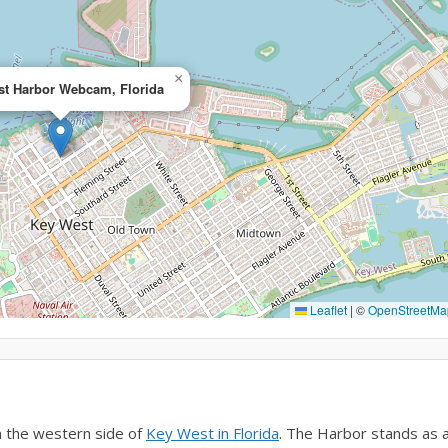
×
t Harbor Webcam, Florida
Leaflet
|
©
OpenStreetMa
 the western side of
Key West in Florida
. The Harbor stands as 