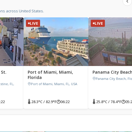
ons across United States.
LIVE
LIVE
 St.
Port of Miami, Miami,
Panama City Beach,
a
Florida
Panama City Beach, Flo
stine, FL,
Port of Miami, Miami, FL, USA
:22
🌡 28.3°C / 82.9°F
🕐
06:22
🌡 25.8°C / 78.4°F
🕐
05: