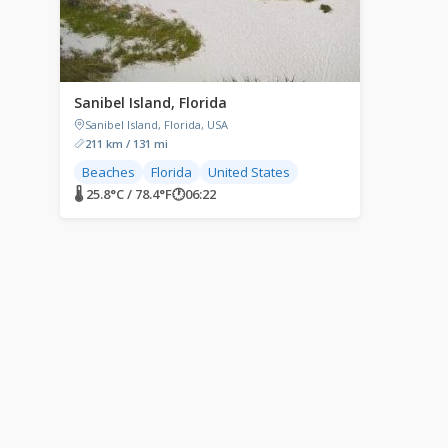
Sanibel Island, Florida
Sanibel Island, Florida, USA
211 km / 131 mi
Beaches
Florida
United States
🌡 25.8°C / 78.4°F
🕐
06:22