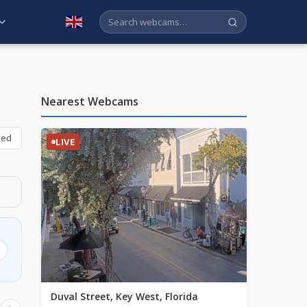
English
Nearest Webcams
bed
LIVE
Duval Street, Key West, Florida