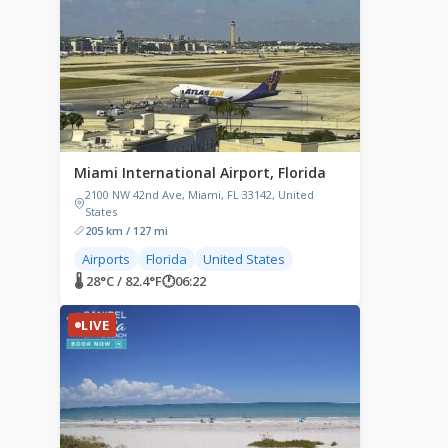
Miami International Airport, Florida
2100 NW 42nd Ave, Miami, FL 33142, United
States
205 km / 127 mi
Airports
Florida
United States
🌡 28°C / 82.4°F
🕐
06:22
LIVE