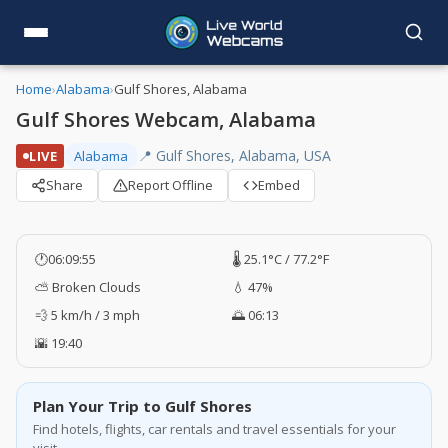
Home
›
Alabama
›
Gulf Shores, Alabama
Gulf Shores Webcam, Alabama
📍 Gulf Shores, Alabama, USA
LIVE
Alabama
Share
Report Offline
Embed
🕐
06:09:56
🌡️ 25.1°C / 77.2°F
⛅ Broken Clouds
💧 47%
💨 5 km/h / 3 mph
🌅 06:13
🌇 19:40
Plan Your Trip to Gulf Shores
Find hotels, flights, car rentals and travel essentials for your