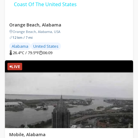
Coast Of The United States
Orange Beach, Alabama
Orange Beach, Alabama, USA
12 km / 7 mi
Alabama
United States
🌡 26.4°C / 79.5°F
🕐
06:09
LIVE
Mobile, Alabama