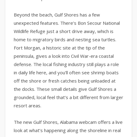
Beyond the beach, Gulf Shores has a few
unexpected features. There’s Bon Secour National
Wildlife Refuge just a short drive away, which is
home to migratory birds and nesting sea turtles.
Fort Morgan, a historic site at the tip of the
peninsula, gives a look into Civil War-era coastal
defense. The local fishing industry still plays a role
in daily life here, and you’ll often see shrimp boats
off the shore or fresh catches being unloaded at
the docks. These small details give Gulf Shores a
grounded, local feel that’s a bit different from larger
resort areas.
The new Gulf Shores, Alabama webcam offers a live
look at what’s happening along the shoreline in real