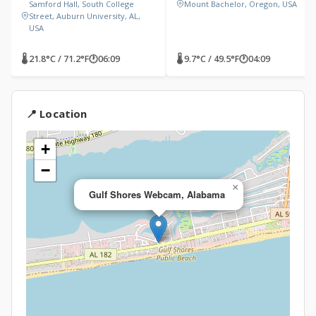
Samford Hall, South College
Mount Bachelor, Oregon, USA
Street, Auburn University, AL,
USA
🌡 21.8°C / 71.2°F
🕐
06:09
🌡 9.7°C / 49.5°F
🕐
04:09
📍 Location
+
−
×
Gulf Shores Webcam, Alabama