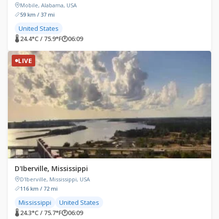
Mobile, Alabama, USA
59 km / 37 mi
United States
🌡 24.4°C / 75.9°F
🕐
06:09
LIVE
D'Iberville, Mississippi
D'Iberville, Mississippi, USA
116 km / 72 mi
Mississippi
United States
🌡 24.3°C / 75.7°F
🕐
06:09