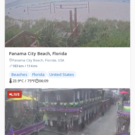
Panama City Beach, Florida
Panama City Beach, Florida, USA
183 km / 114 mi
Beaches
Florida
United States
🌡 23.9°C / 75°F
🕐
06:09
LIVE