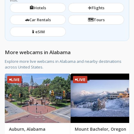
visit.
🏨
✈️
Hotels
Flights
🚗
🗺️
Car Rentals
Tours
📱
eSIM
More webcams in Alabama
Explore more live webcams in Alabama and nearby destinations
across United States.
LIVE
LIVE
Auburn, Alabama
Mount Bachelor, Oregon