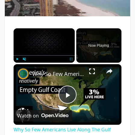
×
Now Playing
×
Play
Unmute
Fullscreen
Why So Few Americans Live Along The Gulf Coast Of The United States
Play
Watch on
Video
Why So Few Americans Live Along The Gulf