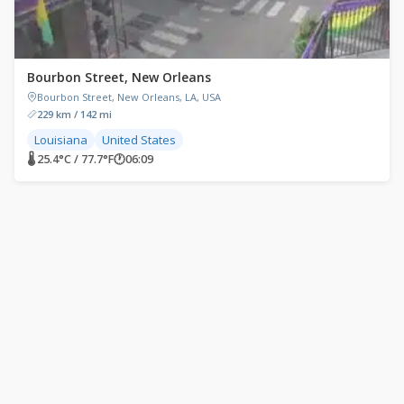
Bourbon Street, New Orleans
Bourbon Street, New Orleans, LA, USA
229 km / 142 mi
Louisiana
United States
🌡 25.4°C / 77.7°F
🕐
06:09