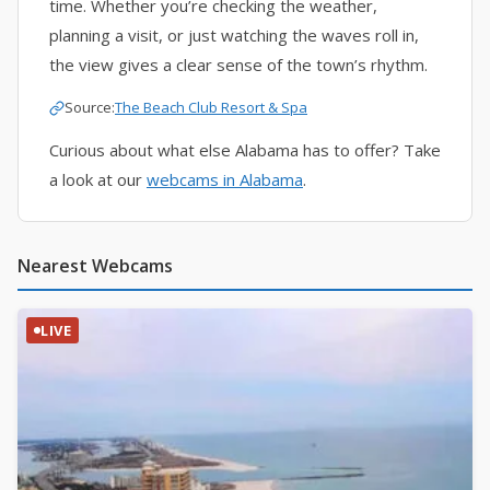
time. Whether you’re checking the weather,
planning a visit, or just watching the waves roll in,
the view gives a clear sense of the town’s rhythm.
Source:
The Beach Club Resort & Spa
Curious about what else Alabama has to offer? Take
a look at our
webcams in Alabama
.
Nearest Webcams
LIVE