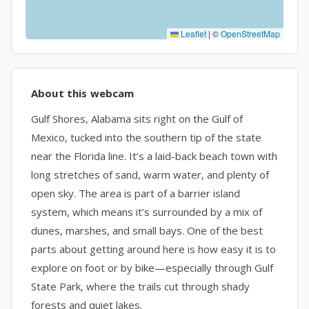
Leaflet
|
©
OpenStreetMap
About this webcam
Gulf Shores, Alabama sits right on the Gulf of
Mexico, tucked into the southern tip of the state
near the Florida line. It’s a laid-back beach town with
long stretches of sand, warm water, and plenty of
open sky. The area is part of a barrier island
system, which means it’s surrounded by a mix of
dunes, marshes, and small bays. One of the best
parts about getting around here is how easy it is to
explore on foot or by bike—especially through Gulf
State Park, where the trails cut through shady
forests and quiet lakes.