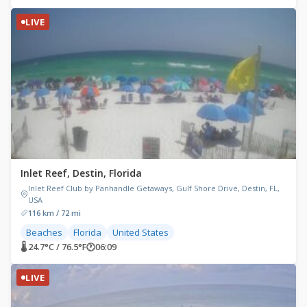
LIVE
Inlet Reef, Destin, Florida
Inlet Reef Club by Panhandle Getaways, Gulf Shore Drive, Destin, FL,
USA
116 km / 72 mi
Beaches
Florida
United States
🌡 24.7°C / 76.5°F
🕐
06:09
LIVE