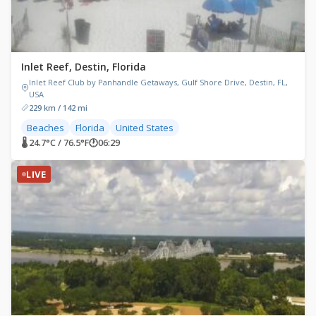
Inlet Reef, Destin, Florida
Inlet Reef Club by Panhandle Getaways, Gulf Shore Drive, Destin, FL,
USA
229 km / 142 mi
Beaches
Florida
United States
🌡 24.7°C / 76.5°F
🕐
06:29
LIVE