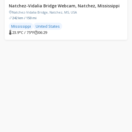
Natchez-Vidalia Bridge Webcam, Natchez, Mississippi
Natchez-Vidalia Bridge, Natchez, MS, USA
242 km / 150 mi
Mississippi
United States
🌡 23.9°C / 75°F
🕐
06:29