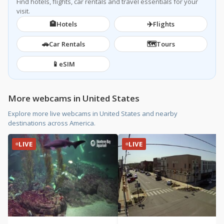
Find hotels, flights, car rentals and travel essentials for your
visit.
🏨
✈️
Hotels
Flights
🚗
🗺️
Car Rentals
Tours
📱
eSIM
More webcams in United States
Explore more live webcams in United States and nearby
destinations across America.
LIVE
LIVE