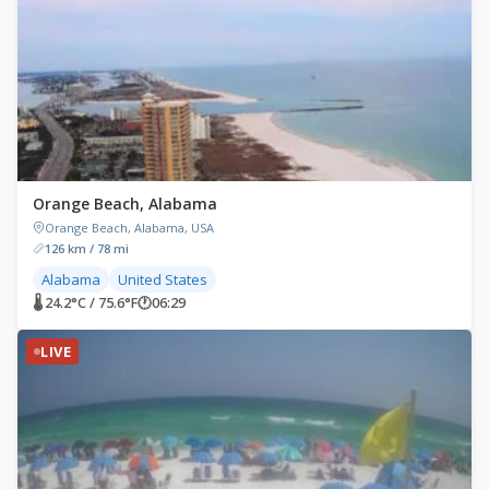
Orange Beach, Alabama
Orange Beach, Alabama, USA
126 km / 78 mi
Alabama
United States
🌡 24.2°C / 75.6°F
🕐
06:29
LIVE