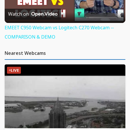
Video
Watch on
EMEET C950 Webcam vs Logitech C270 Webcam --
COMPARISON & DEMO
Nearest Webcams
LIVE