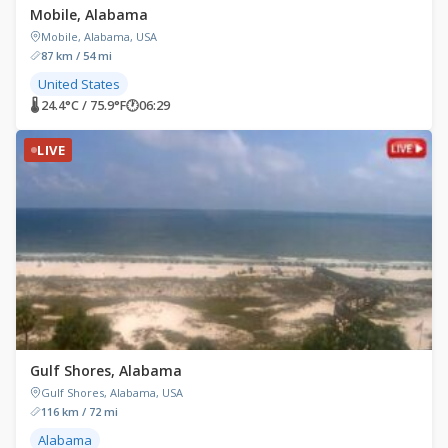
Mobile, Alabama
Mobile, Alabama, USA
87 km / 54 mi
United States
🌡 24.4°C / 75.9°F
🕐
06:29
LIVE
Gulf Shores, Alabama
Gulf Shores, Alabama, USA
116 km / 72 mi
Alabama