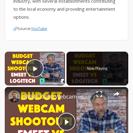
industry, with several establishments contributing
to the local economy and providing entertainment
options.
Source:
YouTube
×
Now Playing
Play Video
×
EMEET C950 Webcam vs Logitech C270 Webcam -- COMPARISON & DEMO
Play