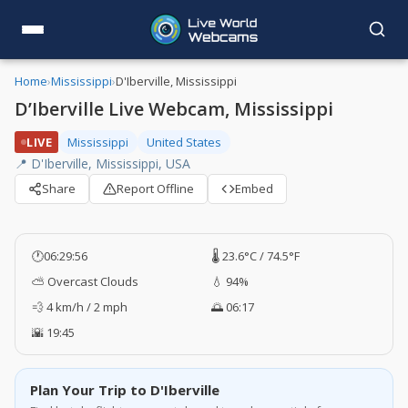
Home
›
Mississippi
›
D'Iberville, Mississippi
D’Iberville Live Webcam, Mississippi
LIVE
Mississippi
United States
📍 D'Iberville, Mississippi, USA
Share
Report Offline
Embed
🕐
06:29:57
🌡️ 23.6°C / 74.5°F
⛅ Overcast Clouds
💧 94%
💨 4 km/h / 2 mph
🌅 06:17
🌇 19:45
Plan Your Trip to D'Iberville