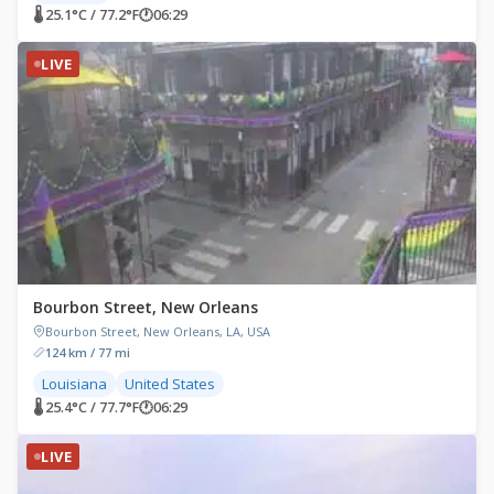
🌡 25.1°C / 77.2°F
🕐
06:29
LIVE
Bourbon Street, New Orleans
Bourbon Street, New Orleans, LA, USA
124 km / 77 mi
Louisiana
United States
🌡 25.4°C / 77.7°F
🕐
06:29
LIVE