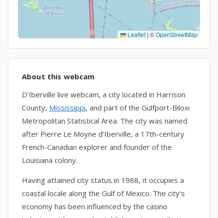
Leaflet
|
©
OpenStreetMap
About this webcam
D’Iberville live webcam, a city located in Harrison
County,
Mississippi
, and part of the Gulfport-Biloxi
Metropolitan Statistical Area. The city was named
after Pierre Le Moyne d’Iberville, a 17th-century
French-Canadian explorer and founder of the
Louisiana colony.
Having attained city status in 1988, it occupies a
coastal locale along the Gulf of Mexico. The city’s
economy has been influenced by the casino