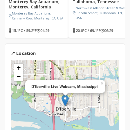
Monterey Bay Aquarium,
Tullahoma, Tennessee
Monterey, California
Northwest Atlantic Street & West
Lincoln Street, Tullahoma, TN,
Monterey Bay Aquarium,
USA
Cannery Row, Monterey, CA, USA
🌡 15.1°C / 59.2°F
🕐
04:29
🌡 20.6°C / 69.1°F
🕐
06:29
📍 Location
+
−
×
D’Iberville Live Webcam, Mississippi