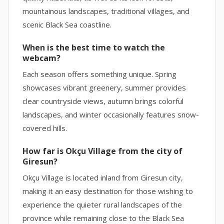
mountainous landscapes, traditional villages, and
scenic Black Sea coastline.
When is the best time to watch the
webcam?
Each season offers something unique. Spring
showcases vibrant greenery, summer provides
clear countryside views, autumn brings colorful
landscapes, and winter occasionally features snow-
covered hills.
How far is Okçu Village from the city of
Giresun?
Okçu Village is located inland from Giresun city,
making it an easy destination for those wishing to
experience the quieter rural landscapes of the
province while remaining close to the Black Sea