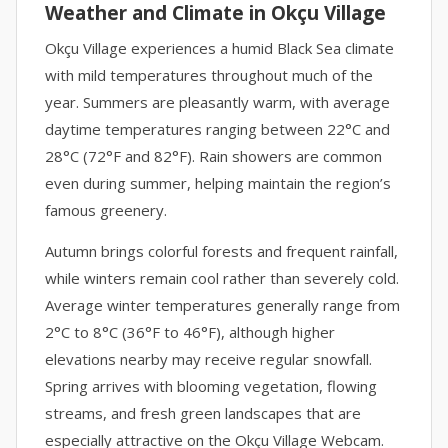
Weather and Climate in Okçu Village
Okçu Village experiences a humid Black Sea climate
with mild temperatures throughout much of the
year. Summers are pleasantly warm, with average
daytime temperatures ranging between 22°C and
28°C (72°F and 82°F). Rain showers are common
even during summer, helping maintain the region’s
famous greenery.
Autumn brings colorful forests and frequent rainfall,
while winters remain cool rather than severely cold.
Average winter temperatures generally range from
2°C to 8°C (36°F to 46°F), although higher
elevations nearby may receive regular snowfall.
Spring arrives with blooming vegetation, flowing
streams, and fresh green landscapes that are
especially attractive on the Okçu Village Webcam.