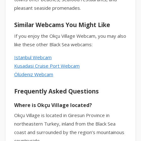
pleasant seaside promenades.
Similar Webcams You Might Like
If you enjoy the Okçu Village Webcam, you may also
like these other Black Sea webcams:
Istanbul Webcam
Kusadasi Cruise Port Webcam
Ölüdeniz Webcam
Frequently Asked Questions
Where is Okçu Village located?
Okçu Village is located in Giresun Province in
northeastern Turkey, inland from the Black Sea
coast and surrounded by the region’s mountainous
countryside.