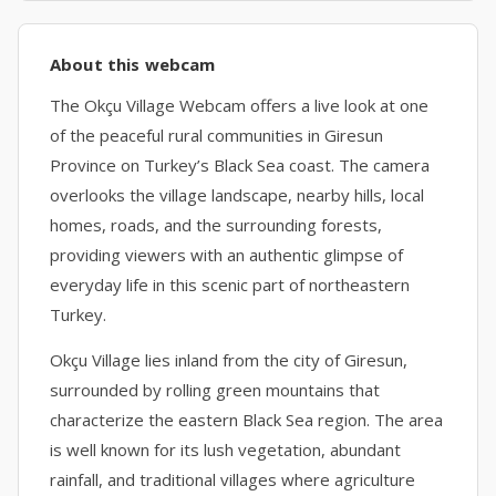
About this webcam
The Okçu Village Webcam offers a live look at one
of the peaceful rural communities in Giresun
Province on Turkey’s Black Sea coast. The camera
overlooks the village landscape, nearby hills, local
homes, roads, and the surrounding forests,
providing viewers with an authentic glimpse of
everyday life in this scenic part of northeastern
Turkey.
Okçu Village lies inland from the city of Giresun,
surrounded by rolling green mountains that
characterize the eastern Black Sea region. The area
is well known for its lush vegetation, abundant
rainfall, and traditional villages where agriculture