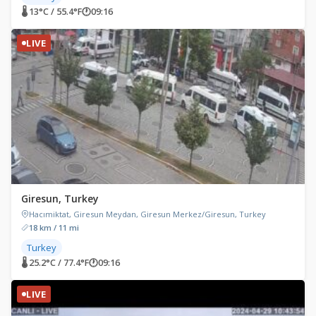
🌡 13°C / 55.4°F
🕐
09:16
LIVE
Giresun, Turkey
Hacımiktat, Giresun Meydan, Giresun Merkez/Giresun, Turkey
18 km / 11 mi
Turkey
🌡 25.2°C / 77.4°F
🕐
09:16
LIVE