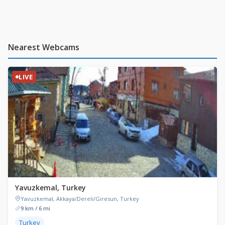
Nearest Webcams
LIVE
Yavuzkemal, Turkey
Yavuzkemal, Akkaya/Dereli/Giresun, Turkey
9 km / 6 mi
Turkey