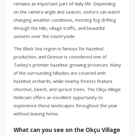
remains an important part of daily life. Depending
on the camera angle and season, visitors can watch
changing weather conditions, morning fog drifting
through the hills, village traffic, and beautiful
sunsets over the countryside.
The Black Sea region is famous for hazelnut
production, and Giresun is considered one of
Turkey’s premier hazelnut-growing provinces. Many
of the surrounding hillsides are covered with
hazelnut orchards, while nearby forests feature
chestnut, beech, and spruce trees. The Okçu Village
Webcam offers an excellent opportunity to
experience these landscapes throughout the year
without leaving home.
What can you see on the Okçu Village