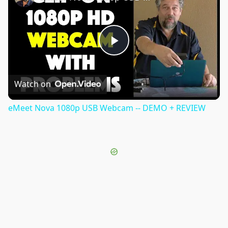
Play
Video
Watch on
eMeet Nova 1080p USB Webcam -- DEMO + REVIEW