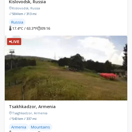
Kislovodsk, Russia
Kislovodsk, Russia
504 km / 313 mi
Russia
🌡 17.4°C / 63.3°F
🕐
09:16
LIVE
Tsakhkadzor, Armenia
Tsaghkadzor, Armenia
543 km / 337 mi
Armenia
Mountains