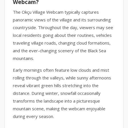
Webcam?
The Okçu Village Webcam typically captures
panoramic views of the village and its surrounding
countryside. Throughout the day, viewers may see
local residents going about their routines, vehicles
traveling village roads, changing cloud formations,
and the ever-changing scenery of the Black Sea
mountains.
Early mornings often feature low clouds and mist
rolling through the valleys, while sunny afternoons
reveal vibrant green hills stretching into the
distance. During winter, snowfall occasionally
transforms the landscape into a picturesque
mountain scene, making the webcam enjoyable
during every season.