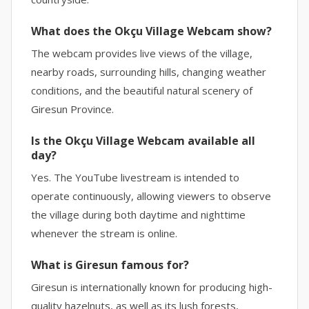
What does the Okçu Village Webcam show?
The webcam provides live views of the village,
nearby roads, surrounding hills, changing weather
conditions, and the beautiful natural scenery of
Giresun Province.
Is the Okçu Village Webcam available all
day?
Yes. The YouTube livestream is intended to
operate continuously, allowing viewers to observe
the village during both daytime and nighttime
whenever the stream is online.
What is Giresun famous for?
Giresun is internationally known for producing high-
quality hazelnuts, as well as its lush forests,