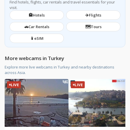
Find hotels, flights, car rentals and travel essentials for your
visit.
🏨
✈️
Hotels
Flights
🚗
🗺️
Car Rentals
Tours
📱
eSIM
More webcams in Turkey
Explore more live webcams in Turkey and nearby destinations
across Asia.
LIVE
LIVE