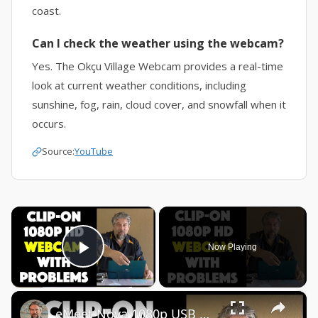
coast.
Can I check the weather using the webcam?
Yes. The Okçu Village Webcam provides a real-time
look at current weather conditions, including
sunshine, fog, rain, cloud cover, and snowfall when it
occurs.
Source:
YouTube
×
Now Playing
Play Video
×
eMeet Nova 1080p USB Webcam -- DEMO + REVIEW