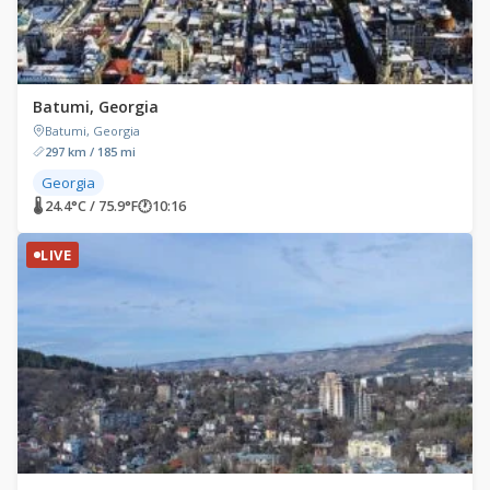
Batumi, Georgia
Batumi, Georgia
297 km / 185 mi
Georgia
🌡 24.4°C / 75.9°F
🕐
10:16
LIVE