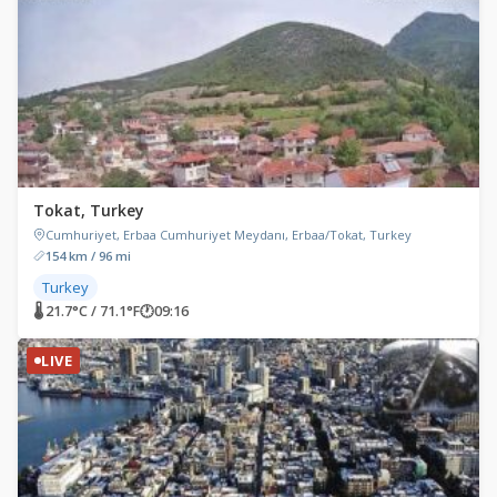
Tokat, Turkey
Cumhuriyet, Erbaa Cumhuriyet Meydanı, Erbaa/Tokat, Turkey
154 km / 96 mi
Turkey
🌡 21.7°C / 71.1°F
🕐
09:16
LIVE