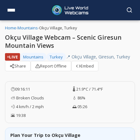
Home
›
Mountains
›
Okçu Village, Turkey
Okçu Village Webcam – Scenic Giresun
Mountain Views
📍 Okçu Village, Giresun, Turkey
LIVE
Mountains
Turkey
Share
Report Offline
Embed
🕐
09:16:12
🌡️ 21.9°C / 71.4°F
⛅ Broken Clouds
💧 86%
💨 4 km/h / 2 mph
🌅 05:26
🌇 19:38
Plan Your Trip to Okçu Village