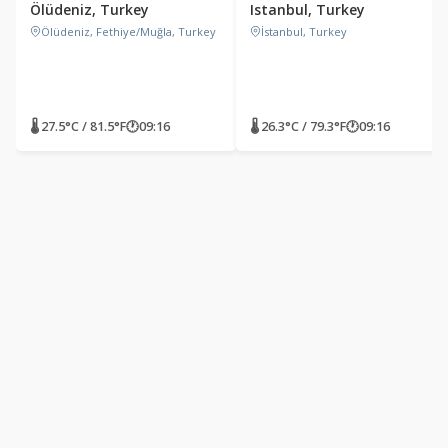
Ölüdeniz, Turkey
Istanbul, Turkey
Ölüdeniz, Fethiye/Muğla, Turkey
İstanbul, Turkey
🌡 27.5°C / 81.5°F
🕐
09:16
🌡 26.3°C / 79.3°F
🕐
09:16