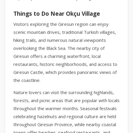
Things to Do Near Okçu Village
Visitors exploring the Giresun region can enjoy
scenic mountain drives, traditional Turkish villages,
hiking trails, and numerous natural viewpoints
overlooking the Black Sea. The nearby city of
Giresun offers a charming waterfront, local
restaurants, historic neighborhoods, and access to
Giresun Castle, which provides panoramic views of
the coastline.
Nature lovers can visit the surrounding highlands,
forests, and picnic areas that are popular with locals
throughout the warmer months. Seasonal festivals
celebrating hazelnuts and regional culture are held
throughout Giresun Province, while nearby coastal
towns offer beaches, seafood restaurants, and