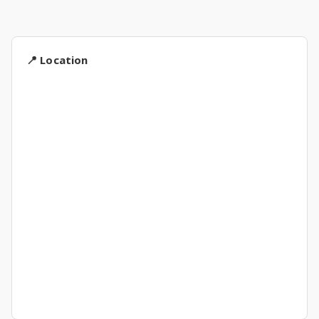
📍 Location