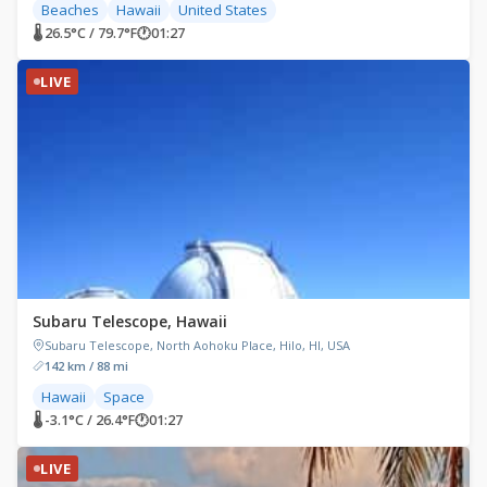
Beaches
Hawaii
United States
🌡 26.5°C / 79.7°F
🕐
01:27
LIVE
Subaru Telescope, Hawaii
Subaru Telescope, North Aohoku Place, Hilo, HI, USA
142 km / 88 mi
Hawaii
Space
🌡 -3.1°C / 26.4°F
🕐
01:27
LIVE