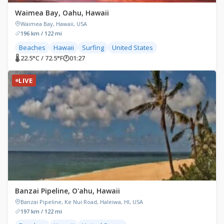
Waimea Bay, Oahu, Hawaii
Waimea Bay, Hawaii, USA
196 km / 122 mi
Beaches
Hawaii
Surfing
United States
🌡 22.5°C / 72.5°F
🕐
01:27
LIVE
Banzai Pipeline, O'ahu, Hawaii
Banzai Pipeline, Ke Nui Road, Haleiwa, HI, USA
197 km / 122 mi