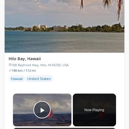
Hilo Bay, Hawaii
108 Bayfront Hwy, Hilo, HI 96720, USA
180 km / 112 mi
Hawaii
United States
×
Now Playing
Play Video