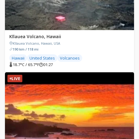
Kīlauea Volcano, Hawaii
Kīlauea Volcano, Hawaii, USA
190 km / 118 mi
Hawaii
United States
Volcanoes
🌡 18.7°C / 65.7°F
🕐
01:27
LIVE