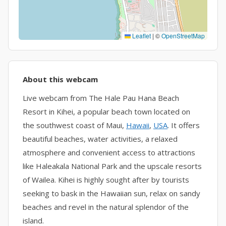
Leaflet
|
©
OpenStreetMap
About this webcam
Live webcam from The Hale Pau Hana Beach
Resort in Kihei, a popular beach town located on
the southwest coast of Maui,
Hawaii
,
USA
. It offers
beautiful beaches, water activities, a relaxed
atmosphere and convenient access to attractions
like Haleakala National Park and the upscale resorts
of Wailea. Kihei is highly sought after by tourists
seeking to bask in the Hawaiian sun, relax on sandy
beaches and revel in the natural splendor of the
island.