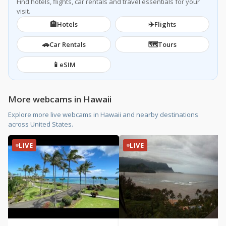
Find hotels, flights, car rentals and travel essentials for your
visit.
🏨
✈️
Hotels
Flights
🚗
🗺️
Car Rentals
Tours
📱
eSIM
More webcams in Hawaii
Explore more live webcams in Hawaii and nearby destinations
across United States.
LIVE
LIVE