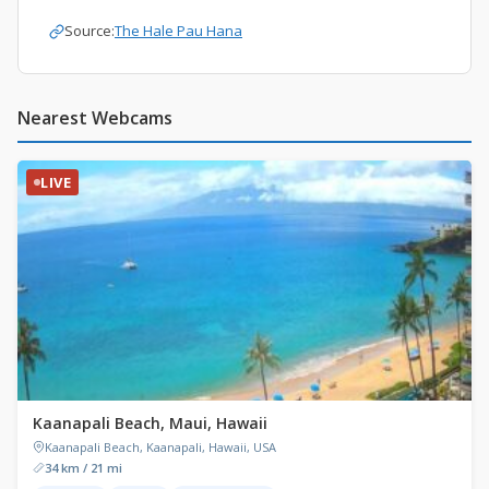
Source:
The Hale Pau Hana
Nearest Webcams
LIVE
Kaanapali Beach, Maui, Hawaii
Kaanapali Beach, Kaanapali, Hawaii, USA
34 km / 21 mi