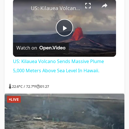
×
US: Kilauea Volcano Sends Massive Plume 5,000 Meters Above Sea Level In Hawaii.
Play
Watch on
Video
US: Kilauea Volcano Sends Massive Plume
5,000 Meters Above Sea Level In Hawaii.
🌡 22.6°C / 72.7°F
🕐
01:27
LIVE