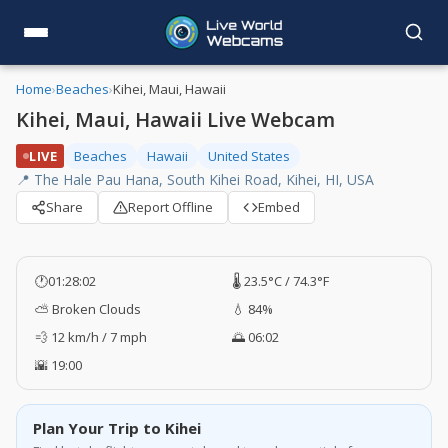
Home
›
Beaches
›
Kihei, Maui, Hawaii
Kihei, Maui, Hawaii Live Webcam
LIVE
Beaches
Hawaii
United States
📍 The Hale Pau Hana, South Kihei Road, Kihei, HI, USA
Share
Report Offline
Embed
🕐
01:28:03
🌡️ 23.5°C / 74.3°F
⛅ Broken Clouds
💧 84%
💨 12 km/h / 7 mph
🌅 06:02
🌇 19:00
Plan Your Trip to Kihei