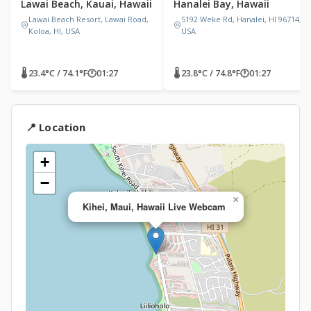
Lawai Beach, Kauai, Hawaii
Hanalei Bay, Hawaii
Lawai Beach Resort, Lawai Road,
5192 Weke Rd, Hanalei, HI 96714,
Koloa, HI, USA
USA
🌡 23.4°C / 74.1°F
🕐
01:27
🌡 23.8°C / 74.8°F
🕐
01:27
📍 Location
+
−
×
Kihei, Maui, Hawaii Live Webcam