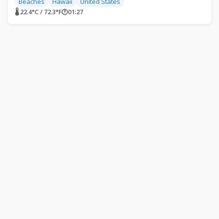
Beaches
Hawaii
United States
🌡 22.4°C / 72.3°F
🕐
01:27