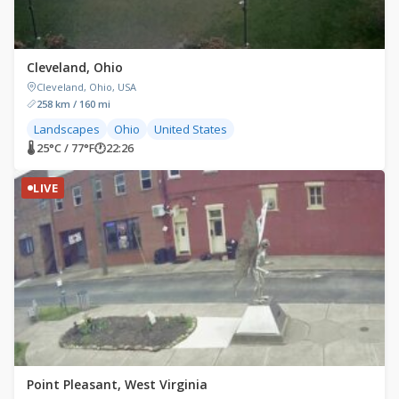
Cleveland, Ohio
Cleveland, Ohio, USA
258 km / 160 mi
Landscapes
Ohio
United States
🌡 25°C / 77°F
🕐
22:26
LIVE
Point Pleasant, West Virginia