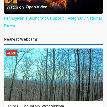
Video
Watch on
Pennsylvania Bushcraft Campout | Alleghany National
Forest
Nearest Webcams
LIVE
Third Hill Mountain, West Virginia