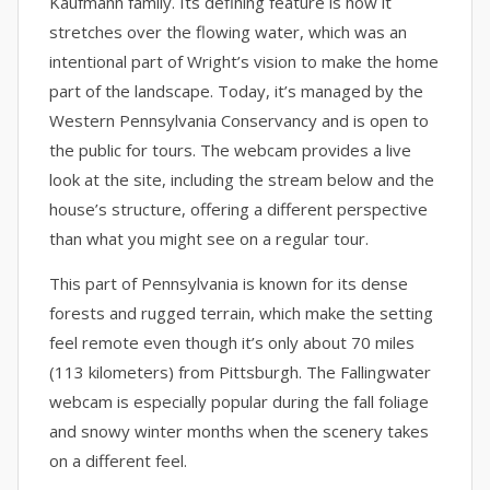
Kaufmann family. Its defining feature is how it
stretches over the flowing water, which was an
intentional part of Wright’s vision to make the home
part of the landscape. Today, it’s managed by the
Western Pennsylvania Conservancy and is open to
the public for tours. The webcam provides a live
look at the site, including the stream below and the
house’s structure, offering a different perspective
than what you might see on a regular tour.
This part of Pennsylvania is known for its dense
forests and rugged terrain, which make the setting
feel remote even though it’s only about 70 miles
(113 kilometers) from Pittsburgh. The Fallingwater
webcam is especially popular during the fall foliage
and snowy winter months when the scenery takes
on a different feel.