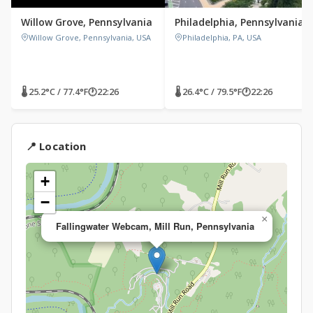
Willow Grove, Pennsylvania
Philadelphia, Pennsylvania
Willow Grove, Pennsylvania, USA
Philadelphia, PA, USA
🌡 25.2°C / 77.4°F
🕐
22:26
🌡 26.4°C / 79.5°F
🕐
22:26
📍 Location
+
−
×
Fallingwater Webcam, Mill Run, Pennsylvania