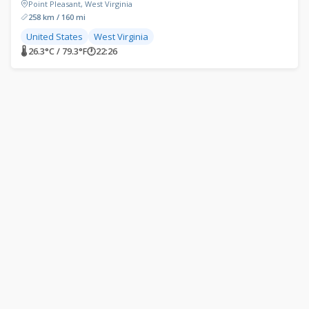
Point Pleasant, West Virginia
258 km / 160 mi
United States
West Virginia
🌡 26.3°C / 79.3°F
🕐
22:26