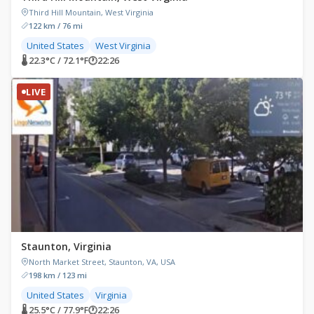
Third Hill Mountain, West Virginia
122 km / 76 mi
United States
West Virginia
🌡 22.3°C / 72.1°F
🕐
22:26
LIVE
Staunton, Virginia
North Market Street, Staunton, VA, USA
198 km / 123 mi
United States
Virginia
🌡 25.5°C / 77.9°F
🕐
22:26