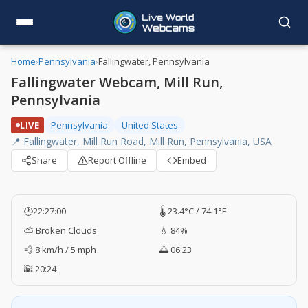
Home
›
Pennsylvania
›
Fallingwater, Pennsylvania
Fallingwater Webcam, Mill Run,
Pennsylvania
LIVE
Pennsylvania
United States
📍 Fallingwater, Mill Run Road, Mill Run, Pennsylvania, USA
Share
Report Offline
Embed
🕐
22:27:00
🌡️ 23.4°C / 74.1°F
⛅ Broken Clouds
💧 84%
💨 8 km/h / 5 mph
🌅 06:23
🌇 20:24