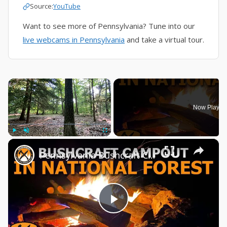
Source:
YouTube
Want to see more of Pennsylvania? Tune into our
live webcams in Pennsylvania
and take a virtual tour.
×
Now Playin
×
Play
Unmute
Fullscreen
Pennsylvania Bushcraft Campout | Alleghany National Forest
Play