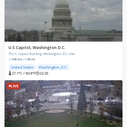
U.S Capitol, Washington D.C.
U.S. Capitol Building, Washington, DC, USA
240 km / 149 mi
United States
Washington, D.C.
🌡 27.1°C / 80.8°F
🕐
22:26
LIVE