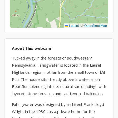
Leaflet
|
©
OpenStreetMap
About this webcam
Tucked away in the forests of southwestern
Pennsylvania, Fallingwater is located in the Laurel
Highlands region, not far from the small town of Mill
Run. The house sits directly above a waterfall on
Bear Run, blending into its natural surroundings with
layered stone terraces and cantilevered balconies.
Fallingwater was designed by architect Frank Lloyd
Wright in the 1930s as a private home for the