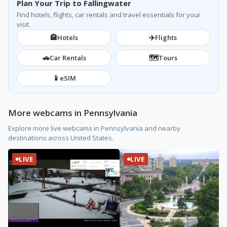
Plan Your Trip to Fallingwater
Find hotels, flights, car rentals and travel essentials for your
visit.
🏨
✈️
Hotels
Flights
🚗
🗺️
Car Rentals
Tours
📱
eSIM
More webcams in Pennsylvania
Explore more live webcams in Pennsylvania and nearby
destinations across United States.
LIVE
LIVE