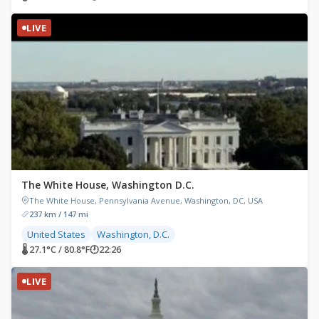
LIVE
The White House, Washington D.C.
The White House, Pennsylvania Avenue, Washington, DC, USA
237 km / 147 mi
United States
Washington, D.C.
🌡 27.1°C / 80.8°F
🕐
22:26
LIVE