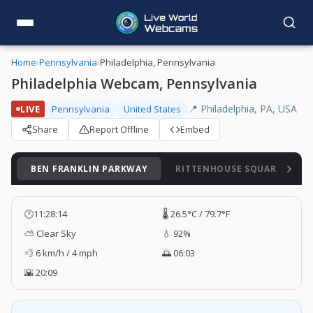
Home
›
Pennsylvania
›
Philadelphia, Pennsylvania
Philadelphia Webcam, Pennsylvania
📍 Philadelphia, PA, USA
LIVE
Pennsylvania
United States
Share
Report Offline
Embed
BEN FRANKLIN PARKWAY
RITTENHOUSE SQUARE
🕐
11:28:15
🌡️ 26.5°C / 79.7°F
⛅ Clear Sky
💧 92%
💨 6 km/h / 4 mph
🌅 06:03
🌇 20:09