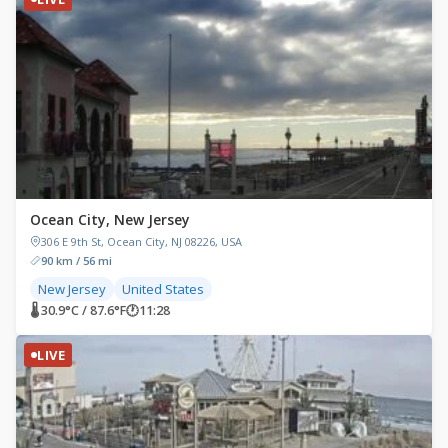
Ocean City, New Jersey
306 E 9th St, Ocean City, NJ 08226, USA
90 km / 56 mi
New Jersey
United States
🌡 30.9°C / 87.6°F
🕐
11:28
LIVE