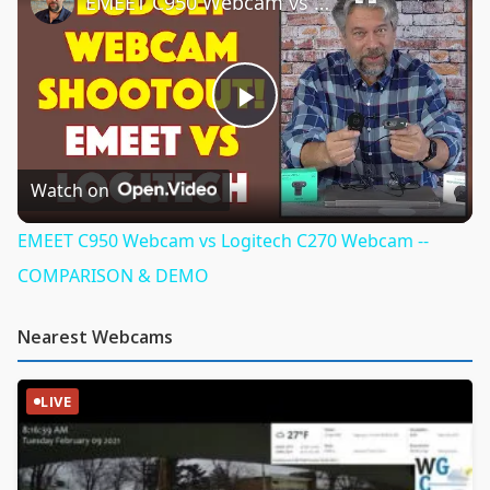
EMEET C950 Webcam vs Logitech C270 Webcam -- COMPARISON & DEMO
Play
Video
Watch on
EMEET C950 Webcam vs Logitech C270 Webcam --
COMPARISON & DEMO
Nearest Webcams
LIVE