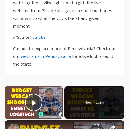
watching the skyline light up at night, the live
webcam from Philadelphia gives a small but honest
window into what the city’s like at any given
moment.
Source:
YouTube
Curious to explore more of Pennsylvania? Check out
our
webcams in Pennsylvania
for a live look around
the state.
×
Now Playing
Play Video
×