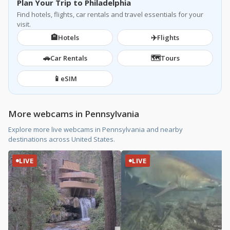
Plan Your Trip to Philadelphia
Find hotels, flights, car rentals and travel essentials for your
visit.
🏨
✈️
Hotels
Flights
🚗
🗺️
Car Rentals
Tours
📱
eSIM
More webcams in Pennsylvania
Explore more live webcams in Pennsylvania and nearby
destinations across United States.
LIVE
LIVE