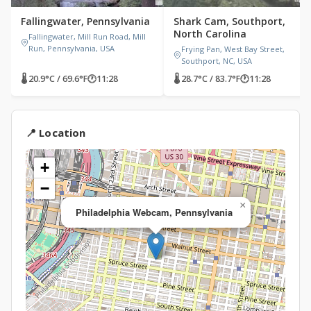
Fallingwater, Pennsylvania
Shark Cam, Southport,
North Carolina
Fallingwater, Mill Run Road, Mill
Run, Pennsylvania, USA
Frying Pan, West Bay Street,
Southport, NC, USA
🌡 20.9°C / 69.6°F
🕐
11:28
🌡 28.7°C / 83.7°F
🕐
11:28
📍 Location
+
−
×
Philadelphia Webcam, Pennsylvania