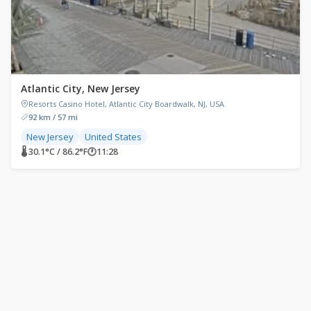
Atlantic City, New Jersey
Resorts Casino Hotel, Atlantic City Boardwalk, NJ, USA
92 km / 57 mi
New Jersey
United States
🌡 30.1°C / 86.2°F
🕐
11:28