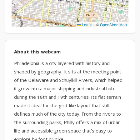
Leaflet
|
©
OpenStreetMap
About this webcam
Philadelphia is a city layered with history and
shaped by geography. It sits at the meeting point
of the Delaware and Schuylkill Rivers, which helped
it grow into a major shipping and industrial hub
during the 18th and 19th centuries. Its flat terrain
made it ideal for the grid-like layout that still
defines much of the city today. From the rivers to
the surrounding parks, Philly offers a mix of urban
life and accessible green space that’s easy to
explore by foot or bike.