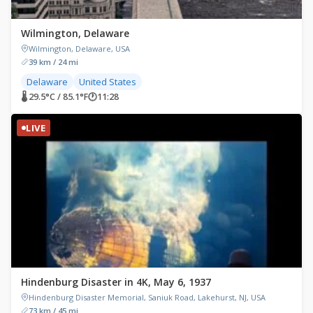
Wilmington, Delaware
Wilmington, Delaware, USA
39 km / 24 mi
Delaware
United States
🌡 29.5°C / 85.1°F
🕐
11:28
LIVE
Hindenburg Disaster in 4K, May 6, 1937
Hindenburg Disaster Memorial, Saniuk Road, Lakehurst, NJ, USA
73 km / 45 mi