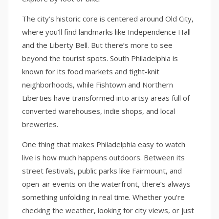
The city’s historic core is centered around Old City,
where you’ll find landmarks like Independence Hall
and the Liberty Bell. But there’s more to see
beyond the tourist spots. South Philadelphia is
known for its food markets and tight-knit
neighborhoods, while Fishtown and Northern
Liberties have transformed into artsy areas full of
converted warehouses, indie shops, and local
breweries.
One thing that makes Philadelphia easy to watch
live is how much happens outdoors. Between its
street festivals, public parks like Fairmount, and
open-air events on the waterfront, there’s always
something unfolding in real time. Whether you’re
checking the weather, looking for city views, or just