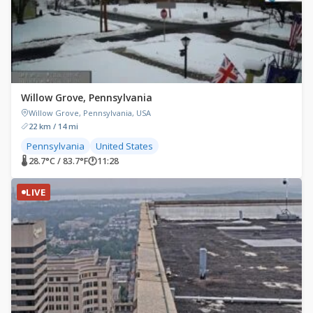
Willow Grove, Pennsylvania
Willow Grove, Pennsylvania, USA
22 km / 14 mi
Pennsylvania
United States
🌡 28.7°C / 83.7°F
🕐
11:28
LIVE