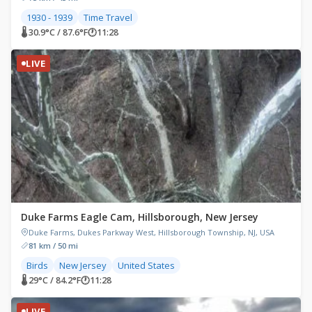
1930 - 1939
Time Travel
🌡 30.9°C / 87.6°F
🕐
11:28
LIVE
Duke Farms Eagle Cam, Hillsborough, New Jersey
Duke Farms, Dukes Parkway West, Hillsborough Township, NJ, USA
81 km / 50 mi
Birds
New Jersey
United States
🌡 29°C / 84.2°F
🕐
11:28
LIVE