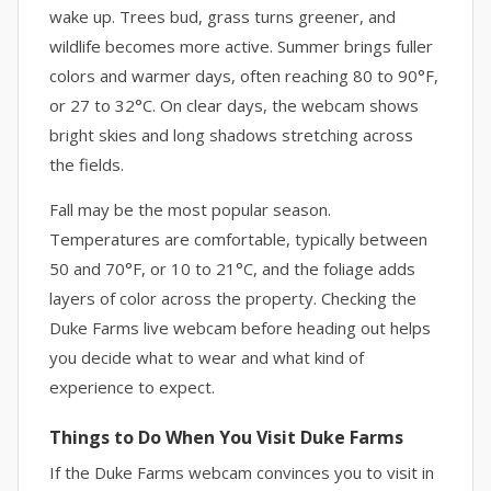
wake up. Trees bud, grass turns greener, and
wildlife becomes more active. Summer brings fuller
colors and warmer days, often reaching 80 to 90°F,
or 27 to 32°C. On clear days, the webcam shows
bright skies and long shadows stretching across
the fields.
Fall may be the most popular season.
Temperatures are comfortable, typically between
50 and 70°F, or 10 to 21°C, and the foliage adds
layers of color across the property. Checking the
Duke Farms live webcam before heading out helps
you decide what to wear and what kind of
experience to expect.
Things to Do When You Visit Duke Farms
If the Duke Farms webcam convinces you to visit in