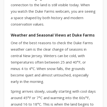
connection to the land is still visible today. When
you watch the Duke Farms webcam, you are seeing
a space shaped by both history and modern
conservation values.
Weather and Seasonal Views at Duke Farms
One of the best reasons to check the Duke Farms
weather cam is the clear change of seasons in
central New Jersey. Winters can be cold, with
temperatures often between 25 and 40°F, or
minus 4 to 4°C. When snow falls, the grounds
become quiet and almost untouched, especially
early in the morning.
Spring arrives slowly, usually starting with cool days
around 45°F or 7°C and warming into the 60s°F,
around 16 to 18°C. This is when the land begins to