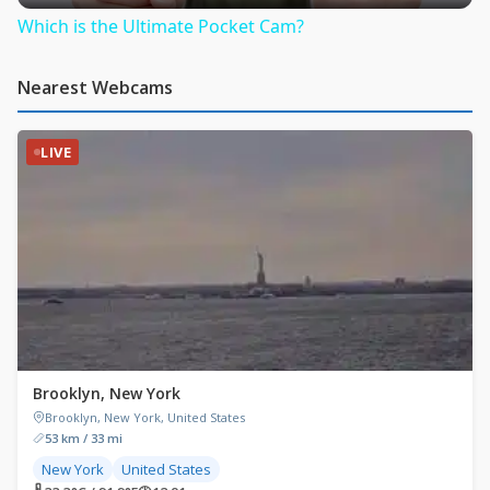
Which is the Ultimate Pocket Cam?
Nearest Webcams
LIVE
Brooklyn, New York
Brooklyn, New York, United States
53 km / 33 mi
New York
United States