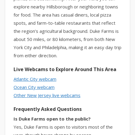
explore nearby Hillsborough or neighboring towns
for food. The area has casual diners, local pizza
spots, and farm-to-table restaurants that reflect
the region’s agricultural background. Duke Farms is
about 50 miles, or 80 kilometers, from both New
York City and Philadelphia, making it an easy day trip
from either direction.
Live Webcams to Explore Around This Area
Atlantic City webcam
Ocean City webcam
Other New Jersey live webcams
Frequently Asked Questions
Is Duke Farms open to the public?
Yes, Duke Farms is open to visitors most of the