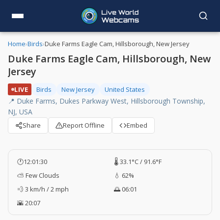
Home
›
Birds
›
Duke Farms Eagle Cam, Hillsborough, New Jersey
Duke Farms Eagle Cam, Hillsborough, New
Jersey
LIVE
Birds
New Jersey
United States
📍 Duke Farms, Dukes Parkway West, Hillsborough Township,
NJ, USA
Share
Report Offline
Embed
🕐
12:01:30
🌡️ 33.1°C / 91.6°F
⛅ Few Clouds
💧 62%
💨 3 km/h / 2 mph
🌅 06:01
🌇 20:07