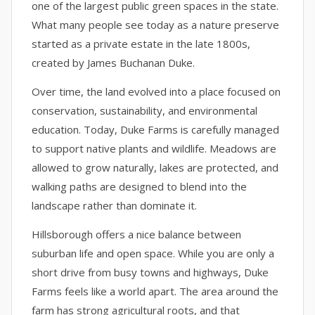
one of the largest public green spaces in the state.
What many people see today as a nature preserve
started as a private estate in the late 1800s,
created by James Buchanan Duke.
Over time, the land evolved into a place focused on
conservation, sustainability, and environmental
education. Today, Duke Farms is carefully managed
to support native plants and wildlife. Meadows are
allowed to grow naturally, lakes are protected, and
walking paths are designed to blend into the
landscape rather than dominate it.
Hillsborough offers a nice balance between
suburban life and open space. While you are only a
short drive from busy towns and highways, Duke
Farms feels like a world apart. The area around the
farm has strong agricultural roots, and that