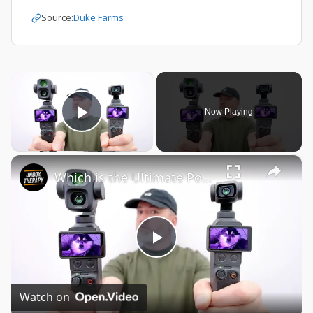
Source:
Duke Farms
×
Now Playing
Play Video
×
Which is the Ultimate Pocket Cam?
Play
Video
Watch on