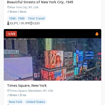
Beautiful Streets of New York City, 1945
New York City, NY, USA
55 km / 34 mi
1940 - 1949
Time Travel
🌡 33.3°C / 91.9°F
🕐
12:01
LIVE
Times Square, New York
Times Square, Manhattan, NY, USA
59 km / 37 mi
New York
United States