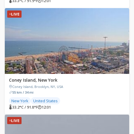
🌡 33.3°C / 91.9°F
🕐
12:01
LIVE
Coney Island, New York
Coney Island, Brooklyn, NY, USA
55 km / 34 mi
New York
United States
🌡 33.2°C / 91.8°F
🕐
12:01
LIVE