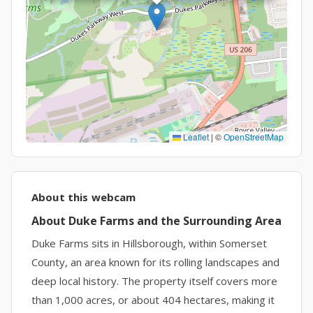
Leaflet
|
©
OpenStreetMap
About this webcam
About Duke Farms and the Surrounding Area
Duke Farms sits in Hillsborough, within Somerset
County, an area known for its rolling landscapes and
deep local history. The property itself covers more
than 1,000 acres, or about 404 hectares, making it