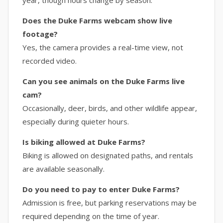
year, though hours change by season.
Does the Duke Farms webcam show live
footage?
Yes, the camera provides a real-time view, not
recorded video.
Can you see animals on the Duke Farms live
cam?
Occasionally, deer, birds, and other wildlife appear,
especially during quieter hours.
Is biking allowed at Duke Farms?
Biking is allowed on designated paths, and rentals
are available seasonally.
Do you need to pay to enter Duke Farms?
Admission is free, but parking reservations may be
required depending on the time of year.