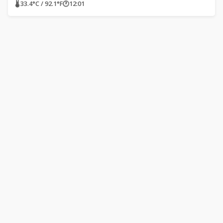
🌡 33.4°C / 92.1°F
🕐
12:01