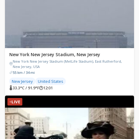
New York New Jersey Stadium, New Jersey
New York New Jersey Stadium (MetLife Stadium), East Rutherford,
New Jersey, USA
55 km / 34 mi
New Jersey
United States
🌡 33.3°C / 91.9°F
🕐
12:01
LIVE