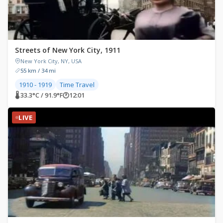
Streets of New York City, 1911
New York City, NY, USA
55 km / 34 mi
1910 - 1919
Time Travel
🌡 33.3°C / 91.9°F
🕐
12:01
LIVE