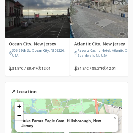
Ocean City, New Jersey
Atlantic City, New Jersey
306 E 9th St, Ocean City, NJ 08226,
Resorts Casino Hotel, Atlantic City
USA
Boardwalk, NJ, USA
🌡 31.9°C / 89.4°F
🕐
12:01
🌡 31.8°C / 89.2°F
🕐
12:01
📍 Location
+
−
×
Duke Farms Eagle Cam, Hillsborough, New
Jersey