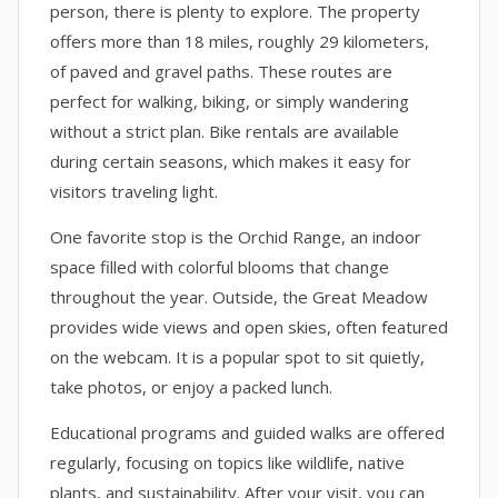
person, there is plenty to explore. The property
offers more than 18 miles, roughly 29 kilometers,
of paved and gravel paths. These routes are
perfect for walking, biking, or simply wandering
without a strict plan. Bike rentals are available
during certain seasons, which makes it easy for
visitors traveling light.
One favorite stop is the Orchid Range, an indoor
space filled with colorful blooms that change
throughout the year. Outside, the Great Meadow
provides wide views and open skies, often featured
on the webcam. It is a popular spot to sit quietly,
take photos, or enjoy a packed lunch.
Educational programs and guided walks are offered
regularly, focusing on topics like wildlife, native
plants, and sustainability. After your visit, you can