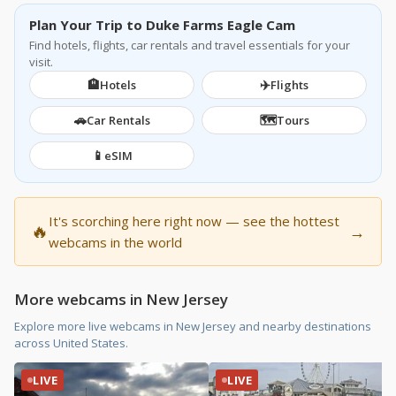
Plan Your Trip to Duke Farms Eagle Cam
Find hotels, flights, car rentals and travel essentials for your
visit.
🏨
✈️
Hotels
Flights
🚗
🗺️
Car Rentals
Tours
📱
eSIM
It's scorching here right now — see the hottest
🔥
→
webcams in the world
More webcams in New Jersey
Explore more live webcams in New Jersey and nearby destinations
across United States.
LIVE
LIVE