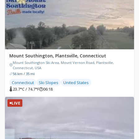
Mount Southington, Plantsville, Connecticut
Mount Southington Ski Area, Mount Vernon Road, Plantsville,
Connecticut, USA
56 km / 35 mi
Connecticut
Ski Slopes
United States
🌡 23.7°C / 74.7°F
🕐
06:18
LIVE