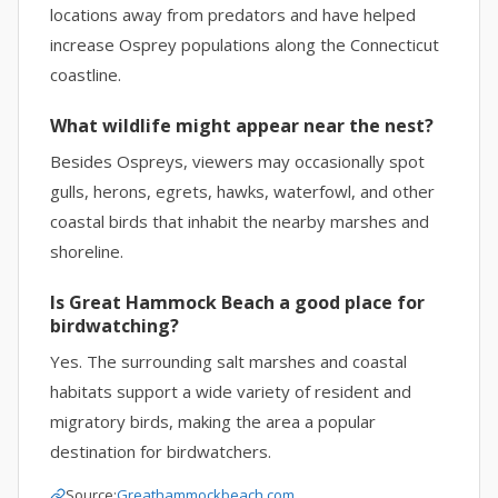
locations away from predators and have helped
increase Osprey populations along the Connecticut
coastline.
What wildlife might appear near the nest?
Besides Ospreys, viewers may occasionally spot
gulls, herons, egrets, hawks, waterfowl, and other
coastal birds that inhabit the nearby marshes and
shoreline.
Is Great Hammock Beach a good place for
birdwatching?
Yes. The surrounding salt marshes and coastal
habitats support a wide variety of resident and
migratory birds, making the area a popular
destination for birdwatchers.
Source:
Greathammockbeach.com