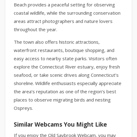
Beach provides a peaceful setting for observing
coastal wildlife, while the surrounding conservation
areas attract photographers and nature lovers
throughout the year.
The town also offers historic attractions,
waterfront restaurants, boutique shopping, and
easy access to nearby state parks. Visitors often
explore the Connecticut River estuary, enjoy fresh
seafood, or take scenic drives along Connecticut’s
shoreline. Wildlife enthusiasts especially appreciate
the area’s reputation as one of the region’s best
places to observe migrating birds and nesting
Ospreys.
Similar Webcams You Might Like
If you enjoy the Old Saybrook Webcam, you may