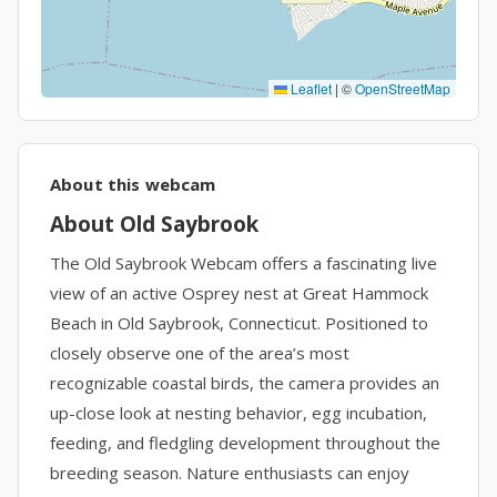
Leaflet
|
©
OpenStreetMap
About this webcam
About Old Saybrook
The Old Saybrook Webcam offers a fascinating live
view of an active Osprey nest at Great Hammock
Beach in Old Saybrook, Connecticut. Positioned to
closely observe one of the area’s most
recognizable coastal birds, the camera provides an
up-close look at nesting behavior, egg incubation,
feeding, and fledgling development throughout the
breeding season. Nature enthusiasts can enjoy