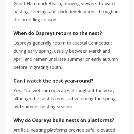
Great Hammock Beach, allowing viewers to watch
nesting, feeding, and chick development throughout
the breeding season.
When do Ospreys return to the nest?
Ospreys generally return to coastal Connecticut
during early spring, usually between March and
April, and remain until late summer or early autumn
before migrating south.
Can I watch the nest year-round?
Yes. The webcam operates throughout the year,
although the nest is most active during the spring
and summer nesting season.
Why do Ospreys build nests on platforms?
Artificial nesting platforms provide safe, elevated