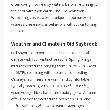
often diving into nearby waters before returning to
the nest with their catch. The Old Saybrook
Webcam gives viewers a unique opportunity to
witness these natural behaviors without disturbing
the birds.
Weather and Climate in Old Saybrook
Old Saybrook experiences a humid continental
climate with four distinct seasons. Spring brings
mild temperatures ranging from 8°C to 20°C (46°F
to 68°F), coinciding with the arrival of nesting
Ospreys. Summers are warm and comfortable,
typically reaching 24°C to 30°C (75°F to 86°F),
when young chicks hatch and rapidly grow. Autumn
offers cooler temperatures between 10°C and
22°C (50°F to 72°F), while winter averages