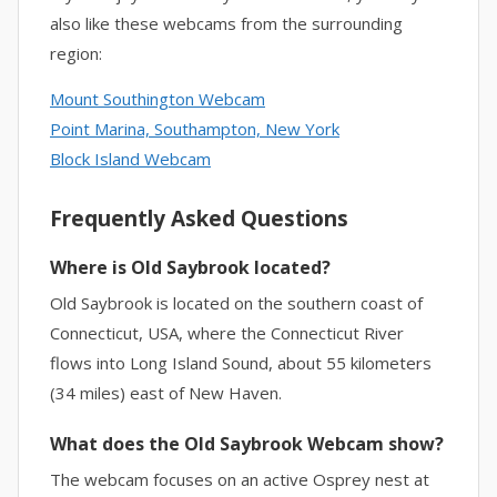
also like these webcams from the surrounding
region:
Mount Southington Webcam
Point Marina, Southampton, New York
Block Island Webcam
Frequently Asked Questions
Where is Old Saybrook located?
Old Saybrook is located on the southern coast of
Connecticut, USA, where the Connecticut River
flows into Long Island Sound, about 55 kilometers
(34 miles) east of New Haven.
What does the Old Saybrook Webcam show?
The webcam focuses on an active Osprey nest at