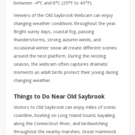
between -4°C and 6°C (25°F to 43°F).
Viewers of the Old Saybrook Webcam can enjoy
changing weather conditions throughout the year.
Bright sunny days, coastal fog, passing
thunderstorms, strong autumn winds, and
occasional winter snow all create different scenes
around the nest platform. During the nesting
season, the webcam often captures dramatic
moments as adult birds protect their young during
changing weather.
Things to Do Near Old Saybrook
Visitors to Old Saybrook can enjoy miles of scenic
coastline, boating on Long Island Sound, kayaking
along the Connecticut River, and birdwatching
throughout the nearby marshes. Great Hammock