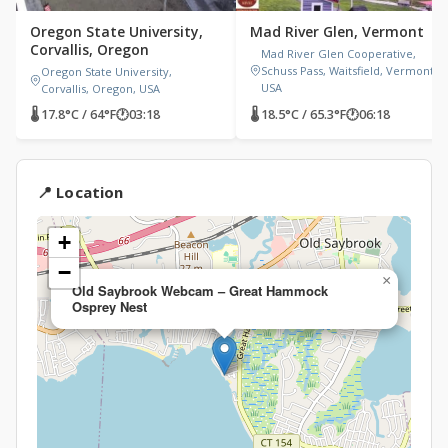
Oregon State University,
Mad River Glen, Vermont
Corvallis, Oregon
Mad River Glen Cooperative,
Schuss Pass, Waitsfield, Vermont,
Oregon State University,
USA
Corvallis, Oregon, USA
🌡 17.8°C / 64°F
🕐
03:18
🌡 18.5°C / 65.3°F
🕐
06:18
📍 Location
+
−
×
Old Saybrook Webcam – Great Hammock
Osprey Nest