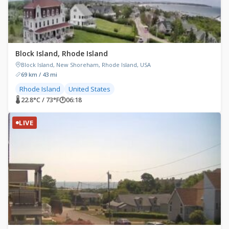
Block Island, Rhode Island
Block Island, New Shoreham, Rhode Island, USA
69 km / 43 mi
Rhode Island
United States
🌡 22.8°C / 73°F
🕐
06:18
LIVE