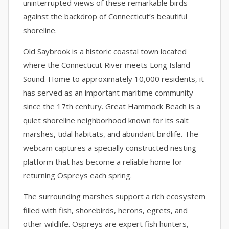
uninterrupted views of these remarkable birds
against the backdrop of Connecticut’s beautiful
shoreline.
Old Saybrook is a historic coastal town located
where the Connecticut River meets Long Island
Sound. Home to approximately 10,000 residents, it
has served as an important maritime community
since the 17th century. Great Hammock Beach is a
quiet shoreline neighborhood known for its salt
marshes, tidal habitats, and abundant birdlife. The
webcam captures a specially constructed nesting
platform that has become a reliable home for
returning Ospreys each spring.
The surrounding marshes support a rich ecosystem
filled with fish, shorebirds, herons, egrets, and
other wildlife. Ospreys are expert fish hunters,