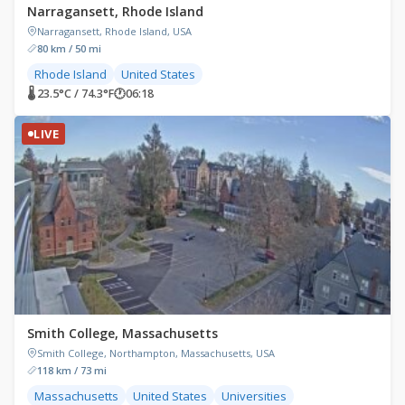
Narragansett, Rhode Island
Narragansett, Rhode Island, USA
80 km / 50 mi
Rhode Island
United States
🌡 23.5°C / 74.3°F
🕐
06:18
LIVE
Smith College, Massachusetts
Smith College, Northampton, Massachusetts, USA
118 km / 73 mi
Massachusetts
United States
Universities