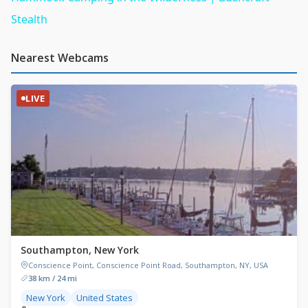
Stealth
Nearest Webcams
LIVE
Southampton, New York
Conscience Point, Conscience Point Road, Southampton, NY, USA
38 km / 24 mi
New York
United States