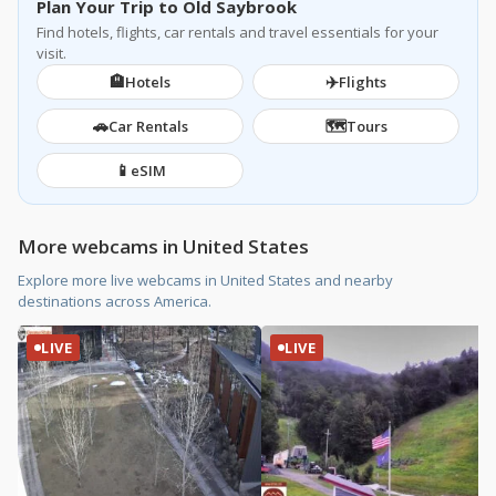
Plan Your Trip to Old Saybrook
Find hotels, flights, car rentals and travel essentials for your
visit.
🏨
✈️
Hotels
Flights
🚗
🗺️
Car Rentals
Tours
📱
eSIM
More webcams in United States
Explore more live webcams in United States and nearby
destinations across America.
LIVE
LIVE