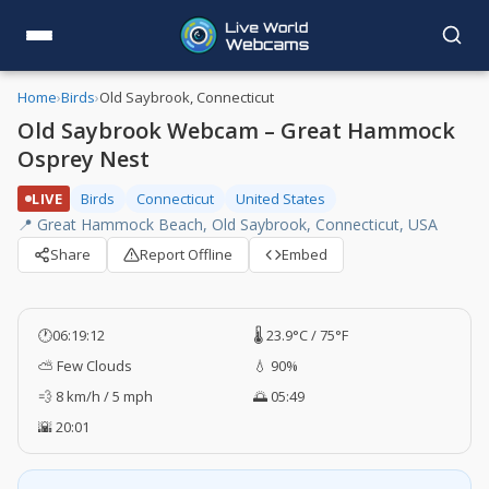
Home
›
Birds
›
Old Saybrook, Connecticut
Old Saybrook Webcam – Great Hammock
Osprey Nest
LIVE
Birds
Connecticut
United States
📍 Great Hammock Beach, Old Saybrook, Connecticut, USA
Share
Report Offline
Embed
🕐
06:19:13
🌡️ 23.9°C / 75°F
⛅ Few Clouds
💧 90%
💨 8 km/h / 5 mph
🌅 05:49
🌇 20:01