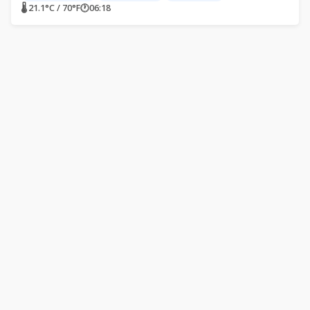
🌡 21.1°C / 70°F
🕐
06:18