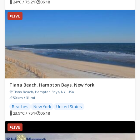
🌡 24°C / 75.2°F
🕐
06:18
LIVE
Tiana Beach, Hampton Bays, New York
Tiana Beach, Hampton Bays, NY, USA
50 km / 31 mi
Beaches
New York
United States
🌡 23.9°C / 75°F
🕐
06:18
LIVE