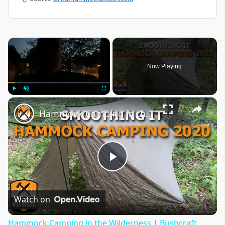
×
Now Playing
×
Play
Unmute
Fullscreen
Hammock Camping in the Wilderness | Bushcraft Stealth
Play
Video
Watch on
Hammock Camping in the Wilderness | Bushcraft