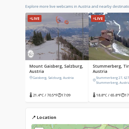
Explore more live webcams in Austria and nearby destinati
LIVE
LIVE
Mount Gaisberg, Salzburg,
Stummerberg, Tir
Austria
Austria
Gaisberg, Salzburg, Austria
Stummerberg 27, 627
Stummerberg, Austri
🌡 21.4°C / 70.5°F
🕐
17:09
🌡 18.8°C / 65.8°F
🕐
17
📍 Location