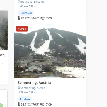
Bratislava, Slovakia
60 km / 37 mi
Slovakia
LIVE
LIVE
🌡 29.2°C / 84.6°F
🕐
17:09
LIVE
see,
Carinthia, Austria
Fügen, Austria
Carinthia, Austria
Fügen, Austria
rf,
🌡 27.8°C / 82°F
🕐
17:09
🌡 20°C / 68°F
🕐
17:09
Semmering, Austria
Semmering, Austria
78 km / 48 mi
Austria
🌡 24.7°C / 76.5°F
🕐
17:09