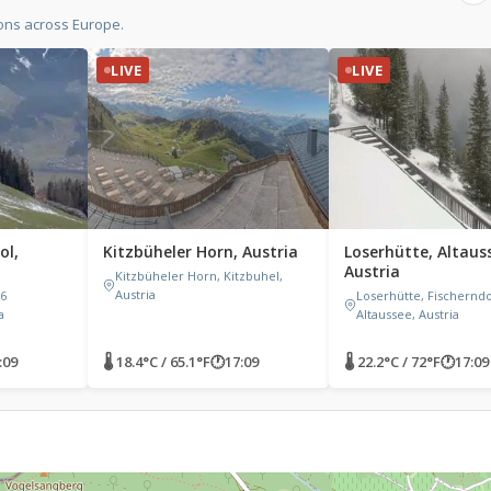
ons across Europe.
LIVE
LIVE
ol,
Kitzbüheler Horn, Austria
Loserhütte, Altaus
Austria
Kitzbüheler Horn, Kitzbuhel,
Austria
6
Loserhütte, Fischerndo
a
Altaussee, Austria
:09
🌡 18.4°C / 65.1°F
🕐
17:09
🌡 22.2°C / 72°F
🕐
17:09