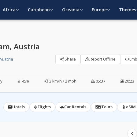
Africa
Caribbean
Oceania
Europe
Themes
am, Austria
Austria
Share
Report Offline
Em
ky
💧 45%
💨 3 km/h / 2 mph
🌅 05:37
🌇 20:23
🏨
✈️
🚗
🗺️
📱
Hotels
Flights
Car Rentals
Tours
eSIM