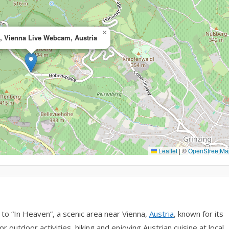
×
 Vienna Live Webcam, Austria
Leaflet
|
©
OpenStreetMa
o “In Heaven”, a scenic area near Vienna,
Austria
, known for its
or outdoor activities, hiking and enjoying Austrian cuisine at local