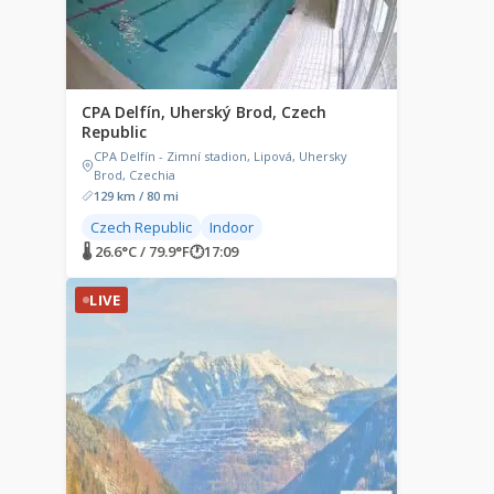
CPA Delfín, Uherský Brod, Czech
Republic
CPA Delfín - Zimní stadion, Lipová, Uhersky
Brod, Czechia
129 km / 80 mi
Czech Republic
Indoor
🌡 26.6°C / 79.9°F
🕐
17:09
LIVE