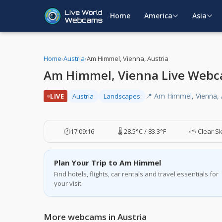
Home
America
Asia
Home
›
Austria
›
Am Himmel, Vienna, Austria
Am Himmel, Vienna Live Webc
📍 Am Himmel, Vienna, 
LIVE
Austria
Landscapes
🕐
17:09:17
🌡️ 28.5°C / 83.3°F
⛅ Clear S
Plan Your Trip to Am Himmel
Find hotels, flights, car rentals and travel essentials for
your visit.
More webcams in Austria