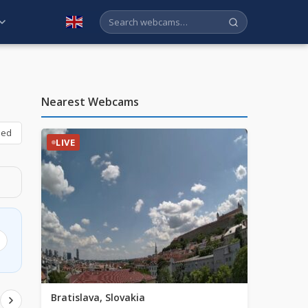
English
Nearest Webcams
bed
LIVE
Bratislava, Slovakia