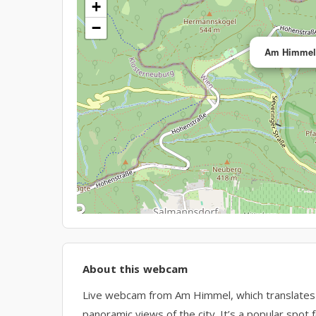
+
−
Am Himmel,
About this webcam
Live webcam from Am Himmel, which translates t
panoramic views of the city. It’s a popular spot f