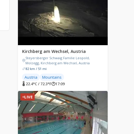
Kirchberg am Wechsel, Austria
Steyersberger Schwaig Familie Leopold,
Molzegg, Kirchberg am Wechsel, Austria
82 km / 51 mi
Austria
Mountains
🌡 22.4°C / 72.3°F
🕐
17:09
LIVE