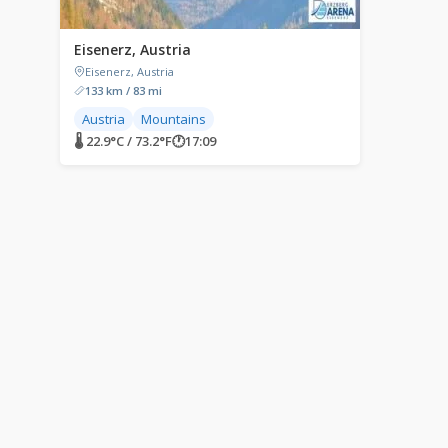
Eisenerz, Austria
Eisenerz, Austria
133 km / 83 mi
Austria
Mountains
🌡 22.9°C / 73.2°F
🕐
17:09