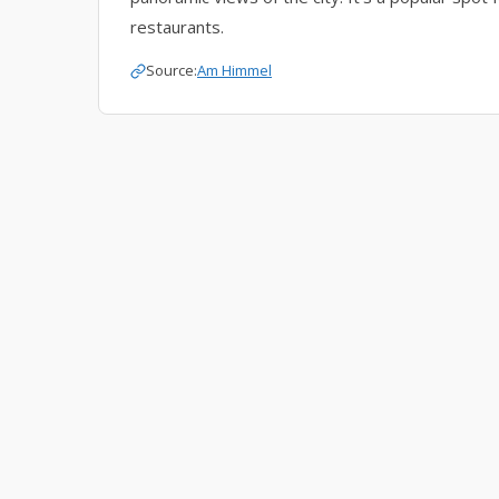
restaurants.
Source:
Am Himmel