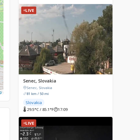
LIVE
Senec, Slovakia
Senec, Slovakia
p
81 km / 50 mi
Slovakia
🌡 29.5°C / 85.1°F
🕐
17:09
LIVE