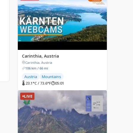
Carinthia, Austria
Carinthia, Austria
106 km / 66 mi
Austria
Mountains
🌡 23.1°C / 73.6°F
🕐
05:01
LIVE