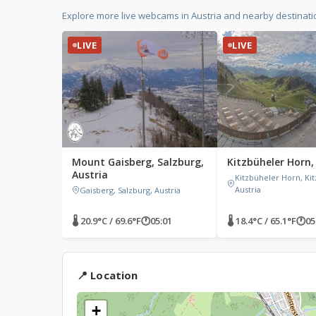
Explore more live webcams in Austria and nearby destinati
LIVE
LIVE
Mount Gaisberg, Salzburg,
Kitzbüheler Horn,
Austria
Kitzbüheler Horn, Kit
Austria
Gaisberg, Salzburg, Austria
🌡 20.9°C / 69.6°F
🕐
05:01
🌡 18.4°C / 65.1°F
🕐
05
📍 Location
+