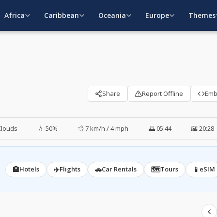
Africa
Caribbean
Oceania
Europe
Themes
Share
Report Offline
Em
Clouds
💧 50%
💨 7 km/h / 4 mph
🌅 05:44
🌇 20:28
🏨
✈️
🚗
🗺️
📱
Hotels
Flights
Car Rentals
Tours
eSIM