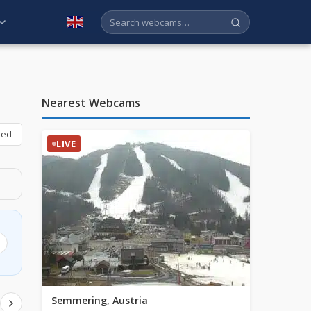
English
Nearest Webcams
bed
LIVE
Semmering, Austria