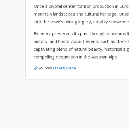
Once a pivotal center for iron production in Eur
mountain landscapes and cultural heritage. Outdo
into the town’s mining legacy, notably showcase
Eisenerz preserves its past through museums li
history, and hosts vibrant events such as the Eis
captivating blend of natural beauty, historical s
compelling destination in the Austrian Alps.
Source:
Erzberg Arena