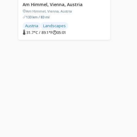
Am Himmel, Vienna, Austria
Am Himmel, Vienna, Austria
133 km / 83 mi
Austria
Landscapes
🌡 31.7°C / 89.1°F
🕐
05:01