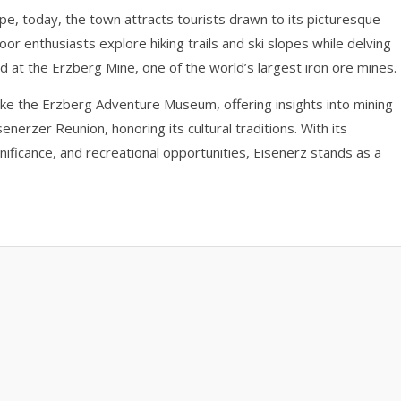
ope, today, the town attracts tourists drawn to its picturesque
or enthusiasts explore hiking trails and ski slopes while delving
d at the Erzberg Mine, one of the world’s largest iron ore mines.
ke the Erzberg Adventure Museum, offering insights into mining
enerzer Reunion, honoring its cultural traditions. With its
ignificance, and recreational opportunities, Eisenerz stands as a