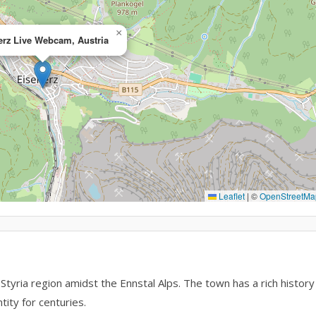
×
erz Live Webcam, Austria
Leaflet
|
©
OpenStreetMa
 Styria region amidst the Ennstal Alps. The town has a rich history
tity for centuries.