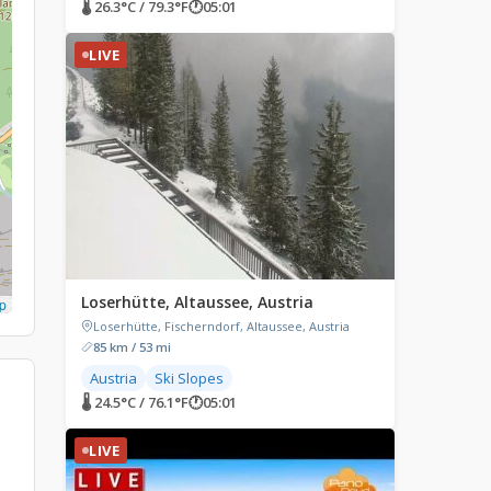
🌡 26.3°C / 79.3°F
🕐
05:01
LIVE
Loserhütte, Altaussee, Austria
p
Loserhütte, Fischerndorf, Altaussee, Austria
85 km / 53 mi
Austria
Ski Slopes
🌡 24.5°C / 76.1°F
🕐
05:01
LIVE