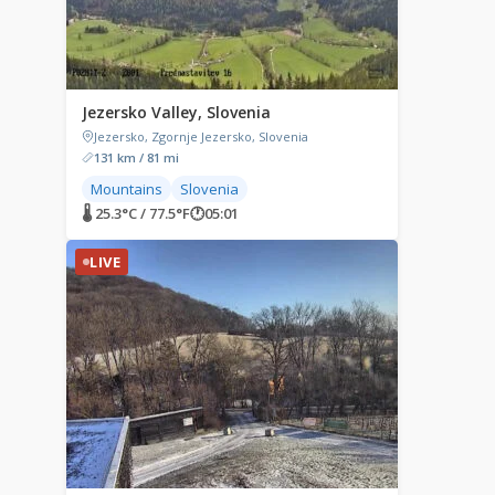
Jezersko Valley, Slovenia
Jezersko, Zgornje Jezersko, Slovenia
131 km / 81 mi
Mountains
Slovenia
🌡 25.3°C / 77.5°F
🕐
05:01
LIVE