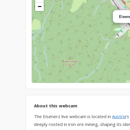
−
Eisen
About this webcam
The Eisenerz live webcam is located in
Austria
‘s
deeply rooted in iron ore mining, shaping its iden