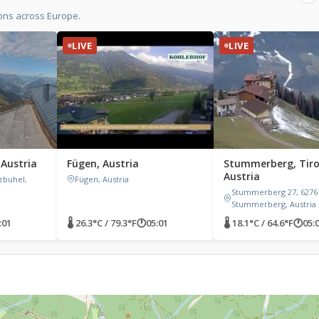
ons across Europe.
LIVE
LIVE
 Austria
Fügen, Austria
Stummerberg, Tiro
Austria
zbuhel,
Fügen, Austria
Stummerberg 27, 6276
Stummerberg, Austria
:01
🌡 26.3°C / 79.3°F
🕐
05:01
🌡 18.1°C / 64.6°F
🕐
05: