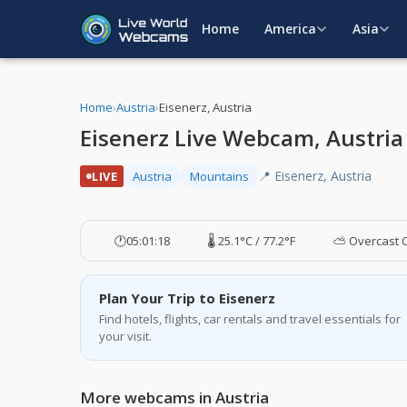
Home
America
Asia
Home
›
Austria
›
Eisenerz, Austria
Eisenerz Live Webcam, Austria
📍 Eisenerz, Austria
LIVE
Austria
Mountains
🕐
05:01:19
🌡️ 25.1°C / 77.2°F
⛅ Overcast 
Plan Your Trip to Eisenerz
Find hotels, flights, car rentals and travel essentials for
your visit.
More webcams in Austria