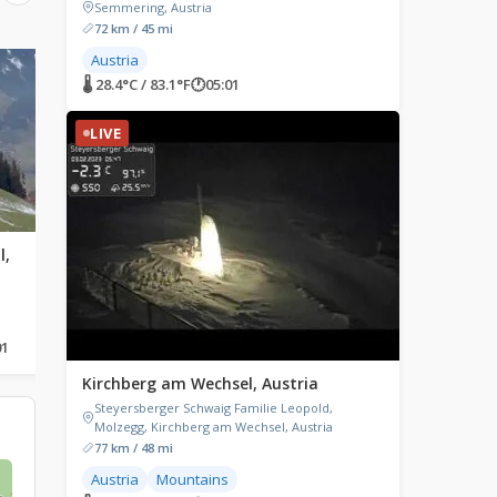
Semmering, Austria
72 km / 45 mi
Austria
LIVE
LIVE
🌡 28.4°C / 83.1°F
🕐
05:01
LIVE
l,
Thiersee, Austria
Embach, Austria
Thiersee, Austria
Embach, Austria
01
🌡 21.9°C / 71.4°F
🕐
05:01
🌡 18.5°C / 65.3°F
🕐
05:01
Kirchberg am Wechsel, Austria
Steyersberger Schwaig Familie Leopold,
Molzegg, Kirchberg am Wechsel, Austria
77 km / 48 mi
Austria
Mountains