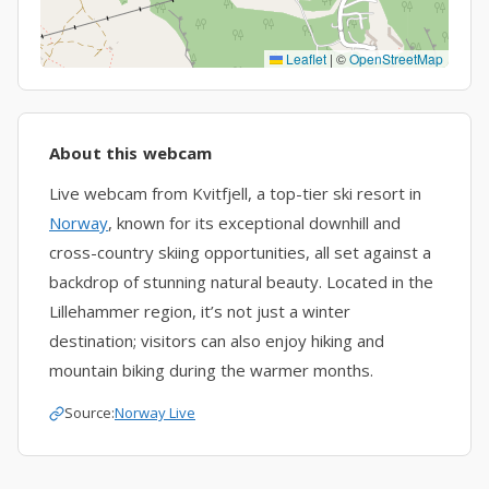
Leaflet
|
©
OpenStreetMap
About this webcam
Live webcam from Kvitfjell, a top-tier ski resort in
Norway
, known for its exceptional downhill and
cross-country skiing opportunities, all set against a
backdrop of stunning natural beauty. Located in the
Lillehammer region, it’s not just a winter
destination; visitors can also enjoy hiking and
mountain biking during the warmer months.
Source:
Norway Live