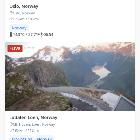
Oslo, Norway
Oslo, Norway
176 km / 109 mi
Norway
🌡 14.3°C / 57.7°F
🕐
06:54
LIVE
Lodalen Loen, Norway
Mt. Hoven, Loen, Norway
180 km / 112 mi
Mountains
Norway