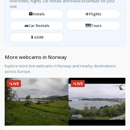
Find hotels, flights, car rentals and travel essentials for your
visit.
🏨
✈️
Hotels
Flights
🚗
🗺️
Car Rentals
Tours
📱
eSIM
More webcams in Norway
Explore more live webcams in Norway and nearby destinations
across Europe.
LIVE
LIVE