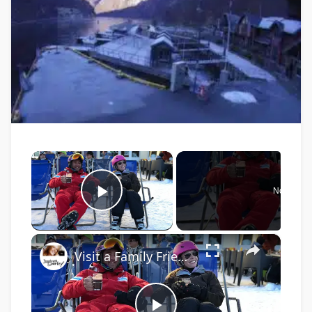
×
Now Play
Play Video
×
Visit a Family Friendly Ski Resort in the French Alps