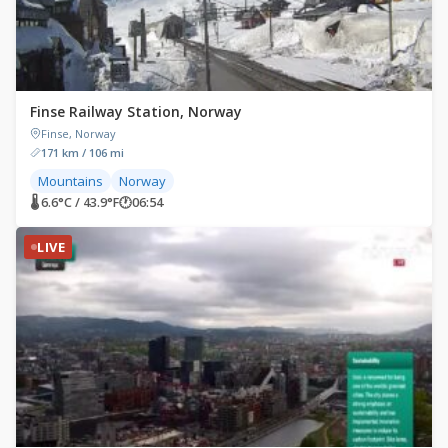
Finse Railway Station, Norway
Finse, Norway
171 km / 106 mi
Mountains
Norway
🌡 6.6°C / 43.9°F
🕐
06:54
LIVE