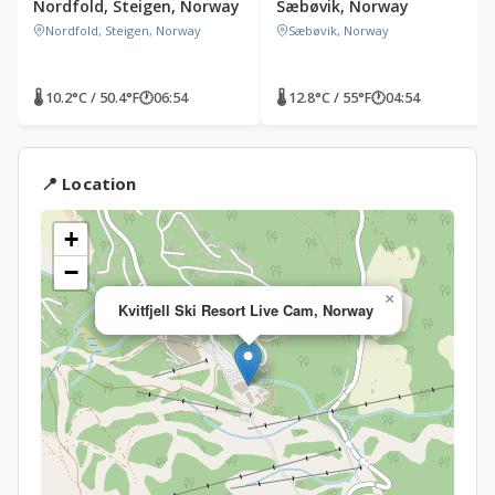
Nordfold, Steigen, Norway
Sæbøvik, Norway
Nordfold, Steigen, Norway
Sæbøvik, Norway
🌡 10.2°C / 50.4°F
🕐
06:54
🌡 12.8°C / 55°F
🕐
04:54
📍 Location
+
−
×
Kvitfjell Ski Resort Live Cam, Norway