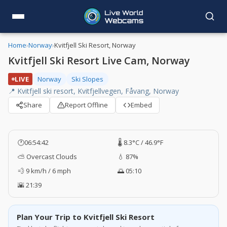
Home
›
Norway
›
Kvitfjell Ski Resort, Norway
Kvitfjell Ski Resort Live Cam, Norway
LIVE
Norway
Ski Slopes
📍 Kvitfjell ski resort, Kvitfjellvegen, Fåvang, Norway
Share
Report Offline
Embed
🕐
06:54:43
🌡️ 8.3°C / 46.9°F
⛅ Overcast Clouds
💧 87%
💨 9 km/h / 6 mph
🌅 05:10
🌇 21:39
Plan Your Trip to Kvitfjell Ski Resort