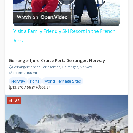
Play
Watch on
Video
Visit a Family Friendly Ski Resort in the French
Alps
Geirangerfjord Cruise Port, Geiranger, Norway
Geirangerfjorden Feriesenter, Geiranger, Norway
171 km / 106 mi
Norway
Ports
World Heritage Sites
🌡 13.5°C / 56.3°F
🕐
06:54
LIVE