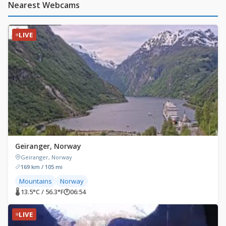
Nearest Webcams
LIVE
Geiranger, Norway
Geiranger, Norway
169 km / 105 mi
Mountains
Norway
🌡 13.5°C / 56.3°F
🕐
06:54
LIVE