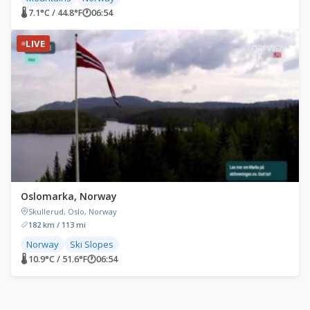
🌡 7.1°C / 44.8°F
🕐
06:54
LIVE
Oslomarka, Norway
Skullerud, Oslo, Norway
182 km / 113 mi
Norway
Ski Slopes
🌡 10.9°C / 51.6°F
🕐
06:54