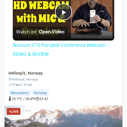
Play
Watch on
Video
Nuroum C10 Portable Conference Webcam --
DEMO & REVIEW
Hellesylt, Norway
Hellesylt, Norway
17 km / 11 mi
Mountains
Norway
🌡 13.1°C / 55.6°F
🕐
21:47
LIVE