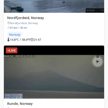
Nordfjordeid, Norway
Nordfjordeid, Norway
67 km / 42 mi
Norway
🌡 14.8°C / 58.6°F
🕐
21:47
LIVE
Runde, Norway