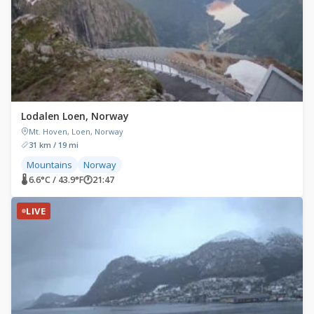
Lodalen Loen, Norway
Mt. Hoven, Loen, Norway
31 km / 19 mi
Mountains
Norway
🌡 6.6°C / 43.9°F
🕐
21:47
LIVE