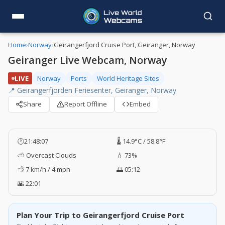
Home
›
Norway
›
Geirangerfjord Cruise Port, Geiranger, Norway
Geiranger Live Webcam, Norway
LIVE
Norway
Ports
World Heritage Sites
📍 Geirangerfjorden Feriesenter, Geiranger, Norway
Share
Report Offline
Embed
🕐
21:48:08
🌡️ 14.9°C / 58.8°F
⛅ Overcast Clouds
💧 73%
💨 7 km/h / 4 mph
🌅 05:12
🌇 22:01
Plan Your Trip to Geirangerfjord Cruise Port