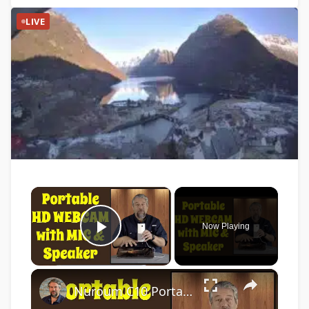
LIVE
×
Now Playing
Play Video
×
Nuroum C10 Portable Conference Webcam -- DEMO & REVIEW