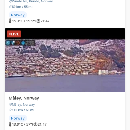
Runde fyr, Runde, Norway
89 km / 55 mi
Norway
🌡 15.3°C / 59.5°F
🕐
21:47
LIVE
Måløy, Norway
Måløy, Norway
110 km / 68 mi
Norway
🌡 13.9°C / 57°F
🕐
21:47