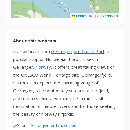
Leaflet
|
©
OpenStreetMap
About this webcam
Live webcam from
Geirangerfjord Cruise Port
, a
popular stop on Norwegian fjord cruises in
Geiranger,
Norway
. It offers breathtaking views of
the UNESCO World Heritage site, Geirangerfjord.
Visitors can explore the charming village of
Geiranger, take boat or kayak tours of the fjord,
and hike to scenic viewpoints. It’s a must visit
destination for nature lovers and for those seeking
the beauty of Norway’s fjords.
Source:
Geirangerfjord cruise port