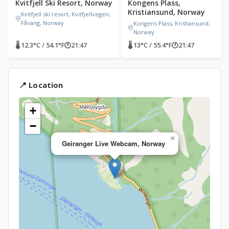
Kvitfjell Ski Resort, Norway
Kongens Plass,
Kristiansund, Norway
Kvitfjell ski resort, Kvitfjellvegen,
Fåvang, Norway
Kongens Plass, Kristiansund,
Norway
🌡 12.3°C / 54.1°F
🕐
21:47
🌡 13°C / 55.4°F
🕐
21:47
📍 Location
+
−
×
Geiranger Live Webcam, Norway