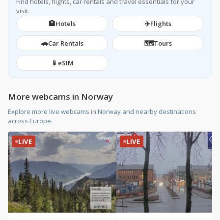
Find hotels, flights, car rentals and travel essentials for your
visit.
🏨
✈️
Hotels
Flights
🚗
🗺️
Car Rentals
Tours
📱
eSIM
More webcams in Norway
Explore more live webcams in Norway and nearby destinations
across Europe.
LIVE
LIVE