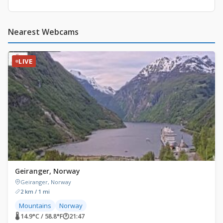
Nearest Webcams
LIVE
Geiranger, Norway
Geiranger, Norway
2 km / 1 mi
Mountains
Norway
🌡 14.9°C / 58.8°F
🕐
21:47