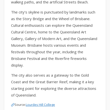
walking paths, and the artificial Streets Beach.
The city’s skyline is punctuated by landmarks such
as the Story Bridge and the Wheel of Brisbane.
Cultural enthusiasts can explore the Queensland
Cultural Centre, home to the Queensland Art
Gallery, Gallery of Modern Art, and the Queensland
Museum. Brisbane hosts various events and
festivals throughout the year, including the
Brisbane Festival and the Riverfire fireworks
display.
The city also serves as a gateway to the Gold
Coast and the Great Barrier Reef, making it a key
starting point for exploring the diverse attractions
of Queensland.
Source:
Lourdes Hill College