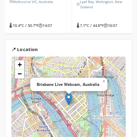
Melbourne VIC, Australia
Lyall Bay, Wellington, New
Zealand
🌡 10.4°C / 50.7°F
🕐
14:07
🌡 7.1°C / 44.8°F
🕐
16:07
📍 Location
+
−
×
Brisbane Live Webcam, Australia