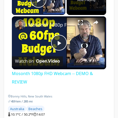
Play Video
×
Mosonth 1080p FHD Webcam -- DEMO & REVIEW
Play
Watch on
Video
Mosonth 1080p FHD Webcam -- DEMO &
REVIEW
Bonny Hills, New South Wales
459 km / 285 mi
Australia
Beaches
🌡 10.1°C / 50.2°F
🕐
14:07