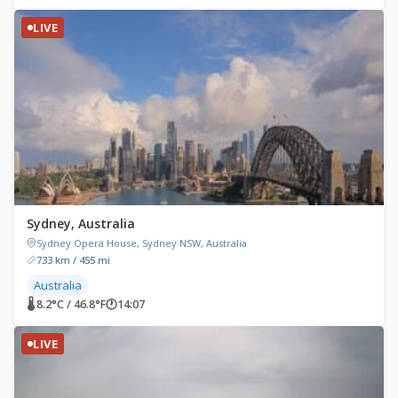
LIVE
Sydney, Australia
Sydney Opera House, Sydney NSW, Australia
733 km / 455 mi
Australia
🌡 8.2°C / 46.8°F
🕐
14:07
LIVE