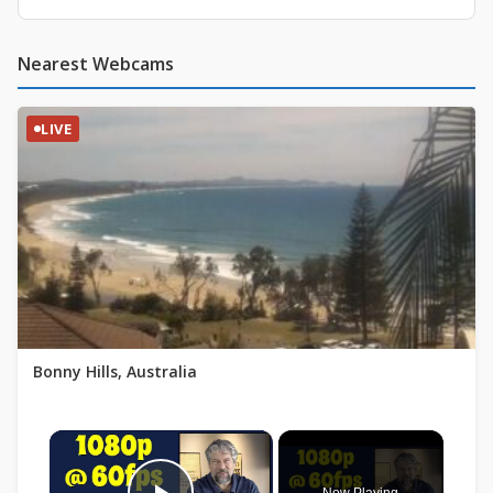
Nearest Webcams
LIVE
Bonny Hills, Australia
×
Now Playing