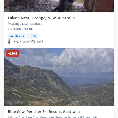
Falcon Nest, Orange, NSW, Australia
Orange NSW, Australia
748 km / 465 mi
Australia
Birds
🌡 1.6°C / 34.9°F
🕐
14:07
LIVE
Blue Cow, Perisher Ski Resort, Australia
Blue Cow (Blue Cow Mountain), Perisher Valley NSW, Australia