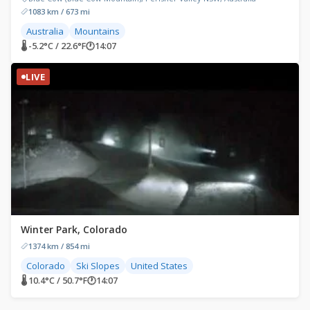
1083 km / 673 mi
Australia
Mountains
🌡 -5.2°C / 22.6°F
🕐
14:07
LIVE
Winter Park, Colorado
1374 km / 854 mi
Colorado
Ski Slopes
United States
🌡 10.4°C / 50.7°F
🕐
14:07