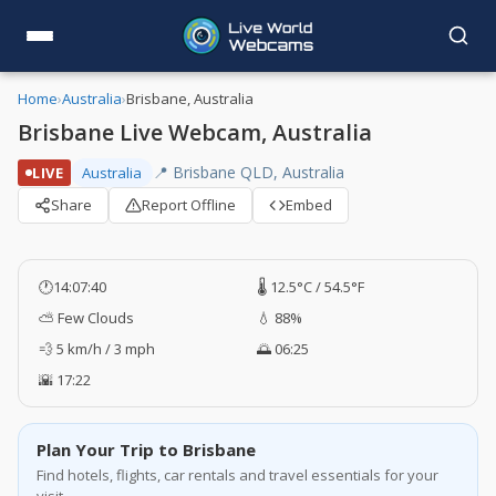
Home
›
Australia
›
Brisbane, Australia
Brisbane Live Webcam, Australia
📍 Brisbane QLD, Australia
LIVE
Australia
Share
Report Offline
Embed
🕐
14:07:41
🌡️ 12.5°C / 54.5°F
⛅ Few Clouds
💧 88%
💨 5 km/h / 3 mph
🌅 06:25
🌇 17:22
Plan Your Trip to Brisbane
Find hotels, flights, car rentals and travel essentials for your