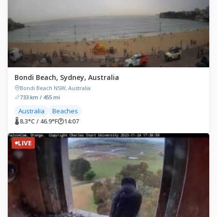
Bondi Beach, Sydney, Australia
Bondi Beach NSW, Australia
733 km / 455 mi
Australia
Beaches
🌡 8.3°C / 46.9°F
🕐
14:07
LIVE