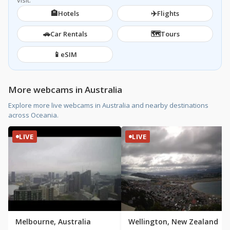
visit.
🏨
✈️
Hotels
Flights
🚗
🗺️
Car Rentals
Tours
📱
eSIM
More webcams in Australia
Explore more live webcams in Australia and nearby destinations
across Oceania.
LIVE
LIVE
Melbourne, Australia
Wellington, New Zealand