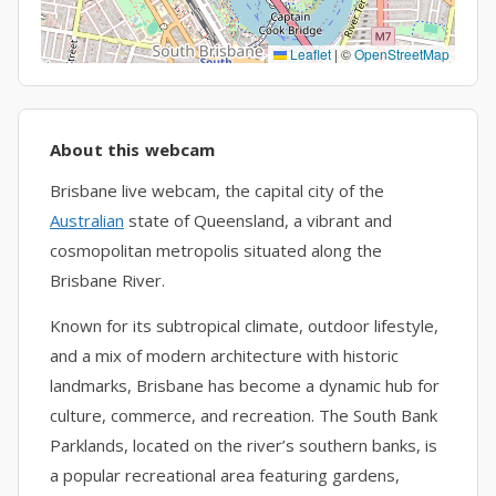
Leaflet
|
©
OpenStreetMap
About this webcam
Brisbane live webcam, the capital city of the
Australian
state of Queensland, a vibrant and
cosmopolitan metropolis situated along the
Brisbane River.
Known for its subtropical climate, outdoor lifestyle,
and a mix of modern architecture with historic
landmarks, Brisbane has become a dynamic hub for
culture, commerce, and recreation. The South Bank
Parklands, located on the river’s southern banks, is
a popular recreational area featuring gardens,