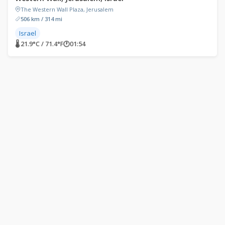
The Western Wall Plaza, Jerusalem
506 km / 314 mi
Israel
🌡 21.9°C / 71.4°F
🕐
01:54