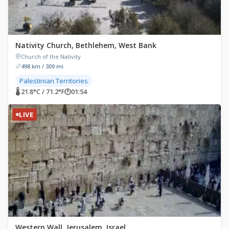
Nativity Church, Bethlehem, West Bank
Church of the Nativity
498 km / 309 mi
Palestinian Territories
🌡 21.8°C / 71.2°F
🕐
01:54
LIVE
Western Wall, Jerusalem, Israel