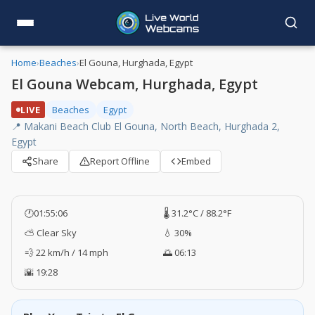
Home
›
Beaches
›
El Gouna, Hurghada, Egypt
El Gouna Webcam, Hurghada, Egypt
LIVE
Beaches
Egypt
📍 Makani Beach Club El Gouna, North Beach, Hurghada 2,
Egypt
Share
Report Offline
Embed
🕐
01:55:06
🌡️ 31.2°C / 88.2°F
⛅ Clear Sky
💧 30%
💨 22 km/h / 14 mph
🌅 06:13
🌇 19:28