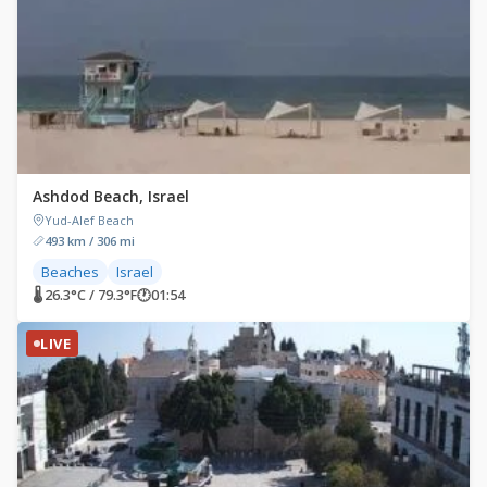
Ashdod Beach, Israel
Yud-Alef Beach
493 km / 306 mi
Beaches
Israel
🌡 26.3°C / 79.3°F
🕐
01:54
LIVE