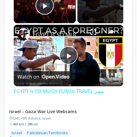
Now Play
Play Video
×
EGYPT is SO MUCH FUN to TRAVEL مصر
Play
Watch on
Video
EGYPT is SO MUCH FUN to TRAVEL مصر
Israel - Gaza War Live Webcams
QJ4C+W9 Ashdod, Israel
460 km / 286 mi
Israel
Palestinian Territories