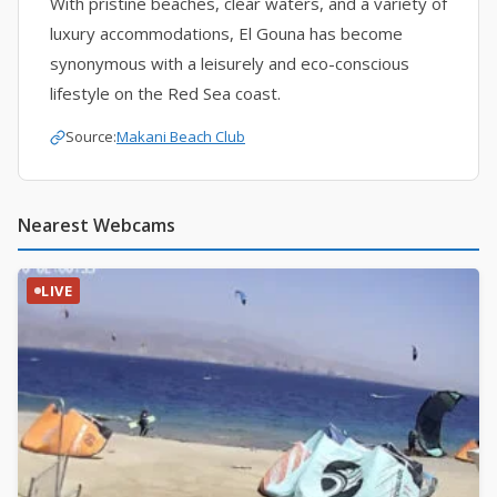
With pristine beaches, clear waters, and a variety of
luxury accommodations, El Gouna has become
synonymous with a leisurely and eco-conscious
lifestyle on the Red Sea coast.
Source:
Makani Beach Club
Nearest Webcams
LIVE