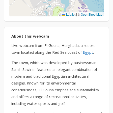
Leaflet
|
©
OpenStreetMap
About this webcam
Live webcam from El Gouna, Hurghada, a resort
town located along the Red Sea coast of
Egypt
.
The town, which was developed by businessman
Samih Sawiris, features an elegant combination of
modern and traditional Egyptian architectural
designs. Known for its environmental
consciousness, El Gouna emphasizes sustainability
and offers a range of recreational activities,
including water sports and golf.