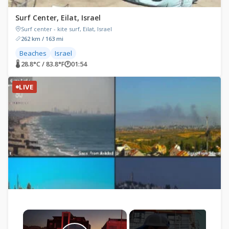
Surf Center, Eilat, Israel
Surf center - kite surf, Eilat, Israel
262 km / 163 mi
Beaches
Israel
🌡 28.8°C / 83.8°F
🕐
01:54
LIVE
×