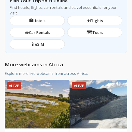
Plan Your Trip to El Gouna
Find hotels, flights, car rentals and travel essentials for your
visit.
🏨
✈️
Hotels
Flights
🚗
🗺️
Car Rentals
Tours
📱
eSIM
More webcams in Africa
Explore more live webcams from across Africa.
LIVE
LIVE