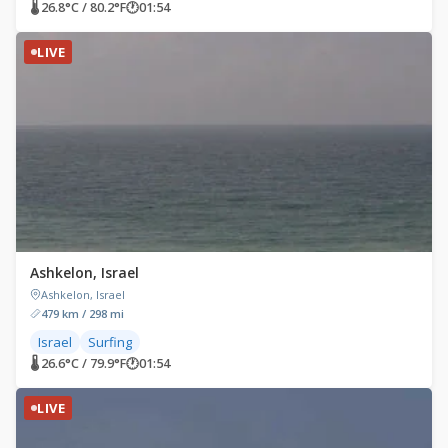
🌡 26.8°C / 80.2°F
🕐
01:54
LIVE
Ashkelon, Israel
Ashkelon, Israel
479 km / 298 mi
Israel
Surfing
🌡 26.6°C / 79.9°F
🕐
01:54
LIVE