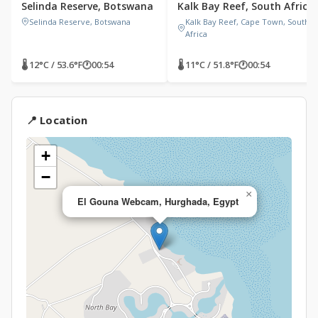
Selinda Reserve, Botswana
Kalk Bay Reef, South Africa
Selinda Reserve, Botswana
Kalk Bay Reef, Cape Town, South
Africa
🌡 12°C / 53.6°F
🕐
00:54
🌡 11°C / 51.8°F
🕐
00:54
📍 Location
+
−
×
El Gouna Webcam, Hurghada, Egypt