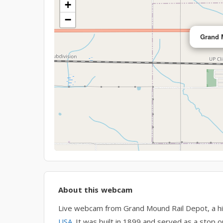
+
−
Grand 
About this webcam
Live webcam from Grand Mound Rail Depot, a his
USA
. It was built in 1899 and served as a stop o