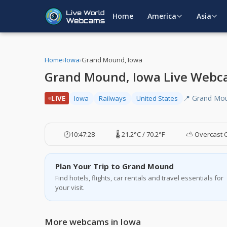
Home
America
Asia
Home
›
Iowa
›
Grand Mound, Iowa
Grand Mound, Iowa Live Web
📍 Grand Mou
LIVE
Iowa
Railways
United States
🕐
10:47:29
🌡️ 21.2°C / 70.2°F
⛅ Overcast 
Plan Your Trip to Grand Mound
Find hotels, flights, car rentals and travel essentials for
your visit.
More webcams in Iowa