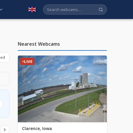
English
Nearest Webcams
bed
LIVE
Clarence, Iowa