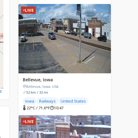
LIVE
Bellevue, Iowa
Bellevue, Iowa, USA
p
52 km / 32 mi
Iowa
Railways
United States
🌡 22°C / 71.6°F
🕐
10:47
LIVE
n