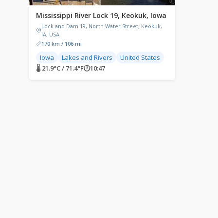
Mississippi River Lock 19, Keokuk, Iowa
Lock and Dam 19, North Water Street, Keokuk,
IA, USA
170 km / 106 mi
Iowa
Lakes and Rivers
United States
🌡 21.9°C / 71.4°F
🕐
10:47