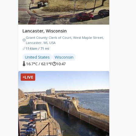
Lancaster, Wisconsin
Grant County Clerk of Court, West Maple Street,
Lancaster, WI, USA
114 km / 71 mi
United States
Wisconsin
🌡 16.7°C / 62.1°F
🕐
10:47
LIVE