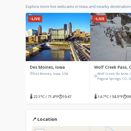
Explore more live webcams in Iowa and nearby destinations
LIVE
LIVE
Des Moines, Iowa
Wolf Creek Pass, 
Des Moines, Iowa, USA
Wolf Creek Ski Area, U
Pagosa Springs, CO, 
🌡 22.1°C / 71.8°F
🕐
10:47
🌡 14.7°C / 58.5°F
🕐
09
📍 Location