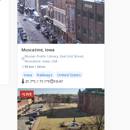
Muscatine, Iowa
Musser Public Library, East 2nd Street,
Muscatine, Iowa, USA
55 km / 34 mi
Iowa
Railways
United States
🌡 21.7°C / 71.1°F
🕐
10:47
LIVE