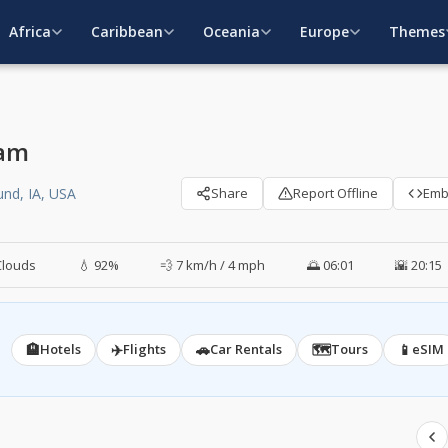
Africa
Caribbean
Oceania
Europe
Themes
cam
nd, IA, USA
Share
Report Offline
Em
Clouds
💧 92%
💨 7 km/h / 4 mph
🌅 06:01
🌇 20:15
🏨
✈️
🚗
🗺️
📱
Hotels
Flights
Car Rentals
Tours
eSIM