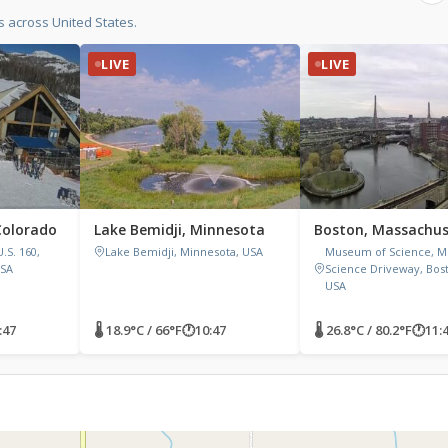
 across United States.
LIVE
LIVE
Colorado
Lake Bemidji, Minnesota
Boston, Massachus
.S. 160,
Lake Bemidji, Minnesota, USA
Museum of Science, 
USA
Science Driveway, Bos
USA
:47
🌡 18.9°C / 66°F
🕐
10:47
🌡 26.8°C / 80.2°F
🕐
11: