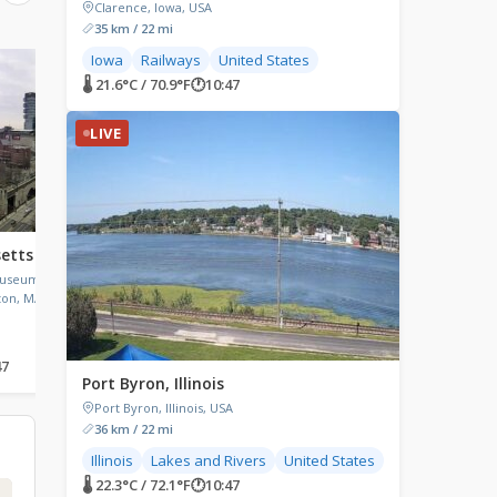
Clarence, Iowa, USA
35 km / 22 mi
Iowa
Railways
United States
LIVE
LIVE
🌡 21.6°C / 70.9°F
🕐
10:47
LIVE
etts
Sturgeon Bay, Wisconsin
Las Vegas Airport 
(LAS), Nevada
Museum Of
Sturgeon Bay, Wisconsin, USA
ton, MA,
Harry Reid International
(LAS), Wayne Newton Bo
Las Vegas, Nevada, USA
47
🌡 20.4°C / 68.7°F
🕐
10:47
🌡 32.4°C / 90.3°F
🕐
08:47
Port Byron, Illinois
Port Byron, Illinois, USA
36 km / 22 mi
Illinois
Lakes and Rivers
United States
🌡 22.3°C / 72.1°F
🕐
10:47