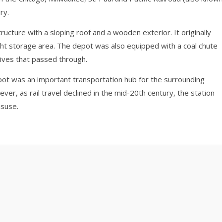
ry.
tructure with a sloping roof and a wooden exterior. It originally
ight storage area. The depot was also equipped with a coal chute
ives that passed through.
pot was an important transportation hub for the surrounding
er, as rail travel declined in the mid-20th century, the station
isuse.