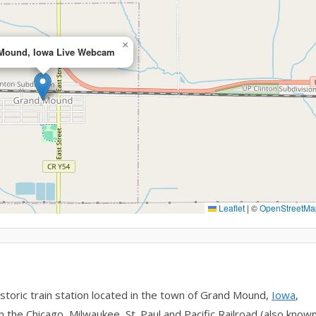
×
Mound, Iowa Live Webcam
Leaflet
|
©
OpenStreetMa
toric train station located in the town of Grand Mound,
Iowa
,
n the Chicago, Milwaukee, St. Paul and Pacific Railroad (also know