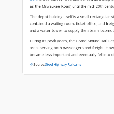
as the Milwaukee Road) until the mid-20th centu
The depot building itself is a small rectangular s
contained a waiting room, ticket office, and fre
and a water tower to supply the steam locomot
During its peak years, the Grand Mound Rail De
area, serving both passengers and freight. Howev
became less important and eventually fell into d
Source:
Steel Highway Railcams