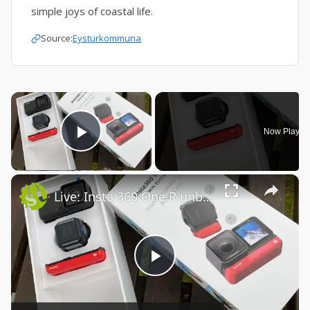
simple joys of coastal life.
Source:
Eysturkommuna
×
Now Playin
Play Video
×
Live: Insta 360 One R unboxing
Play