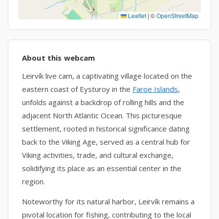
Leaflet
|
©
OpenStreetMap
About this webcam
Leirvík live cam, a captivating village located on the
eastern coast of Eysturoy in the
Faroe Islands
,
unfolds against a backdrop of rolling hills and the
adjacent North Atlantic Ocean. This picturesque
settlement, rooted in historical significance dating
back to the Viking Age, served as a central hub for
Viking activities, trade, and cultural exchange,
solidifying its place as an essential center in the
region.
Noteworthy for its natural harbor, Leirvík remains a
pivotal location for fishing, contributing to the local