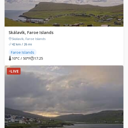
Skálavík, Faroe Islands
Skálavík, Faroe Islands
42 km / 26 mi
Faroe Islands
🌡 10°C / 50°F
🕐
17:25
LIVE