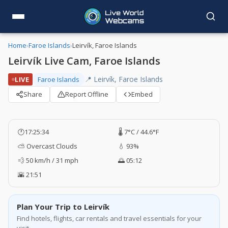
Home
›
Faroe Islands
›
Leirvík, Faroe Islands
Leirvík Live Cam, Faroe Islands
📍 Leirvík, Faroe Islands
LIVE
Faroe Islands
Share
Report Offline
Embed
🕐
17:25:35
🌡️ 7°C / 44.6°F
⛅ Overcast Clouds
💧 93%
💨 50 km/h / 31 mph
🌅 05:12
🌇 21:51
Plan Your Trip to Leirvík
Find hotels, flights, car rentals and travel essentials for your