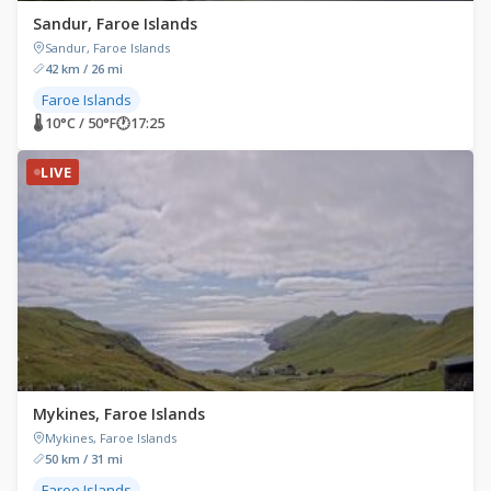
Sandur, Faroe Islands
Sandur, Faroe Islands
42 km / 26 mi
Faroe Islands
🌡 10°C / 50°F
🕐
17:25
LIVE
Mykines, Faroe Islands
Mykines, Faroe Islands
50 km / 31 mi
Faroe Islands