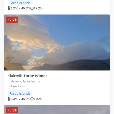
Faroe Islands
🌡 8.2°C / 46.8°F
🕐
17:25
LIVE
Klaksvik, Faroe Islands
Klaksvik, Faroe Islands
7 km / 4 mi
Faroe Islands
🌡 9.4°C / 48.9°F
🕐
17:25
LIVE