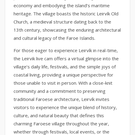
economy and embodying the island’s maritime
heritage. The village boasts the historic Leirvík Old
Church, a medieval structure dating back to the
13th century, showcasing the enduring architectural
and cultural legacy of the Faroe Islands.
For those eager to experience Leirvík in real-time,
the Leirvik live cam offers a virtual glimpse into the
village’s daily life, festivals, and the simple joys of
coastal living, providing a unique perspective for
those unable to visit in person. With a close-knit
community and a commitment to preserving
traditional Faroese architecture, Leirvík invites
visitors to experience the unique blend of history,
culture, and natural beauty that defines this
charming Faroese village throughout the year,
whether through festivals, local events, or the