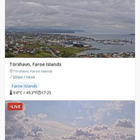
Tórshavn, Faroe Islands
Tórshavn, Faroe Islands
23 km / 14 mi
Faroe Islands
🌡 9.6°C / 49.3°F
🕐
17:25
LIVE