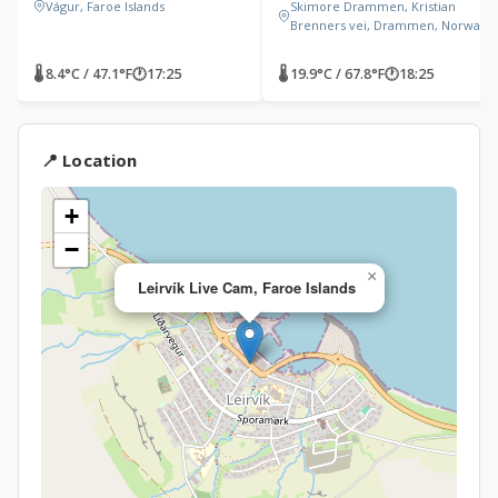
Vágur, Faroe Islands
Skimore Drammen, Kristian
Brenners vei, Drammen, Norway
🌡 8.4°C / 47.1°F
🕐
17:25
🌡 19.9°C / 67.8°F
🕐
18:25
📍 Location
+
−
×
Leirvík Live Cam, Faroe Islands