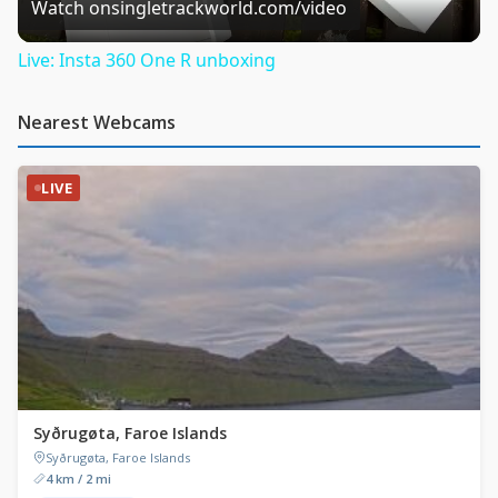
Video
Watch on
singletrackworld.com/video
Live: Insta 360 One R unboxing
Nearest Webcams
LIVE
Syðrugøta, Faroe Islands
Syðrugøta, Faroe Islands
4 km / 2 mi