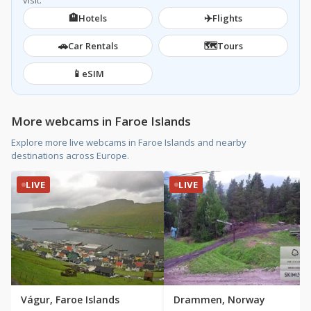
visit.
🏨
✈️
Hotels
Flights
🚗
🗺️
Car Rentals
Tours
📱
eSIM
More webcams in Faroe Islands
Explore more live webcams in Faroe Islands and nearby
destinations across Europe.
LIVE
LIVE
Vágur, Faroe Islands
Drammen, Norway