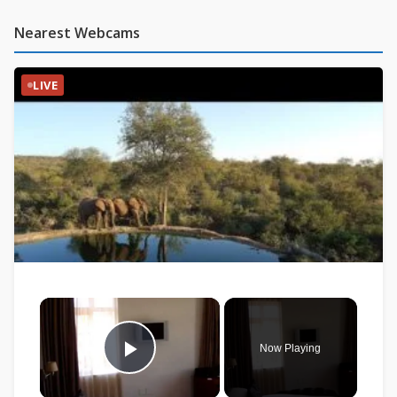
Nearest Webcams
LIVE
×
Now Playing
Play Video