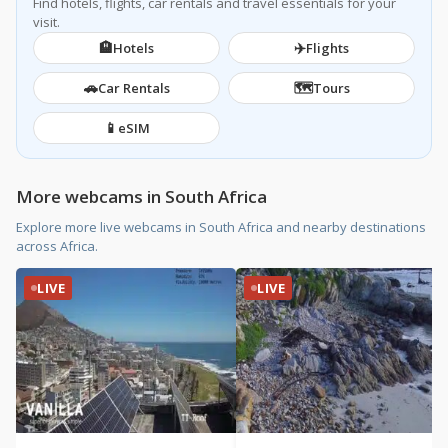
Find hotels, flights, car rentals and travel essentials for your
visit.
🏨
✈️
Hotels
Flights
🚗
🗺️
Car Rentals
Tours
📱
eSIM
More webcams in South Africa
Explore more live webcams in South Africa and nearby destinations
across Africa.
LIVE
LIVE