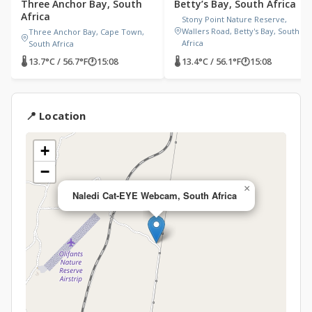
Three Anchor Bay, South
Betty’s Bay, South Africa
Africa
Stony Point Nature Reserve,
Wallers Road, Betty's Bay, South
Three Anchor Bay, Cape Town,
Africa
South Africa
🌡 13.7°C / 56.7°F
🕐
15:08
🌡 13.4°C / 56.1°F
🕐
15:08
📍 Location
+
−
×
Naledi Cat-EYE Webcam, South Africa