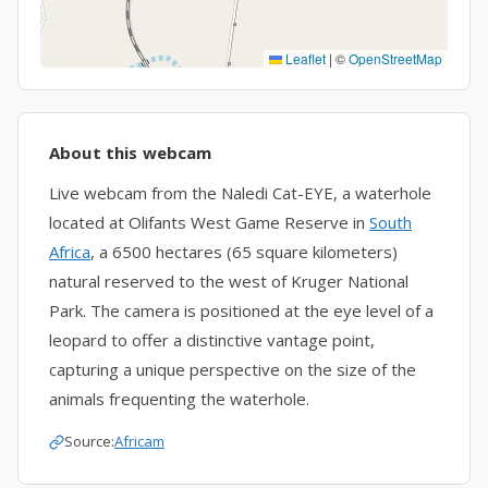
Leaflet
|
©
OpenStreetMap
About this webcam
Live webcam from the Naledi Cat-EYE, a waterhole
located at Olifants West Game Reserve in
South
Africa
, a 6500 hectares (65 square kilometers)
natural reserved to the west of Kruger National
Park. The camera is positioned at the eye level of a
leopard to offer a distinctive vantage point,
capturing a unique perspective on the size of the
animals frequenting the waterhole.
Source:
Africam