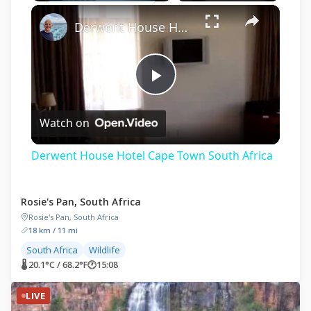
×
Derwent House Hotel Cape Town South Africa
Play
Watch on
Video
Derwent House Hotel Cape Town South Africa
Rosie's Pan, South Africa
Rosie's Pan, South Africa
18 km / 11 mi
South Africa
Wildlife
🌡 20.1°C / 68.2°F
🕐
15:08
LIVE