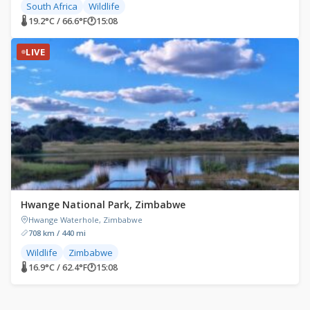
South Africa
Wildlife
🌡 19.2°C / 66.6°F
🕐
15:08
LIVE
Hwange National Park, Zimbabwe
Hwange Waterhole, Zimbabwe
708 km / 440 mi
Wildlife
Zimbabwe
🌡 16.9°C / 62.4°F
🕐
15:08