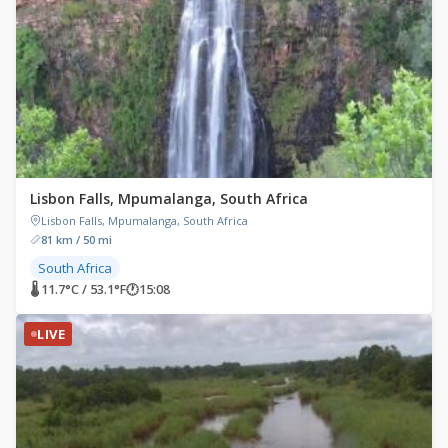
Lisbon Falls, Mpumalanga, South Africa
Lisbon Falls, Mpumalanga, South Africa
81 km / 50 mi
South Africa
🌡 11.7°C / 53.1°F
🕐
15:08
LIVE