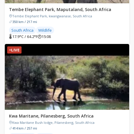
Tembe Elephant Park, Maputaland, South Africa
Tembe Elephant Park, kwangwanase, South Africa
350 km / 217 mi
South Africa
Wildlife
🌡 17.9°C / 64.2°F
🕐
15:08
LIVE
Kwa Maritane, Pilanesberg, South Africa
Kwa Maritane Bush lodge, Pilanesberg, South Africa
414 km / 257 mi