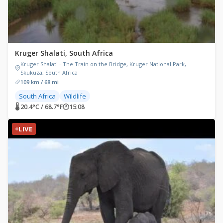
Kruger Shalati, South Africa
Kruger Shalati - The Train on the Bridge, Kruger National Park,
Skukuza, South Africa
109 km / 68 mi
South Africa
Wildlife
🌡 20.4°C / 68.7°F
🕐
15:08
LIVE