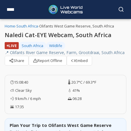
Home
›
South Africa
›
Olifants West Game Reserve, South Africa
Naledi Cat-EYE Webcam, South Africa
LIVE
South Africa
Wildlife
📍 Olifants River Game Reserve, Farm, Grootdraai, South Africa
Share
Report Offline
Embed
🕐
15:08:41
🌡️ 20.7°C / 69.3°F
⛅ Clear Sky
💧 41%
💨 9 km/h / 6 mph
🌅 06:28
🌇 17:35
Plan Your Trip to Olifants West Game Reserve