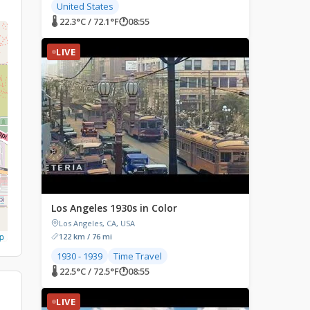
United States
🌡 22.3°C / 72.1°F
🕐
08:55
LIVE
Los Angeles 1930s in Color
Los Angeles, CA, USA
p
122 km / 76 mi
1930 - 1939
Time Travel
🌡 22.5°C / 72.5°F
🕐
08:55
LIVE