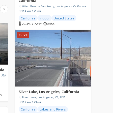
California
Kitten Rescue Sanctuary, Los Angeles, California
114 km / 71 mi
California
Indoor
United States
🌡 22.3°C / 72.1°F
🕐
08:55
LIVE
LIVE
LIVE
nia
Leadbetter Beach,
Morgan Hill, Califor
California
, USA
Morgan Hill, CA, USA
Shoreline Cafe, Shoreline Drive,
Santa Barbara, CA, USA
Silver Lake, Los Angeles, California
55
🌡 19.6°C / 67.3°F
🕐
08:55
🌡 17.3°C / 63.1°F
🕐
08:55
Silver Lake, Los Angeles, CA, USA
117 km / 73 mi
California
Lakes and Rivers