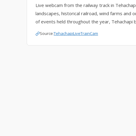
Live webcam from the railway track in Tehachapi,
landscapes, historical railroad, wind farms and o
of events held throughout the year, Tehachapi b
Source:
TehachapiLiveTrainCam