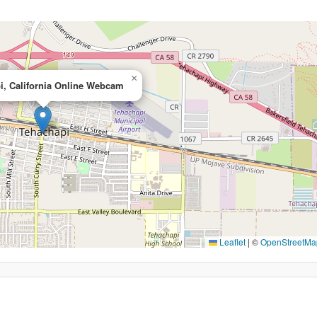
×
i, California Online Webcam
Leaflet
|
©
OpenStreetMa