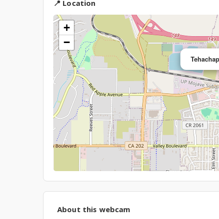
📍 Location
+
−
Tehachap
About this webcam