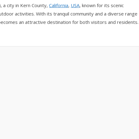
 a city in Kern County,
California
,
USA
, known for its scenic
utdoor activities. With its tranquil community and a diverse range
ecomes an attractive destination for both visitors and residents.