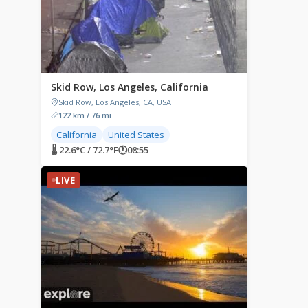
Skid Row, Los Angeles, California
Skid Row, Los Angeles, CA, USA
122 km / 76 mi
California
United States
🌡 22.6°C / 72.7°F
🕐
08:55
LIVE