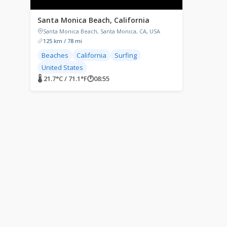
Santa Monica Beach, California
Santa Monica Beach, Santa Monica, CA, USA
125 km / 78 mi
Beaches
California
Surfing
United States
🌡 21.7°C / 71.1°F
🕐
08:55