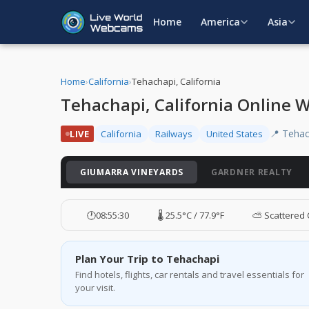
Home
America
Asia
Home
›
California
›
Tehachapi, California
Tehachapi, California Online
📍 Tehac
LIVE
California
Railways
United States
GIUMARRA VINEYARDS
GARDNER REALTY
🕐
08:55:31
🌡️ 25.5°C / 77.9°F
⛅ Scattered 
Plan Your Trip to Tehachapi
Find hotels, flights, car rentals and travel essentials for
your visit.