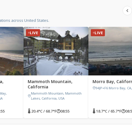
tions across United States.
LIVE
LIVE
a,
Mammoth Mountain,
Morro Bay, Califor
California
94JP+F6 Morro Bay, CA
 Way,
Mammoth Mountain, Mammoth
SA
Lakes, California, USA
:55
🌡 20.4°C / 68.7°F
🕐
08:55
🌡 18.7°C / 65.7°F
🕐
08: