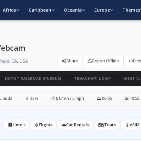
Africa
Caribbean
Oceania
Europe
Themes
 Webcam
hapi, CA, USA
Share
Report Offline
Em
DEPOT RAILROAD MUSEUM
TEHACHAPI LOOP
WEST C
Clouds
💧 33%
💨 8 km/h / 5 mph
🌅 06:06
🌇 19:52
🏨
✈️
🚗
🗺️
📱
Hotels
Flights
Car Rentals
Tours
eSIM