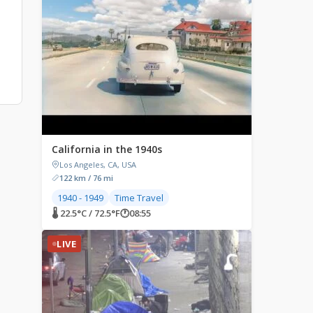
California in the 1940s
Los Angeles, CA, USA
122 km / 76 mi
1940 - 1949
Time Travel
🌡 22.5°C / 72.5°F
🕐
08:55
LIVE