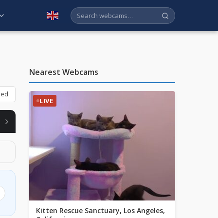
English
Nearest Webcams
bed
LIVE
ABLE
Kitten Rescue Sanctuary, Los Angeles,