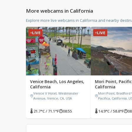
More webcams in California
Explore more live webcams in California and nearby destina
LIVE
LIVE
Venice Beach, Los Angeles,
Mori Point, Pacific
California
California
Venice V Hotel, Westminster
Mori Point, Bradford
Avenue, Venice, CA, USA
Pacifica, California, U
🌡 21.7°C / 71.1°F
🕐
08:55
🌡 14.9°C / 58.8°F
🕐
08