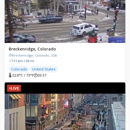
Breckenridge, Colorado
Breckenridge, Colorado, USA
111 km / 69 mi
Colorado
United States
🌡 22.8°C / 73°F
🕐
03:37
LIVE