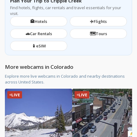
Plan Your Trip to Cripple Creek
Find hotels, flights, car rentals and travel essentials for your
visit.
🏨
✈️
Hotels
Flights
🚗
🗺️
Car Rentals
Tours
📱
eSIM
More webcams in Colorado
Explore more live webcams in Colorado and nearby destinations
across United States.
LIVE
LIVE