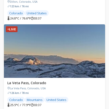
Dillon, Colorado, USA
123 km / 76 mi
Colorado
United States
🌡 24.8°C / 76.6°F
🕐
03:37
LIVE
La Veta Pass, Colorado
La Veta Pass, Colorado, USA
126 km / 78 mi
Colorado
Mountains
United States
🌡 25.5°C / 77.9°F
🕐
03:37