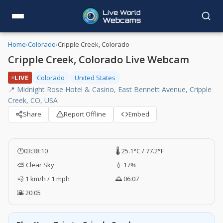
Home
›
Colorado
›
Cripple Creek, Colorado
Cripple Creek, Colorado Live Webcam
LIVE
Colorado
United States
📍 Midnight Rose Hotel & Casino, East Bennett Avenue, Cripple
Creek, CO, USA
Share
Report Offline
Embed
🕐
03:38:10
🌡️ 25.1°C / 77.2°F
⛅ Clear Sky
💧 17%
💨 1 km/h / 1 mph
🌅 06:07
🌇 20:05