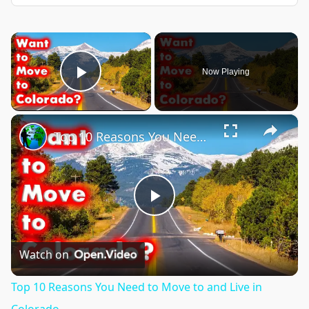
×
Now Playing
Play Video
×
Top 10 Reasons You Need to Move to and Live in Colorado.
Play
Video
Watch on
Top 10 Reasons You Need to Move to and Live in
Colorado.