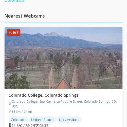
Nearest Webcams
LIVE
Colorado College, Colorado Springs
Colorado College, East Cache La Poudre Street, Colorado Springs, CO,
USA
33 km / 21 mi
Colorado
United States
Universities
🌡 31.8°C / 89.2°F
🕐
03:37