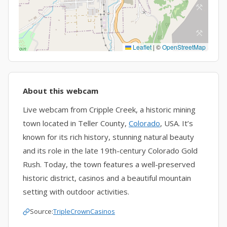
Leaflet
|
©
OpenStreetMap
About this webcam
Live webcam from Cripple Creek, a historic mining
town located in Teller County,
Colorado
, USA. It’s
known for its rich history, stunning natural beauty
and its role in the late 19th-century Colorado Gold
Rush. Today, the town features a well-preserved
historic district, casinos and a beautiful mountain
setting with outdoor activities.
Source:
TripleCrownCasinos