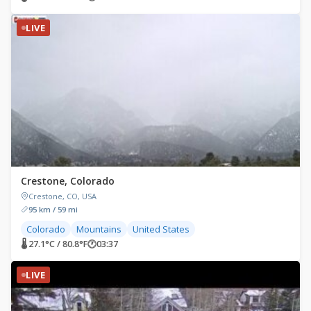
LIVE
Crestone, Colorado
Crestone, CO, USA
95 km / 59 mi
Colorado
Mountains
United States
🌡 27.1°C / 80.8°F
🕐
03:37
LIVE