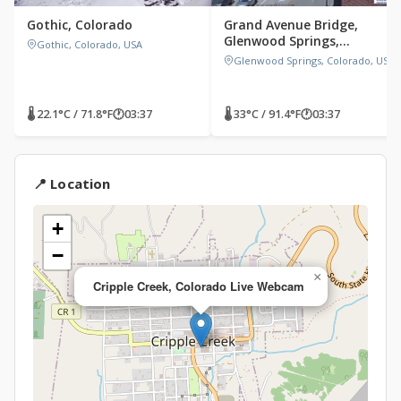
Gothic, Colorado
Grand Avenue Bridge,
Glenwood Springs,
Gothic, Colorado, USA
Colorado
Glenwood Springs, Colorado, USA
🌡 22.1°C / 71.8°F
🕐
03:37
🌡 33°C / 91.4°F
🕐
03:37
📍 Location
+
−
×
Cripple Creek, Colorado Live Webcam