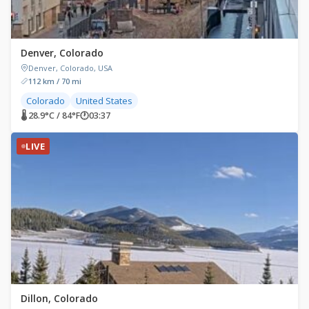
Denver, Colorado
Denver, Colorado, USA
112 km / 70 mi
Colorado
United States
🌡 28.9°C / 84°F
🕐
03:37
LIVE
Dillon, Colorado