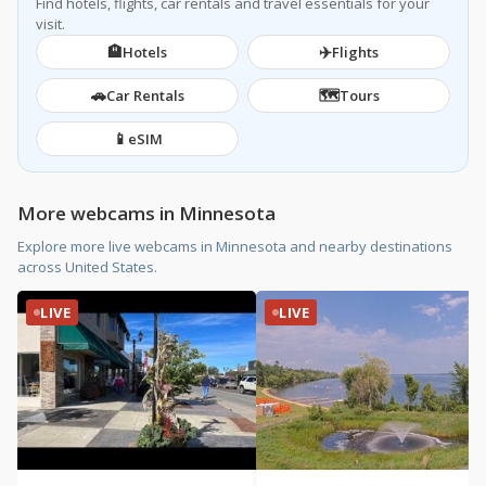
Find hotels, flights, car rentals and travel essentials for your
visit.
🏨
✈️
Hotels
Flights
🚗
🗺️
Car Rentals
Tours
📱
eSIM
More webcams in Minnesota
Explore more live webcams in Minnesota and nearby destinations
across United States.
LIVE
LIVE