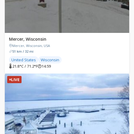
Mercer, Wisconsin
Mercer, Wisconsin, USA
51 km / 32 mi
United States
Wisconsin
🌡 21.8°C / 71.2°F
🕐
14:59
LIVE