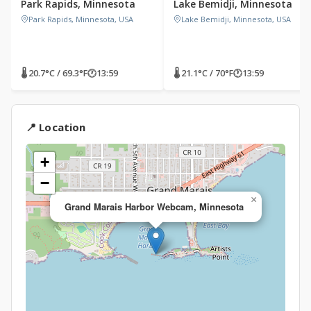
Park Rapids, Minnesota
Lake Bemidji, Minnesota
Park Rapids, Minnesota, USA
Lake Bemidji, Minnesota, USA
🌡 20.7°C / 69.3°F
🕐
13:59
🌡 21.1°C / 70°F
🕐
13:59
📍 Location
+
−
×
Grand Marais Harbor Webcam, Minnesota