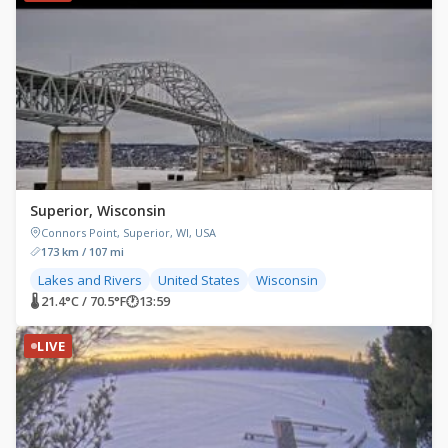
Superior, Wisconsin
Connors Point, Superior, WI, USA
173 km / 107 mi
Lakes and Rivers
United States
Wisconsin
🌡 21.4°C / 70.5°F
🕐
13:59
LIVE