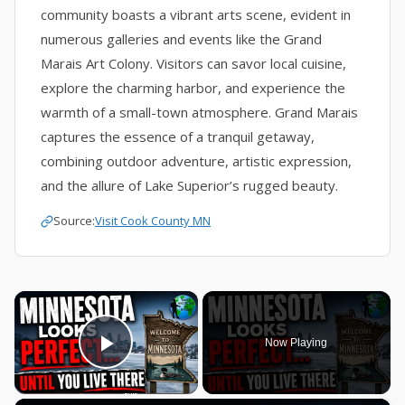
community boasts a vibrant arts scene, evident in
numerous galleries and events like the Grand
Marais Art Colony. Visitors can savor local cuisine,
explore the charming harbor, and experience the
warmth of a small-town atmosphere. Grand Marais
captures the essence of a tranquil getaway,
combining outdoor adventure, artistic expression,
and the allure of Lake Superior’s rugged beauty.
Source:
Visit Cook County MN
×
Now Playing
Play Video
×