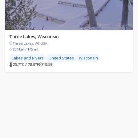
Three Lakes, Wisconsin
Three Lakes, WI, USA
234 km / 145 mi
Lakes and Rivers
United States
Wisconsin
🌡 25.7°C / 78.3°F
🕐
13:59