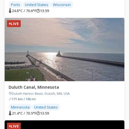
Ports
United States
Wisconsin
🌡 24.8°C / 76.6°F
🕐
13:59
LIVE
Duluth Canal, Minnesota
Duluth Harbor Basin, Duluth, MN, USA
171 km / 106 mi
Minnesota
United States
🌡 21.4°C / 70.5°F
🕐
13:59
LIVE