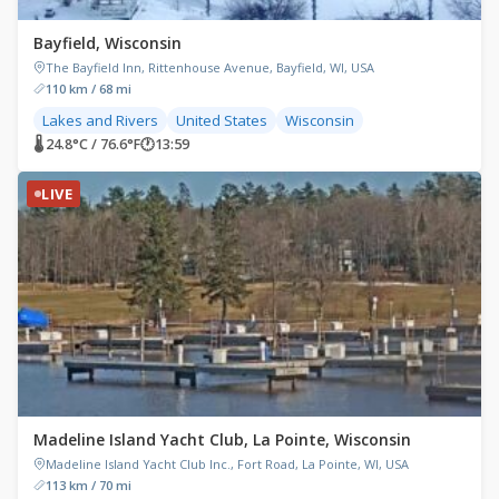
Bayfield, Wisconsin
The Bayfield Inn, Rittenhouse Avenue, Bayfield, WI, USA
110 km / 68 mi
Lakes and Rivers
United States
Wisconsin
🌡 24.8°C / 76.6°F
🕐
13:59
LIVE
Madeline Island Yacht Club, La Pointe, Wisconsin
Madeline Island Yacht Club Inc., Fort Road, La Pointe, WI, USA
113 km / 70 mi