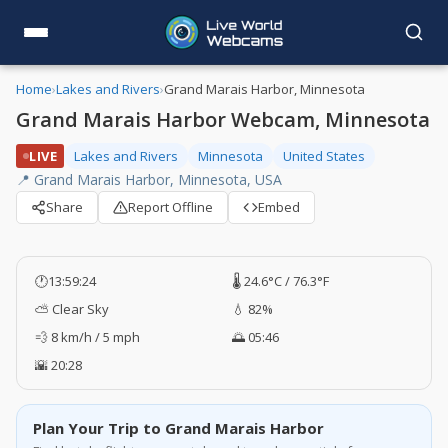
Home
›
Lakes and Rivers
›
Grand Marais Harbor, Minnesota
Grand Marais Harbor Webcam, Minnesota
LIVE
Lakes and Rivers
Minnesota
United States
📍 Grand Marais Harbor, Minnesota, USA
Share
Report Offline
Embed
🕐
13:59:25
🌡️ 24.6°C / 76.3°F
⛅ Clear Sky
💧 82%
💨 8 km/h / 5 mph
🌅 05:46
🌇 20:28
Plan Your Trip to Grand Marais Harbor