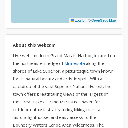
Leaflet
|
©
OpenStreetMap
About this webcam
Live webcam from Grand Marais Harbor, located on
the northeastern edge of
Minnesota
along the
shores of Lake Superior, a picturesque town known
for its natural beauty and artistic spirit. With a
backdrop of the vast Superior National Forest, the
town offers breathtaking views of the largest of
the Great Lakes. Grand Marais is a haven for
outdoor enthusiasts, featuring hiking trails, a
historic lighthouse, and easy access to the
Boundary Waters Canoe Area Wilderness. The