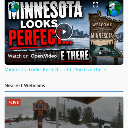
Minnesota Looks Perfect… Until You Live There
Play
Video
Watch on
Minnesota Looks Perfect… Until You Live There
Nearest Webcams
LIVE